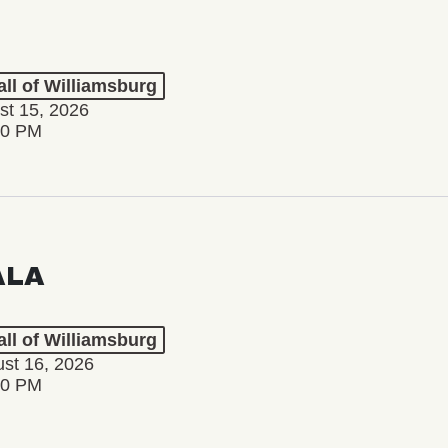
ll of Williamsburg
st 15, 2026
00 PM
ALA
ll of Williamsburg
st 16, 2026
00 PM