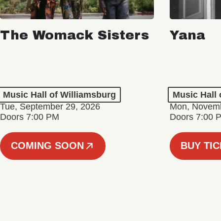
The Womack Sisters
Yana
Music Hall of Williamsburg
Music Hall 
Tue, September 29, 2026
Mon, Novemb
Doors 7:00 PM
Doors 7:00 
COMING SOON
BUY TI