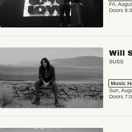
Fri, Augu
Doors 8:
Will 
SUSS
Music Ha
Sun, Augu
Doors 7: