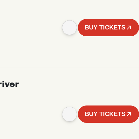
BUY TICKETS
iver
BUY TICKETS