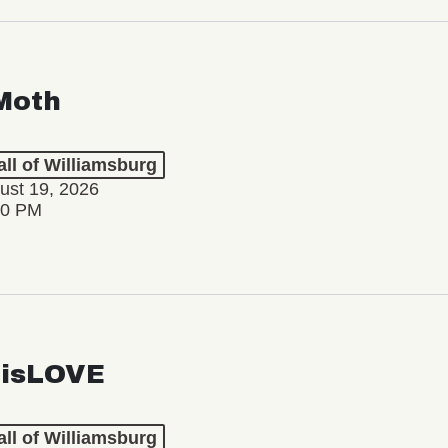
Moth
ll of Williamsburg
ust 19, 2026
30 PM
isLOVE
ll of Williamsburg