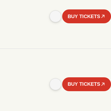
BUY TICKETS
BUY TICKETS