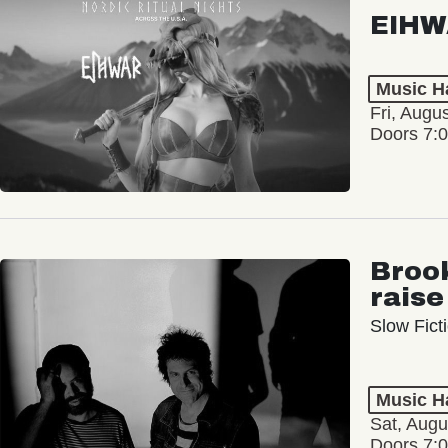
EIHW
Music Ha
Fri, Augu
Doors 7:
Broo
raise
Slow Ficti
Music Ha
Sat, Augu
Doors 7: