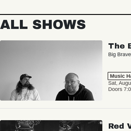
ALL SHOWS
The 
Big Brave
Music Ha
Sat, Augu
Doors 7:
Red 