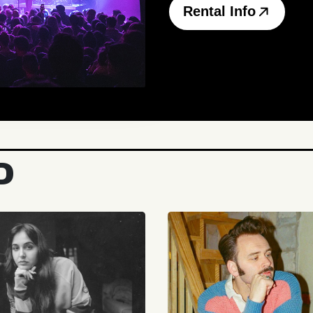
Rental Info
D