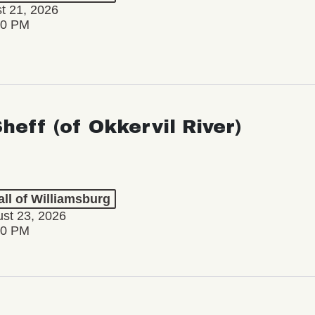
st 21, 2026
30 PM
Sheff (of Okkervil River)
ll of Williamsburg
st 23, 2026
00 PM