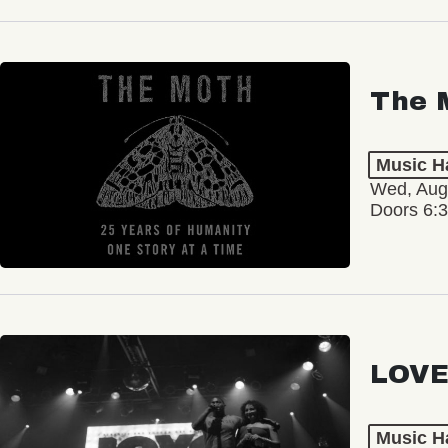
The 
Music Ha
Wed, Aug
Doors 6:
LOVE
Music Ha