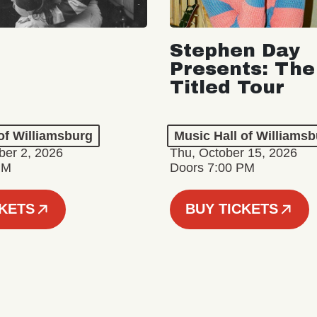
Stephen Day
Presents: The
Titled Tour
of Williamsburg
Music Hall of Williams
er 2, 2026
Thu, October 15, 2026
PM
Doors 7:00 PM
CKETS
BUY TICKETS