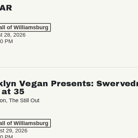
AR
ll of Williamsburg
st 28, 2026
00 PM
klyn Vegan Presents: Swervedr
 at 35
on, The Still Out
ll of Williamsburg
st 29, 2026
00 PM