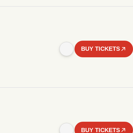
BUY TICKETS
BUY TICKETS