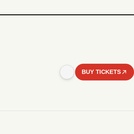
BUY TICKETS