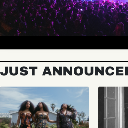
JUST ANNOUNCE