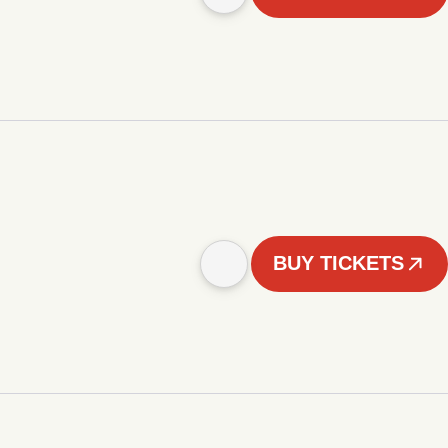
BUY TICKETS