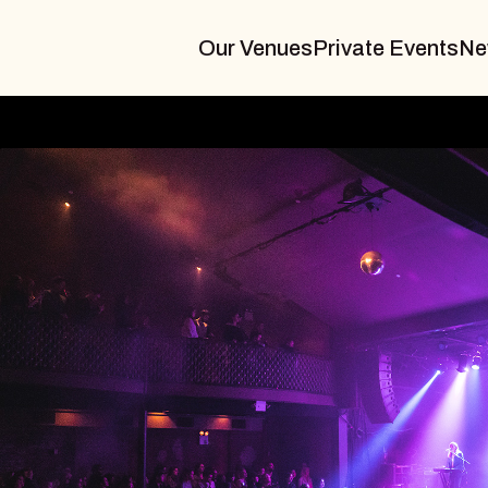
Our Venues
Private Events
Ne