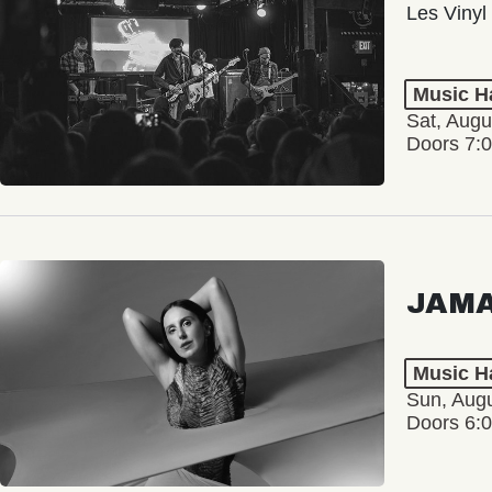
Les Vinyl
Music Ha
Sat, Augu
Doors 7:
JAM
Music Ha
Sun, Augu
Doors 6: