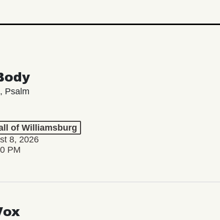
Body
, Psalm
ll of Williamsburg
st 8, 2026
00 PM
Vox