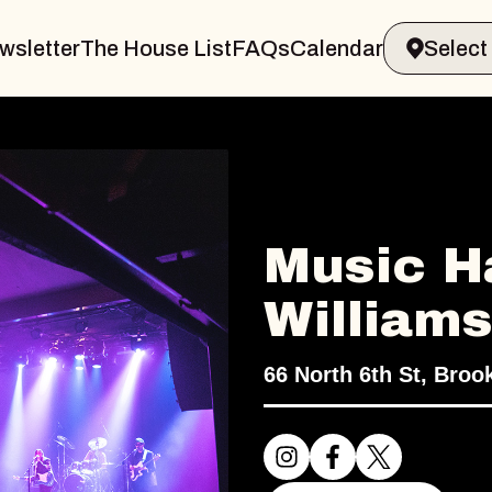
wsletter
The House List
FAQs
Calendar
Music Ha
William
66 North 6th St, Broo