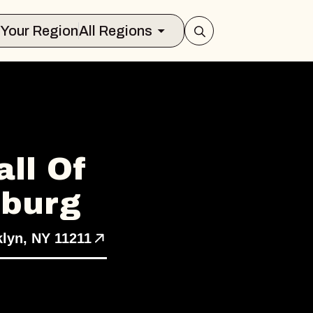
Select Your Region
All Regions
ll Of
sburg
klyn, NY 11211