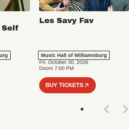
Les Savy Fav
 Self
burg
Music Hall of Williamsburg
Fri, October 30, 2026
Doors 7:00 PM
BUY TICKETS