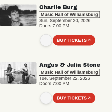
Charlie Burg
Music Hall of Williamsburg
Sun, September 20, 2026
Doors 7:00 PM
BUY TICKETS
Angus & Julia Stone
Music Hall of Williamsburg
Tue, September 22, 2026
Doors 7:00 PM
BUY TICKETS