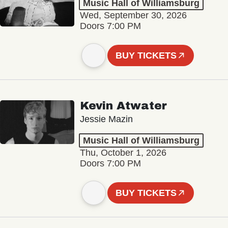
Music Hall of Williamsburg
Wed, September 30, 2026
Doors 7:00 PM
BUY TICKETS
Kevin Atwater
Jessie Mazin
Music Hall of Williamsburg
Thu, October 1, 2026
Doors 7:00 PM
BUY TICKETS