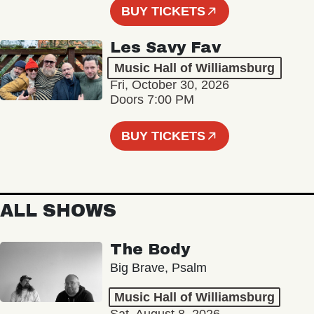
BUY TICKETS
Les Savy Fav
Music Hall of Williamsburg
Fri, October 30, 2026
Doors 7:00 PM
BUY TICKETS
ALL SHOWS
The Body
Big Brave, Psalm
Music Hall of Williamsburg