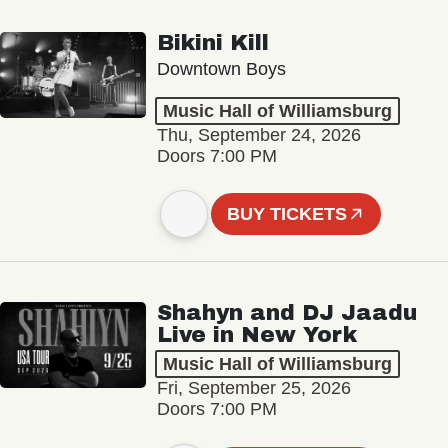
Bikini Kill
Downtown Boys
Music Hall of Williamsburg
Thu, September 24, 2026
Doors 7:00 PM
BUY TICKETS
Shahyn and DJ Jaadu
Live in New York
Music Hall of Williamsburg
Fri, September 25, 2026
Doors 7:00 PM