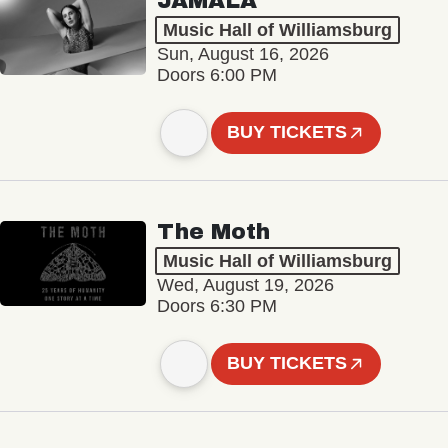
JAMALA
Music Hall of Williamsburg
Sun, August 16, 2026
Doors 6:00 PM
BUY TICKETS
The Moth
Music Hall of Williamsburg
Wed, August 19, 2026
Doors 6:30 PM
BUY TICKETS