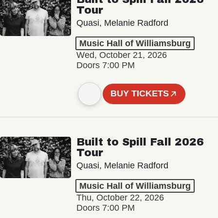
Tour
Quasi, Melanie Radford
Music Hall of Williamsburg
Wed, October 21, 2026
Doors 7:00 PM
BUY TICKETS
Built to Spill Fall 2026
Tour
Quasi, Melanie Radford
Music Hall of Williamsburg
Thu, October 22, 2026
Doors 7:00 PM