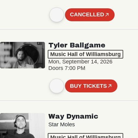
CANCELLED
Tyler Ballgame
Music Hall of Williamsburg
Mon, September 14, 2026
Doors 7:00 PM
BUY TICKETS
Way Dynamic
Star Moles
Music Hall of Williamsburg