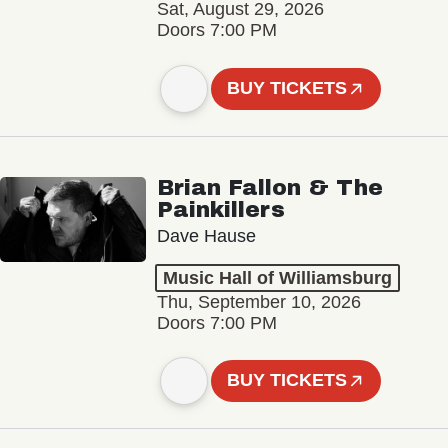
Sat, August 29, 2026
Doors 7:00 PM
BUY TICKETS
Brian Fallon & The
Painkillers
Dave Hause
Music Hall of Williamsburg
Thu, September 10, 2026
Doors 7:00 PM
BUY TICKETS