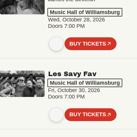
Music Hall of Williamsburg
Wed, October 28, 2026
Doors 7:00 PM
BUY TICKETS
Les Savy Fav
Music Hall of Williamsburg
Fri, October 30, 2026
Doors 7:00 PM
BUY TICKETS