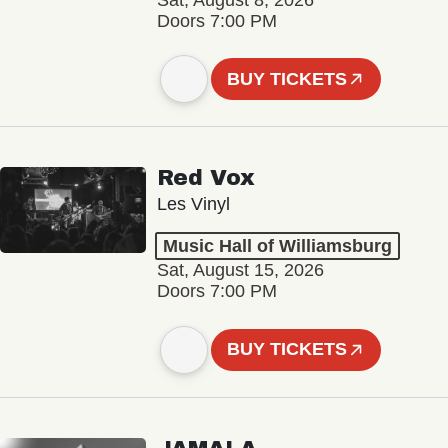
Sat, August 8, 2026
Doors 7:00 PM
BUY TICKETS
Red Vox
Les Vinyl
Music Hall of Williamsburg
Sat, August 15, 2026
Doors 7:00 PM
BUY TICKETS