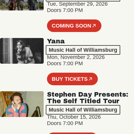
Tue, September 29, 2026
Doors 7:00 PM
COMING SOON
Yana
Music Hall of Williamsburg
Mon, November 2, 2026
Doors 7:00 PM
BUY TICKETS
Stephen Day Presents:
The Self Titled Tour
Music Hall of Williamsburg
Thu, October 15, 2026
Doors 7:00 PM