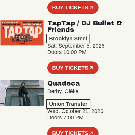
BUY TICKETS
TapTap / DJ Bullet &
Friends
Brooklyn Steel
Sat, September 5, 2026
Doors 10:00 PM
BUY TICKETS
Quadeca
Derby, Olēka
Union Transfer
Wed, October 21, 2026
Doors 7:00 PM
BUY TICKETS