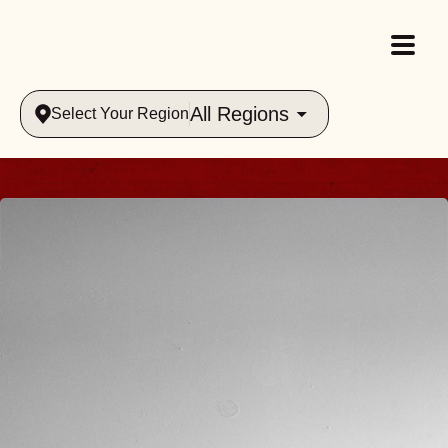
All Regions
Select Your Region