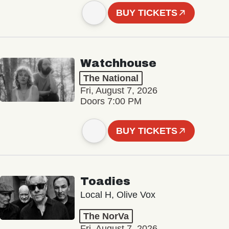
BUY TICKETS
Watchhouse
The National
Fri, August 7, 2026
Doors 7:00 PM
BUY TICKETS
Toadies
Local H, Olive Vox
The NorVa
Fri, August 7, 2026