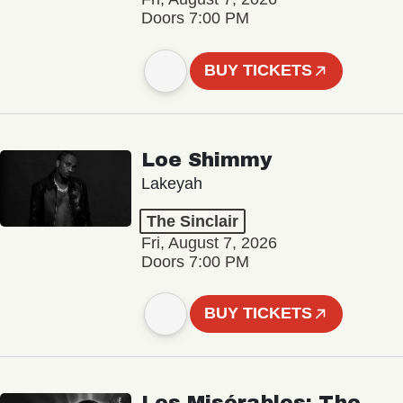
Doors 7:00 PM
BUY TICKETS
Loe Shimmy
Lakeyah
The Sinclair
Fri, August 7, 2026
Doors 7:00 PM
BUY TICKETS
Les Misérables: The