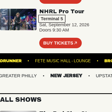
NHRL Pro Tour
Terminal 5
Sat, September 12, 2026
Doors 9:30 AM
BUY TICKETS
ROADRUNNER
FETE MUSIC HALL - LOUNGE
ATER PHILLY
NEW JERSEY
UPSTATE 
ALL SHOWS