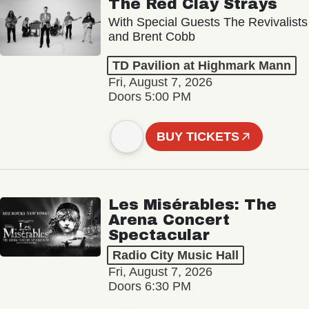
The Red Clay Strays
With Special Guests The Revivalists
and Brent Cobb
TD Pavilion at Highmark Mann
Fri, August 7, 2026
Doors 5:00 PM
BUY TICKETS
Les Misérables: The
Arena Concert
Spectacular
Radio City Music Hall
Fri, August 7, 2026
Doors 6:30 PM