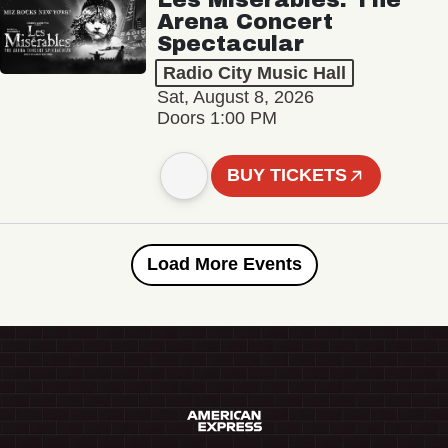
Arena Concert
Spectacular
Radio City Music Hall
Sat, August 8, 2026
Doors 1:00 PM
BUY TICKETS
Load More Events