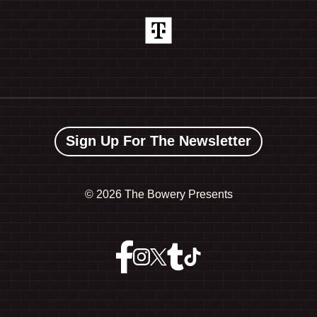
Sign Up For The Newsletter
©
2026 The Bowery Presents