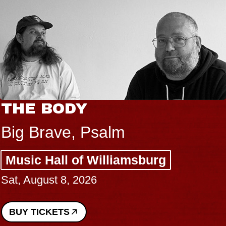
THE BODY
Big Brave, Psalm
Music Hall of Williamsburg
Sat, August 8, 2026
BUY TICKETS