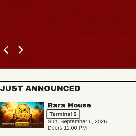
JUST ANNOUNCED
Rara House
Terminal 5
Sun, September 6, 2026
Doors 11:00 PM