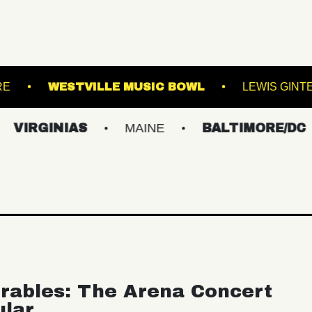
CHOGUE THEATRE
WESTVILLE MUSIC BOWL
INIAS
MAINE
BALTIMORE/DC
NE
rables: The Arena Concert
ular