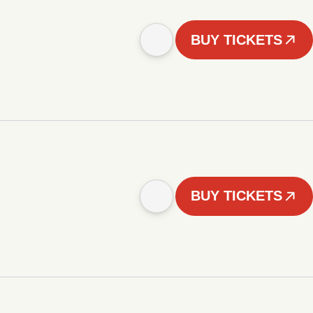
BUY TICKETS
BUY TICKETS