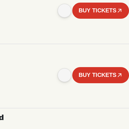
BUY TICKETS
BUY TICKETS
d