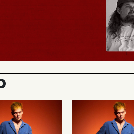
BUY TICKETS
D