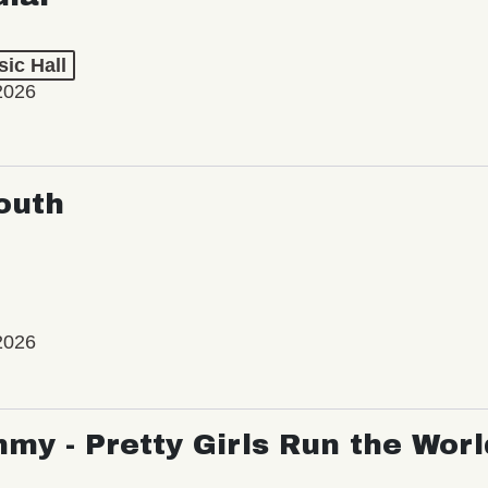
ic Hall
2026
outh
2026
my - Pretty Girls Run the Worl