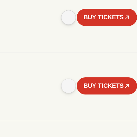
BUY TICKETS
BUY TICKETS