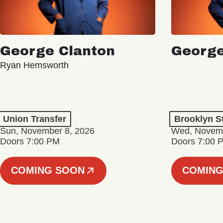
George Clanton
George
Ryan Hemsworth
Union Transfer
Brooklyn S
Sun, November 8, 2026
Wed, Novemb
Doors 7:00 PM
Doors 7:00 
COMING SOON
COMING