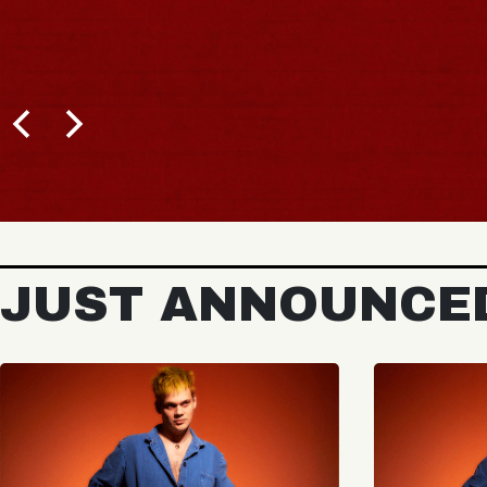
JUST ANNOUNCE