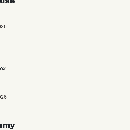
use
026
Vox
026
mmy