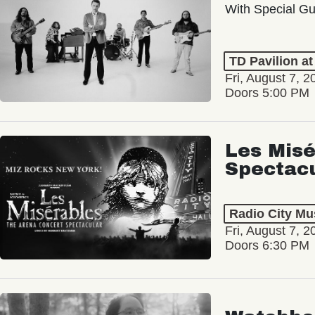
With Special Gu
TD Pavilion a
Fri, August 7, 2
Doors 5:00 PM
Les Misé
Spectac
Radio City Mus
Fri, August 7, 2
Doors 6:30 PM