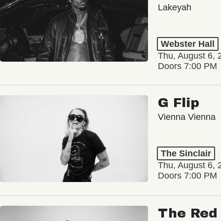
Lakeyah
Webster Hall
Thu, August 6, 
Doors 7:00 PM
G Flip
Vienna Vienna
The Sinclair
Thu, August 6, 
Doors 7:00 PM
The Red 