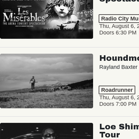
Radio City Mus
Thu, August 6, 
Doors 6:30 PM
Houndm
Rayland Baxter
Roadrunner
Thu, August 6, 
Doors 7:00 PM
Loe Shim
Tour