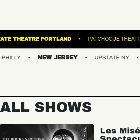
UNNER
STATE THEATRE PORTLAND
PAT
NEW JERSEY
UPSTATE NY
VIRG
ALL SHOWS
Les Misé
Spectac