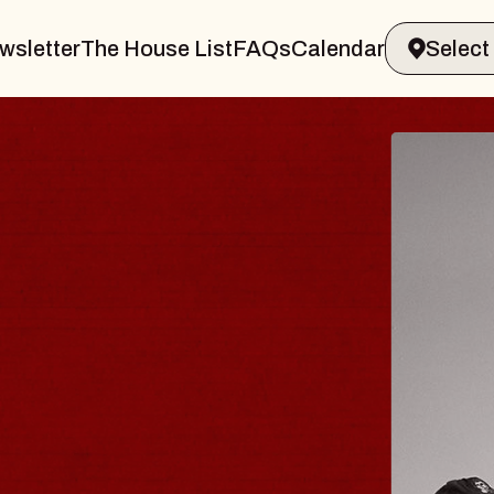
wsletter
The House List
FAQs
Calendar
BLUES
BLOS
Spin Docto
Constellatio
- CMAC
Sun, August 9, 2