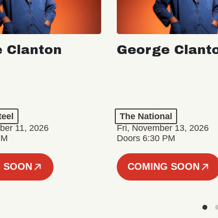
 Clanton
George Clant
teel
The National
er 11, 2026
Fri, November 13, 2026
PM
Doors 6:30 PM
 SOON
COMING SOON