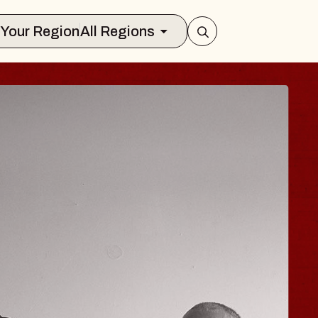
Select Your Region
All Regions
 TRAVELER & GI
SOMS
rs
n Brands Marvin Sands Performing Art
026