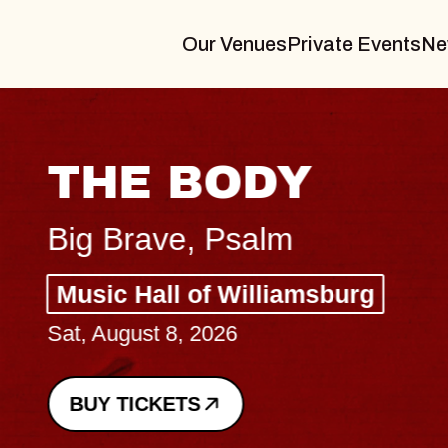
Our Venues
Private Events
Ne
THE BODY
Big Brave, Psalm
Music Hall of Williamsburg
Sat, August 8, 2026
BUY TICKETS