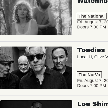
Watchho
The National
Fri, August 7, 2
Doors 7:00 PM
Toadies
Local H, Olive 
The NorVa
Fri, August 7, 2
Doors 7:00 PM
Loe Shi