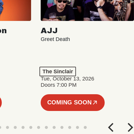
on
AJJ
Greet Death
The Sinclair
Tue, October 13, 2026
Doors 7:00 PM
COMING SOON