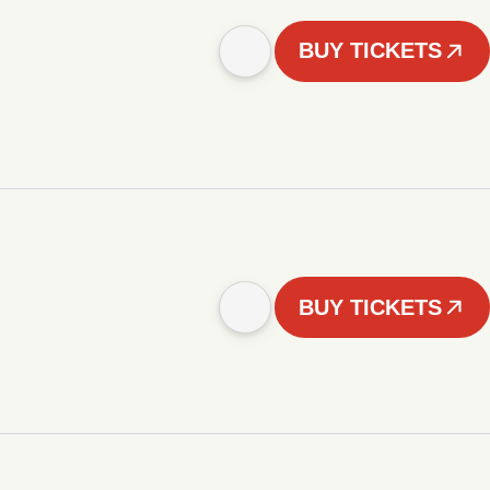
BUY TICKETS
BUY TICKETS