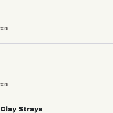
2026
2026
Clay Strays