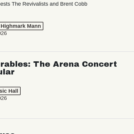
ests The Revivalists and Brent Cobb
t Highmark Mann
026
rables: The Arena Concert
ular
ic Hall
026