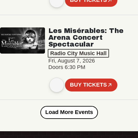
BUY TICKETS
Les Misérables: The
Arena Concert
Spectacular
Radio City Music Hall
Fri, August 7, 2026
Doors 6:30 PM
BUY TICKETS
Load More Events