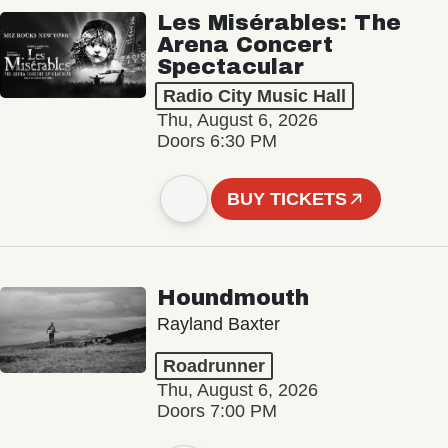
Les Misérables: The
Arena Concert
Spectacular
Radio City Music Hall
Thu, August 6, 2026
Doors 6:30 PM
BUY TICKETS
Houndmouth
Rayland Baxter
Roadrunner
Thu, August 6, 2026
Doors 7:00 PM