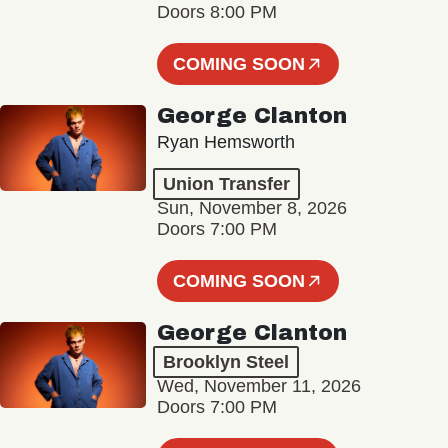
Doors 8:00 PM
COMING SOON
George Clanton
Ryan Hemsworth
Union Transfer
Sun, November 8, 2026
Doors 7:00 PM
COMING SOON
George Clanton
Brooklyn Steel
Wed, November 11, 2026
Doors 7:00 PM