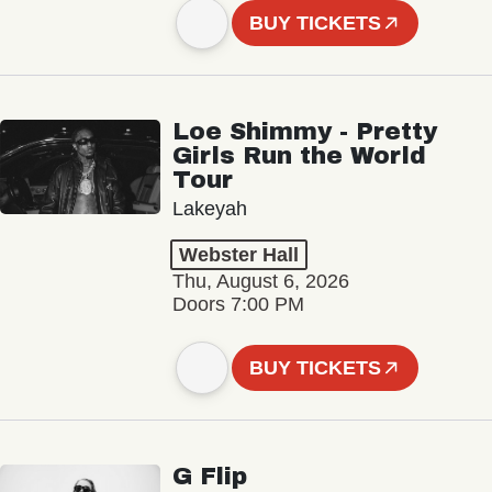
BUY TICKETS
Loe Shimmy - Pretty
Girls Run the World
Tour
Lakeyah
Webster Hall
Thu, August 6, 2026
Doors 7:00 PM
BUY TICKETS
G Flip