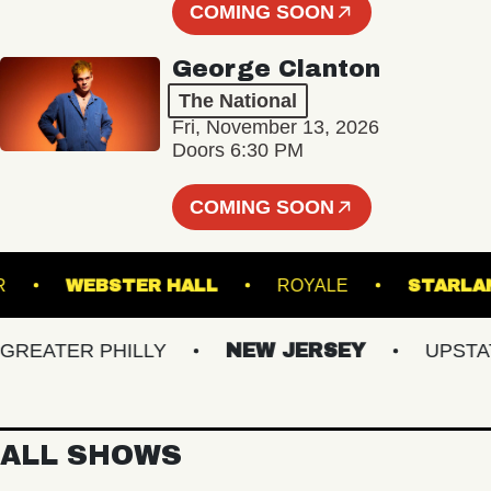
COMING SOON
George Clanton
The National
Fri, November 13, 2026
Doors 6:30 PM
COMING SOON
ANSFER
WEBSTER HALL
ROYALE
S
ATER PHILLY
NEW JERSEY
UPSTATE 
ALL SHOWS