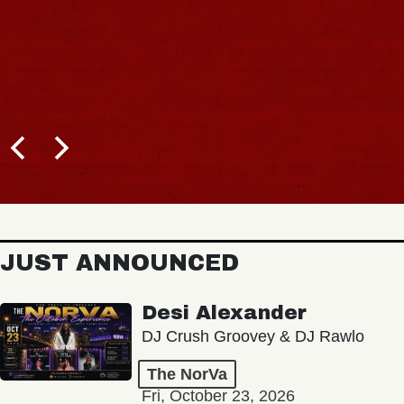
JUST ANNOUNCED
Desi Alexander
DJ Crush Groovey & DJ Rawlo
The NorVa
Fri, October 23, 2026