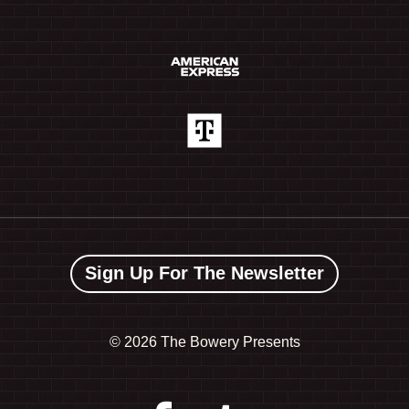
Sign Up For The Newsletter
©
2026 The Bowery Presents