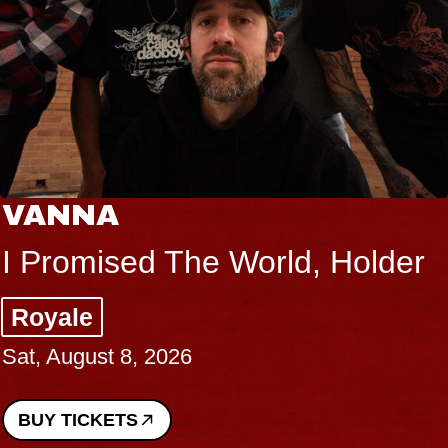
VANNA
I Promised The World, Holder
Royale
Sat, August 8, 2026
BUY TICKETS