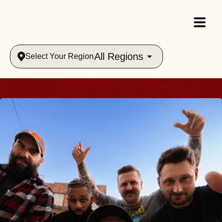
All Regions
Select Your Region