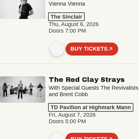
Vienna Vienna
The Sinclair
Thu, August 6, 2026
Doors 7:00 PM
BUY TICKETS
The Red Clay Strays
With Special Guests The Revivalists
and Brent Cobb
TD Pavilion at Highmark Mann
Fri, August 7, 2026
Doors 5:00 PM