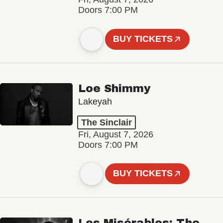
Doors 7:00 PM
BUY TICKETS
Loe Shimmy
Lakeyah
The Sinclair
Fri, August 7, 2026
Doors 7:00 PM
BUY TICKETS
Les Misérables: The