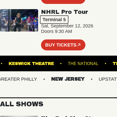
NHRL Pro Tour
Terminal 5
Sat, September 12, 2026
Doors 9:30 AM
BUY TICKETS
NGE
KESWICK THEATRE
THE NATIONAL
ATER PHILLY
NEW JERSEY
UPSTATE N
ALL SHOWS