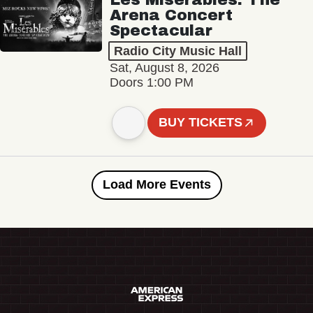
Arena Concert
Spectacular
Radio City Music Hall
Sat, August 8, 2026
Doors 1:00 PM
BUY TICKETS
Load More Events