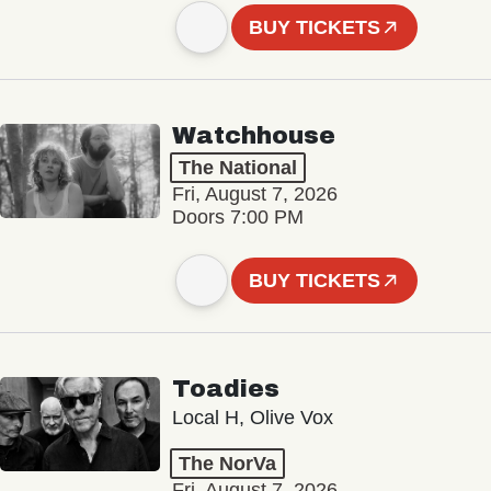
BUY TICKETS
Watchhouse
The National
Fri, August 7, 2026
Doors 7:00 PM
BUY TICKETS
Toadies
Local H, Olive Vox
The NorVa
Fri, August 7, 2026