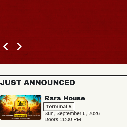
JUST ANNOUNCED
Rara House
Terminal 5
Sun, September 6, 2026
Doors 11:00 PM