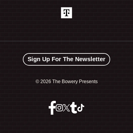
Sign Up For The Newsletter
©
2026 The Bowery Presents