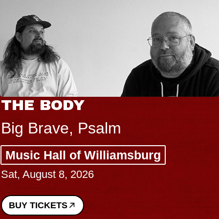
THE BODY
Big Brave, Psalm
Music Hall of Williamsburg
Sat, August 8, 2026
BUY TICKETS