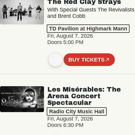
The Red Clay Strays
With Special Guests The Revivalists
and Brent Cobb
TD Pavilion at Highmark Mann
Fri, August 7, 2026
Doors 5:00 PM
BUY TICKETS
Les Misérables: The
Arena Concert
Spectacular
Radio City Music Hall
Fri, August 7, 2026
Doors 6:30 PM