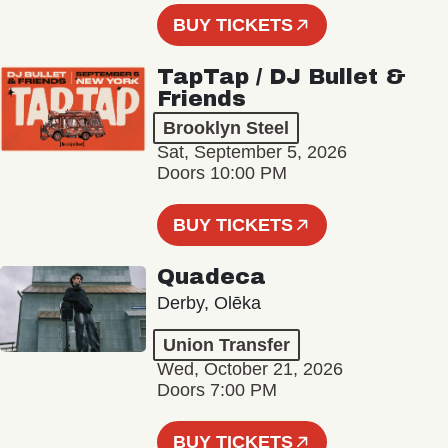
BUY TICKETS
TapTap / DJ Bullet &
Friends
Brooklyn Steel
Sat, September 5, 2026
Doors 10:00 PM
BUY TICKETS
Quadeca
Derby, Olēka
Union Transfer
Wed, October 21, 2026
Doors 7:00 PM
BUY TICKETS