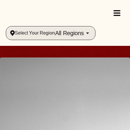
All Regions
Select Your Region