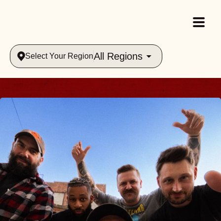
All Regions
Select Your Region