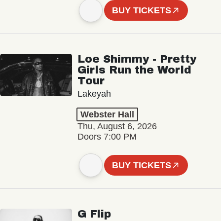
BUY TICKETS
Loe Shimmy - Pretty
Girls Run the World
Tour
Lakeyah
Webster Hall
Thu, August 6, 2026
Doors 7:00 PM
BUY TICKETS
G Flip