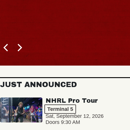
JUST ANNOUNCED
NHRL Pro Tour
Terminal 5
Sat, September 12, 2026
Doors 9:30 AM