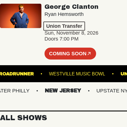
George Clanton
Ryan Hemsworth
Union Transfer
Sun, November 8, 2026
Doors 7:00 PM
COMING SOON
ROADRUNNER
WESTVILLE MUSIC BOWL
 PHILLY
NEW JERSEY
UPSTATE NY
ALL SHOWS