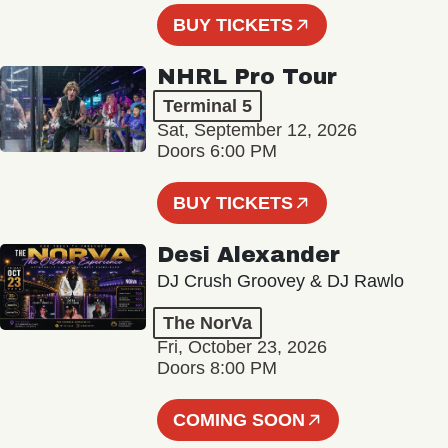
BUY TICKETS
NHRL Pro Tour
Terminal 5
Sat, September 12, 2026
Doors 6:00 PM
BUY TICKETS
Desi Alexander
DJ Crush Groovey & DJ Rawlo
The NorVa
Fri, October 23, 2026
Doors 8:00 PM
COMING SOON