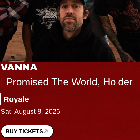
THE BODY
older
Big Brave, Psalm
Music Hall of Williamsburg
Sat, August 8, 2026
BUY TICKETS