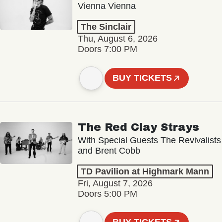
Vienna Vienna
The Sinclair
Thu, August 6, 2026
Doors 7:00 PM
BUY TICKETS
The Red Clay Strays
With Special Guests The Revivalists
and Brent Cobb
TD Pavilion at Highmark Mann
Fri, August 7, 2026
Doors 5:00 PM