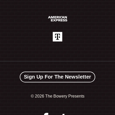
Sign Up For The Newsletter
©
2026 The Bowery Presents