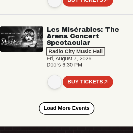
BUY TICKETS
Les Misérables: The
Arena Concert
Spectacular
Radio City Music Hall
Fri, August 7, 2026
Doors 6:30 PM
BUY TICKETS
Load More Events