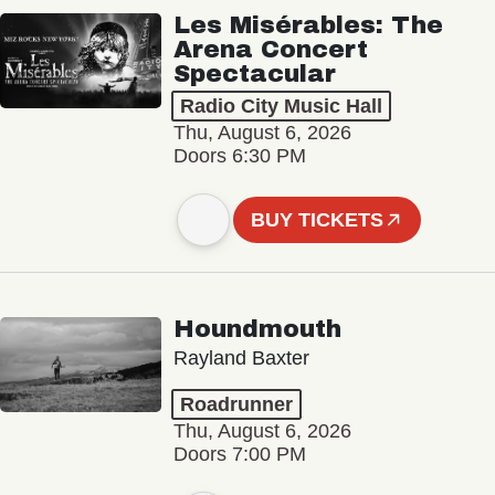
Les Misérables: The
Arena Concert
Spectacular
Radio City Music Hall
Thu, August 6, 2026
Doors 6:30 PM
BUY TICKETS
Houndmouth
Rayland Baxter
Roadrunner
Thu, August 6, 2026
Doors 7:00 PM