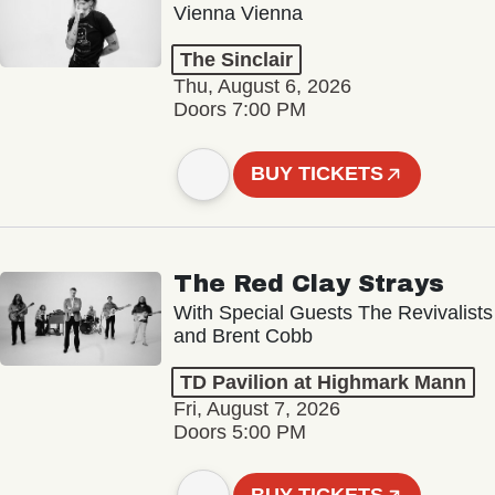
Vienna Vienna
The Sinclair
Thu, August 6, 2026
Doors 7:00 PM
BUY TICKETS
The Red Clay Strays
With Special Guests The Revivalists
and Brent Cobb
TD Pavilion at Highmark Mann
Fri, August 7, 2026
Doors 5:00 PM