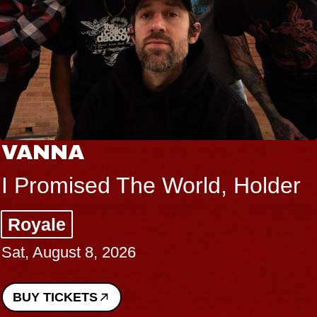
VANNA
I Promised The World, Holder
Royale
Sat, August 8, 2026
BUY TICKETS