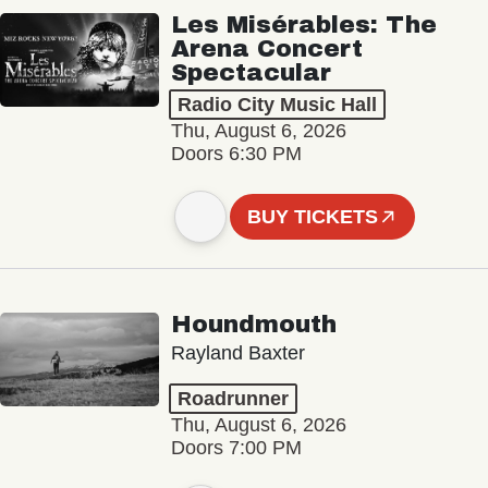
Les Misérables: The
Arena Concert
Spectacular
Radio City Music Hall
Thu, August 6, 2026
Doors 6:30 PM
BUY TICKETS
Houndmouth
Rayland Baxter
Roadrunner
Thu, August 6, 2026
Doors 7:00 PM