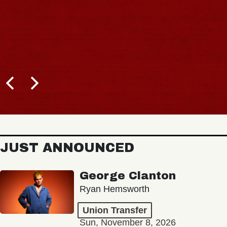
JUST ANNOUNCED
George Clanton
Ryan Hemsworth
Union Transfer
Sun, November 8, 2026