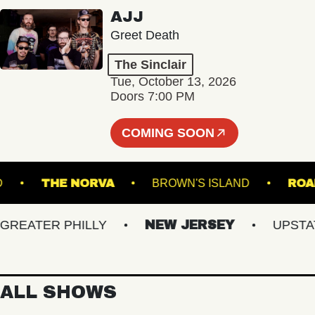
AJJ
Greet Death
The Sinclair
Tue, October 13, 2026
Doors 7:00 PM
COMING SOON
RTLAND
THE NORVA
BROWN'S ISLAND
ATER PHILLY
NEW JERSEY
UPSTATE 
ALL SHOWS