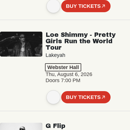
BUY TICKETS
Loe Shimmy - Pretty
Girls Run the World
Tour
Lakeyah
Webster Hall
Thu, August 6, 2026
Doors 7:00 PM
BUY TICKETS
G Flip