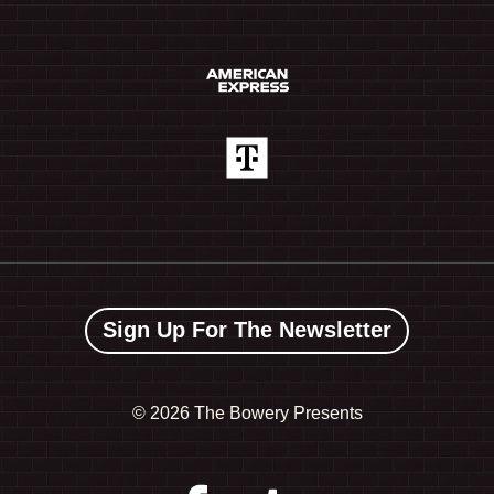
Sign Up For The Newsletter
©
2026 The Bowery Presents