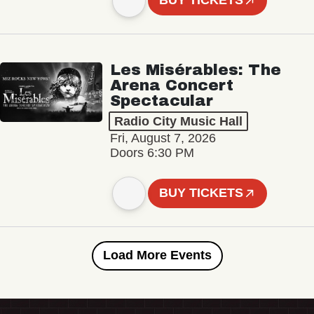
BUY TICKETS
Les Misérables: The
Arena Concert
Spectacular
Radio City Music Hall
Fri, August 7, 2026
Doors 6:30 PM
BUY TICKETS
Load More Events