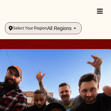
All Regions
Select Your Region