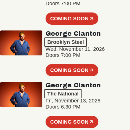
Doors 7:00 PM
COMING SOON
George Clanton
Brooklyn Steel
Wed, November 11, 2026
Doors 7:00 PM
COMING SOON
George Clanton
The National
Fri, November 13, 2026
Doors 6:30 PM
COMING SOON