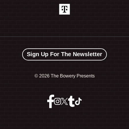
Sign Up For The Newsletter
©
2026 The Bowery Presents