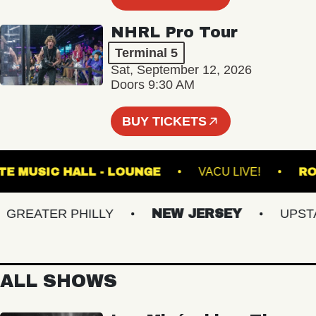
NHRL Pro Tour
Terminal 5
Sat, September 12, 2026
Doors 9:30 AM
BUY TICKETS
FETE MUSIC HALL - LOUNGE
VACU LIVE!
EATER PHILLY
NEW JERSEY
UPSTATE
ALL SHOWS