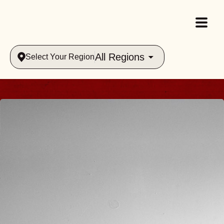
All Regions
Select Your Region