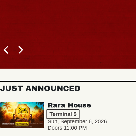
JUST ANNOUNCED
Rara House
Terminal 5
Sun, September 6, 2026
Doors 11:00 PM