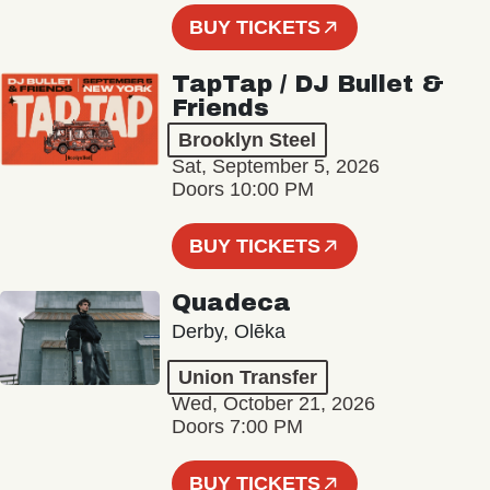
BUY TICKETS
TapTap / DJ Bullet &
Friends
Brooklyn Steel
Sat, September 5, 2026
Doors 10:00 PM
BUY TICKETS
Quadeca
Derby, Olēka
Union Transfer
Wed, October 21, 2026
Doors 7:00 PM
BUY TICKETS