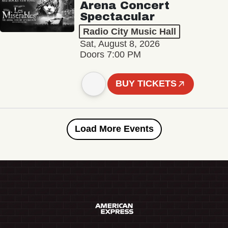
Arena Concert
Spectacular
Radio City Music Hall
Sat, August 8, 2026
Doors 7:00 PM
BUY TICKETS
Load More Events