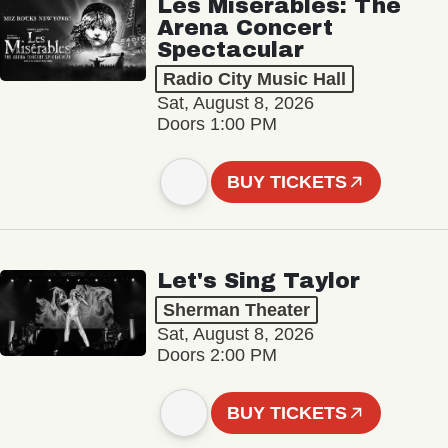
Les Misérables: The
Arena Concert
Spectacular
Radio City Music Hall
Sat, August 8, 2026
Doors 1:00 PM
BUY TICKETS
Let's Sing Taylor
Sherman Theater
Sat, August 8, 2026
Doors 2:00 PM
BUY TICKETS