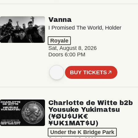
Vanna
I Promised The World, Holder
Royale
Sat, August 8, 2026
Doors 6:00 PM
BUY TICKETS
Charlotte de Witte b2b
Yousuke Yukimatsu
(¥ØU$UK€
¥UK1MAT$U)
Under the K Bridge Park