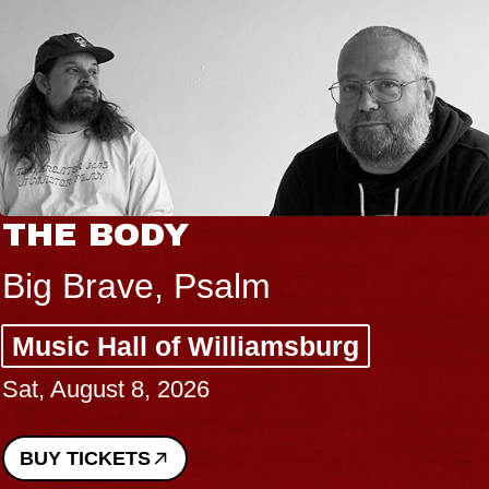
THE BODY
Big Brave, Psalm
Music Hall of Williamsburg
Sat, August 8, 2026
BUY TICKETS