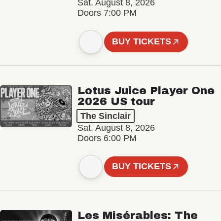
Sat, August 8, 2026
Doors 7:00 PM
BUY TICKETS
Lotus Juice Player One
2026 US tour
The Sinclair
Sat, August 8, 2026
Doors 6:00 PM
BUY TICKETS
Les Misérables: The