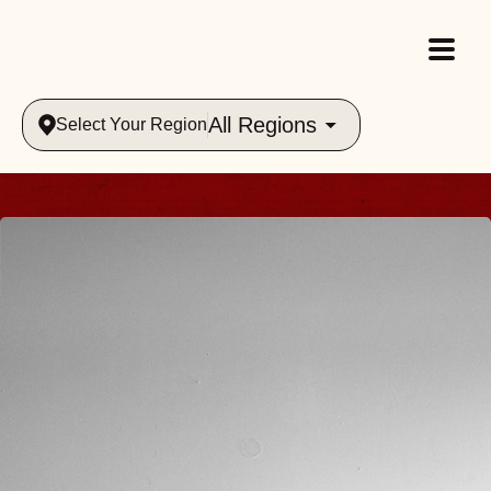
All Regions
Select Your Region