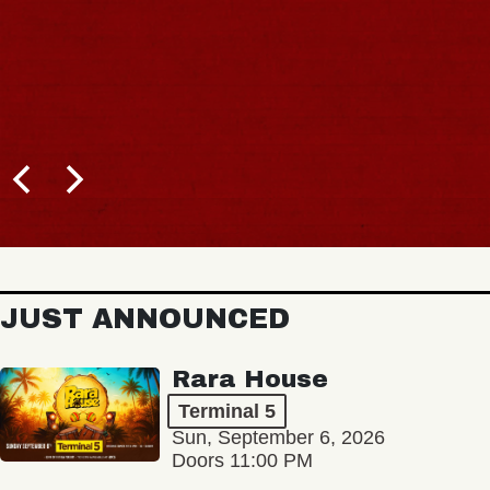
JUST ANNOUNCED
Rara House
Terminal 5
Sun, September 6, 2026
Doors 11:00 PM