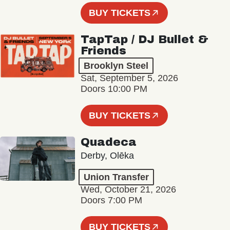
BUY TICKETS
TapTap / DJ Bullet &
Friends
Brooklyn Steel
Sat, September 5, 2026
Doors 10:00 PM
BUY TICKETS
Quadeca
Derby, Olēka
Union Transfer
Wed, October 21, 2026
Doors 7:00 PM
BUY TICKETS