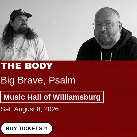
THE BODY
Big Brave, Psalm
Music Hall of Williamsburg
Sat, August 8, 2026
BUY TICKETS