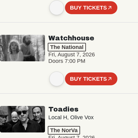
BUY TICKETS
Watchhouse
The National
Fri, August 7, 2026
Doors 7:00 PM
BUY TICKETS
Toadies
Local H, Olive Vox
The NorVa
Fri, August 7, 2026