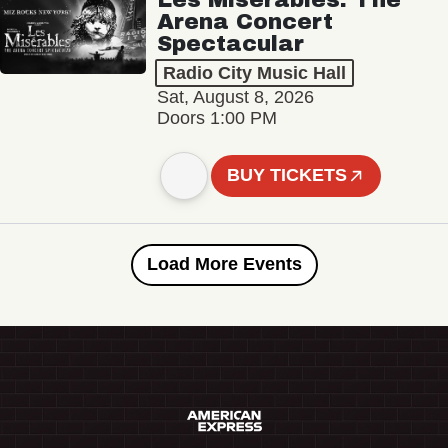
Arena Concert
Spectacular
Radio City Music Hall
Sat, August 8, 2026
Doors 1:00 PM
BUY TICKETS
Load More Events