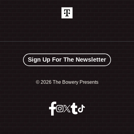
Sign Up For The Newsletter
©
2026 The Bowery Presents