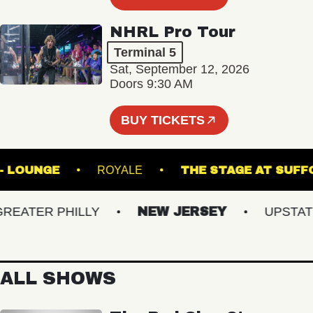
NHRL Pro Tour
Terminal 5
Sat, September 12, 2026
Doors 9:30 AM
BUY TICKETS
HALL - LOUNGE
ROYALE
THE STAGE AT
ATER PHILLY
NEW JERSEY
UPSTATE N
ALL SHOWS