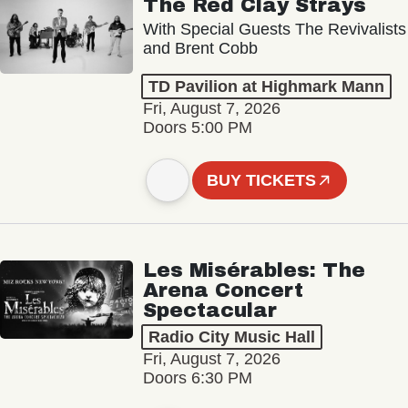
The Red Clay Strays
With Special Guests The Revivalists
and Brent Cobb
TD Pavilion at Highmark Mann
Fri, August 7, 2026
Doors 5:00 PM
BUY TICKETS
Les Misérables: The
Arena Concert
Spectacular
Radio City Music Hall
Fri, August 7, 2026
Doors 6:30 PM