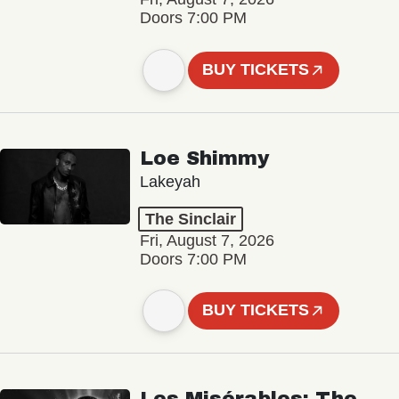
Doors 7:00 PM
BUY TICKETS
Loe Shimmy
Lakeyah
The Sinclair
Fri, August 7, 2026
Doors 7:00 PM
BUY TICKETS
Les Misérables: The