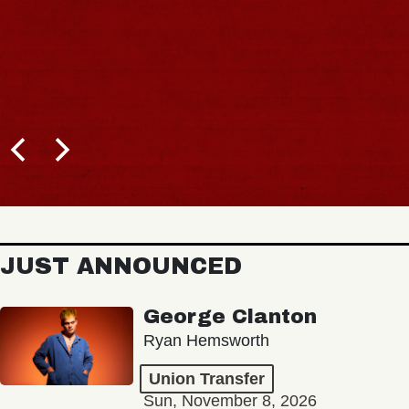
JUST ANNOUNCED
George Clanton
Ryan Hemsworth
Union Transfer
Sun, November 8, 2026