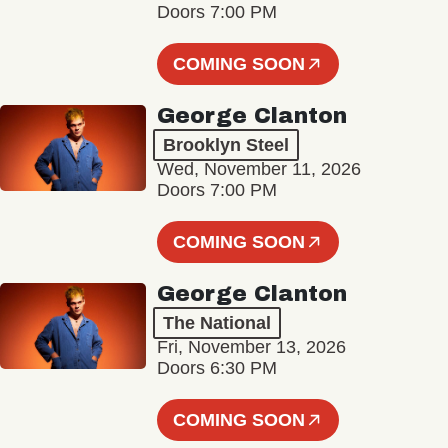
Doors 7:00 PM
COMING SOON
George Clanton
Brooklyn Steel
Wed, November 11, 2026
Doors 7:00 PM
COMING SOON
George Clanton
The National
Fri, November 13, 2026
Doors 6:30 PM
COMING SOON