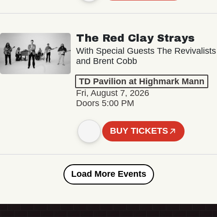
The Red Clay Strays
With Special Guests The Revivalists
and Brent Cobb
TD Pavilion at Highmark Mann
Fri, August 7, 2026
Doors 5:00 PM
BUY TICKETS
Load More Events