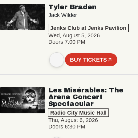
Tyler Braden
Jack Wilder
Jenks Club at Jenks Pavilion
Wed, August 5, 2026
Doors 7:00 PM
BUY TICKETS
Les Misérables: The
Arena Concert
Spectacular
Radio City Music Hall
Thu, August 6, 2026
Doors 6:30 PM