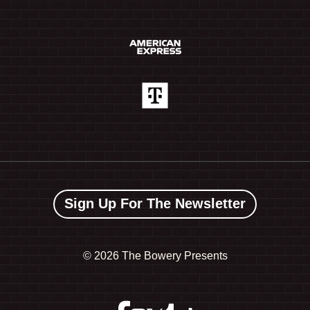
Sign Up For The Newsletter
©
2026 The Bowery Presents