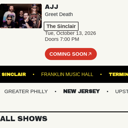
AJJ
Greet Death
The Sinclair
Tue, October 13, 2026
Doors 7:00 PM
COMING SOON
THE SINCLAIR
FRANKLIN MUSIC HALL
T
REATER PHILLY
NEW JERSEY
UPSTATE
ALL SHOWS