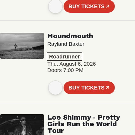
BUY TICKETS
Houndmouth
Rayland Baxter
Roadrunner
Thu, August 6, 2026
Doors 7:00 PM
BUY TICKETS
Loe Shimmy - Pretty
Girls Run the World
Tour