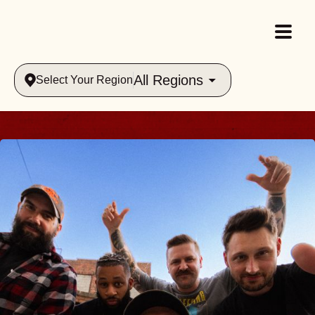
All Regions
Select Your Region