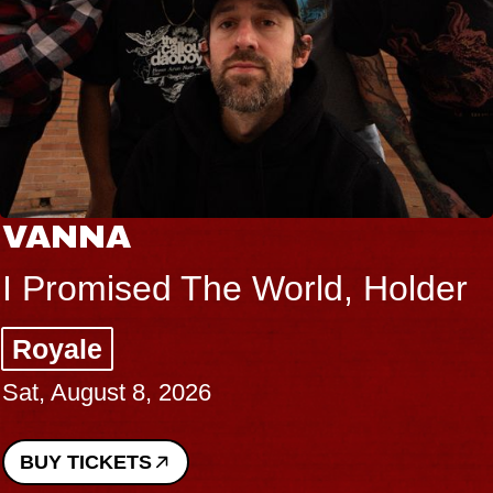
VANNA
I Promised The World, Holder
Royale
Sat, August 8, 2026
BUY TICKETS