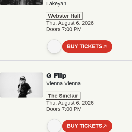
Lakeyah
Webster Hall
Thu, August 6, 2026
Doors 7:00 PM
BUY TICKETS
G Flip
Vienna Vienna
The Sinclair
Thu, August 6, 2026
Doors 7:00 PM
BUY TICKETS