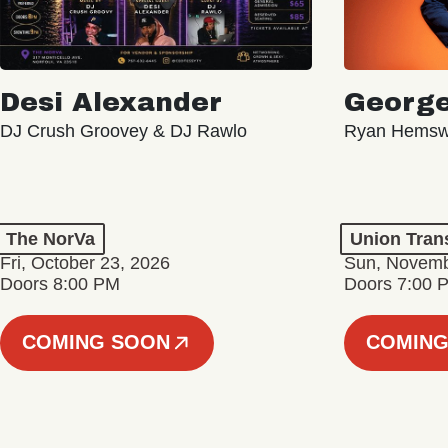
Desi Alexander
George
DJ Crush Groovey & DJ Rawlo
Ryan Hemsw
The NorVa
Union Tran
Fri, October 23, 2026
Sun, Novemb
Doors 8:00 PM
Doors 7:00 
COMING SOON
COMING