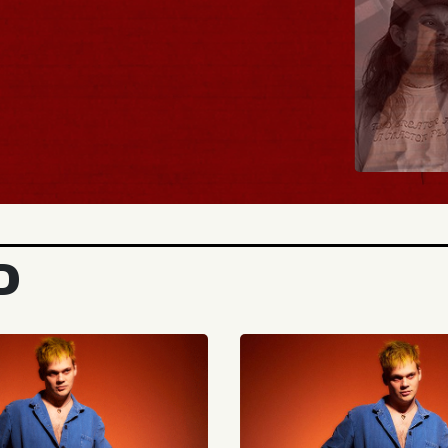
BUY TICKETS
D