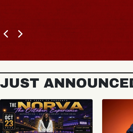
JUST ANNOUNCE