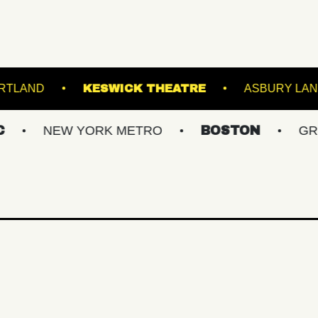
TATE THEATRE PORTLAND
KESWICK THEATRE
W YORK METRO
BOSTON
GREATER PH