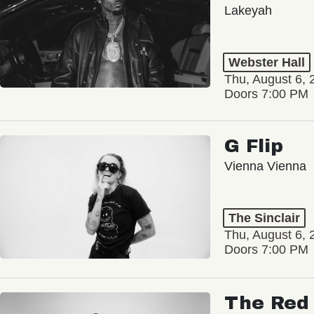
Lakeyah
Webster Hall
Thu, August 6, 
Doors 7:00 PM
G Flip
Vienna Vienna
The Sinclair
Thu, August 6, 
Doors 7:00 PM
The Red 