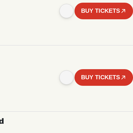
BUY TICKETS
BUY TICKETS
d