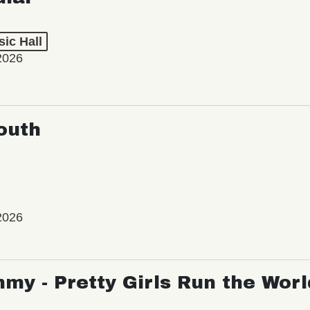
ic Hall
2026
outh
2026
my - Pretty Girls Run the Worl