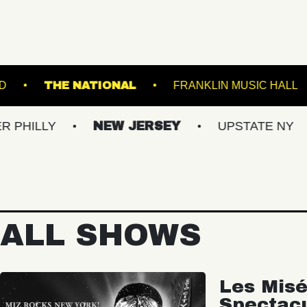
BROWN'S ISLAND
THE NATIONAL
FRAN
NEW JERSEY
UPSTATE NY
VIRG
ALL SHOWS
Les Misé
Spectac