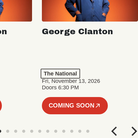
on
George Clanton
The National
Fri, November 13, 2026
Doors 6:30 PM
COMING SOON