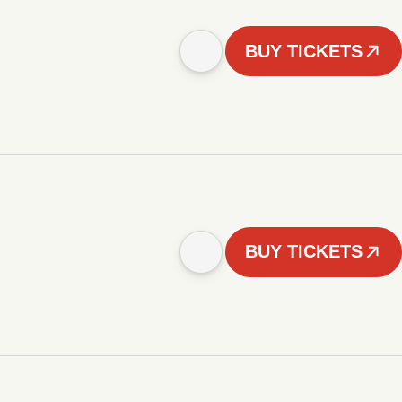
BUY TICKETS
BUY TICKETS