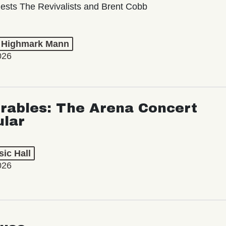
ests The Revivalists and Brent Cobb
t Highmark Mann
026
rables: The Arena Concert
ular
ic Hall
026