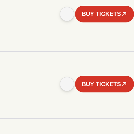
BUY TICKETS
BUY TICKETS