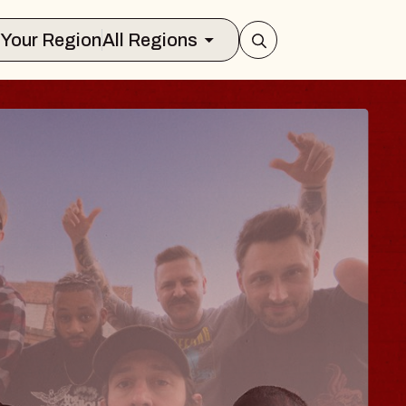
Select Your Region
All Regions
 TRAVELER & GI
SOMS
rs
n Brands Marvin Sands Performing Art
026