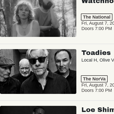
Watchho
The National
Fri, August 7, 2
Doors 7:00 PM
Toadies
Local H, Olive 
The NorVa
Fri, August 7, 2
Doors 7:00 PM
Loe Shi