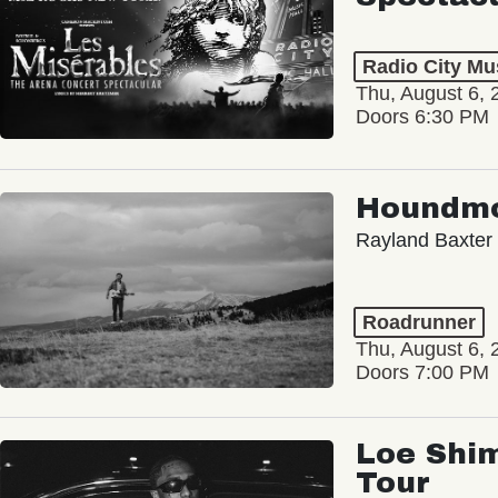
Radio City Mus
Thu, August 6, 
Doors 6:30 PM
Houndm
Rayland Baxter
Roadrunner
Thu, August 6, 
Doors 7:00 PM
Loe Shim
Tour