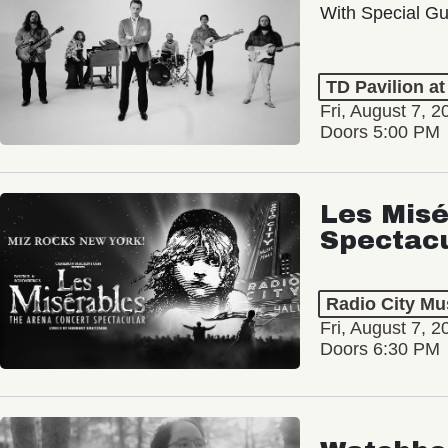
With Special Gu
TD Pavilion a
Fri, August 7, 2
Doors 5:00 PM
Les Misé
Spectac
Radio City Mus
Fri, August 7, 2
Doors 6:30 PM