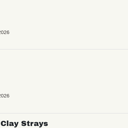
2026
2026
Clay Strays