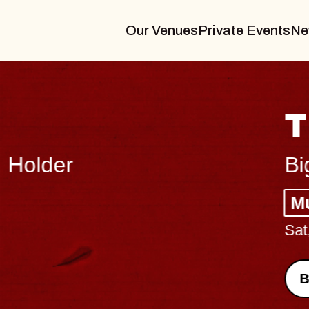
Our Venues
Private Events
Ne
THE BODY
Big Brave, Psalm
Music Hall of Williamsburg
Sat, August 8, 2026
BUY TICKETS