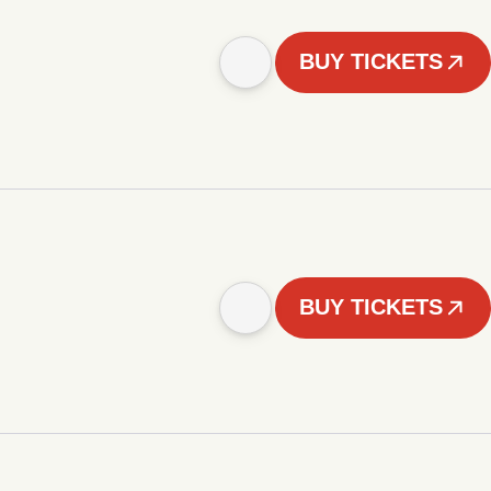
BUY TICKETS
BUY TICKETS