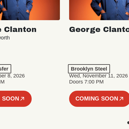
 Clanton
George Clant
orth
sfer
Brooklyn Steel
er 8, 2026
Wed, November 11, 2026
PM
Doors 7:00 PM
 SOON
COMING SOON