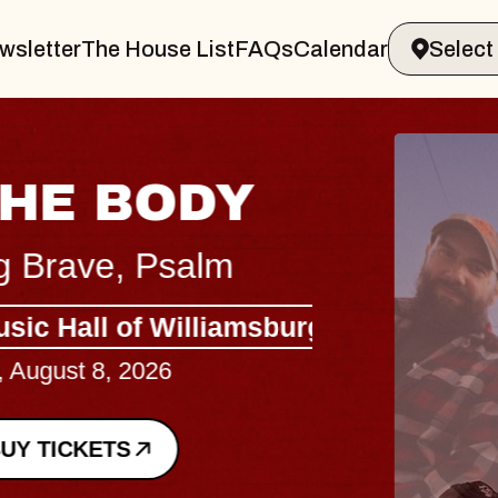
wsletter
The House List
FAQs
Calendar
BLUES
BLOS
Spin Docto
Constellatio
- CMAC
Sun, August 9, 2