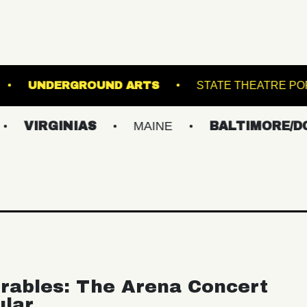
KLIN MUSIC HALL
UNDERGROUND ARTS
S
INIAS
MAINE
BALTIMORE/DC
NE
rables: The Arena Concert
ular