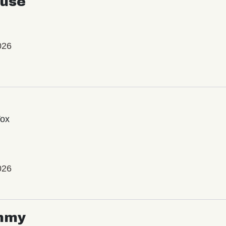
use
026
Vox
026
mmy