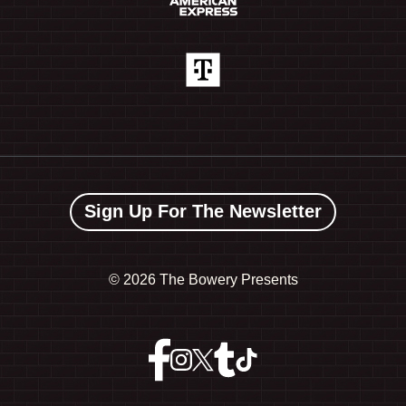
Sign Up For The Newsletter
©
2026 The Bowery Presents