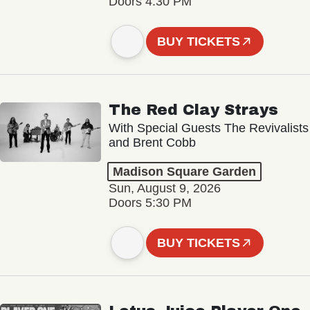
Doors 4:30 PM
BUY TICKETS
The Red Clay Strays
With Special Guests The Revivalists
and Brent Cobb
Madison Square Garden
Sun, August 9, 2026
Doors 5:30 PM
BUY TICKETS