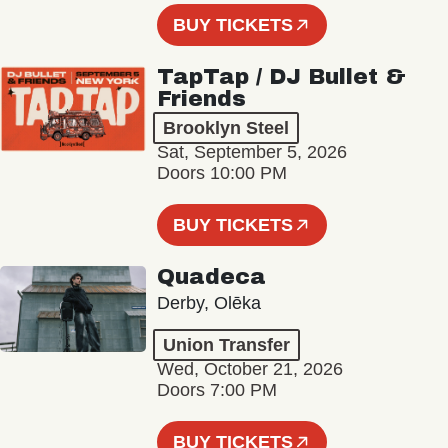
BUY TICKETS
TapTap / DJ Bullet &
Friends
Brooklyn Steel
Sat, September 5, 2026
Doors 10:00 PM
BUY TICKETS
Quadeca
Derby, Olēka
Union Transfer
Wed, October 21, 2026
Doors 7:00 PM
BUY TICKETS