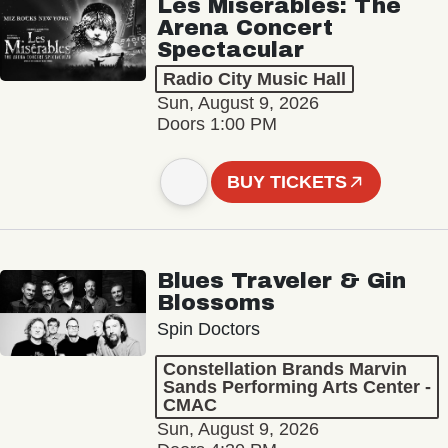
Les Misérables: The
Arena Concert
Spectacular
Radio City Music Hall
Sun, August 9, 2026
Doors 1:00 PM
BUY TICKETS
Blues Traveler & Gin
Blossoms
Spin Doctors
Constellation Brands Marvin
Sands Performing Arts Center -
CMAC
Sun, August 9, 2026