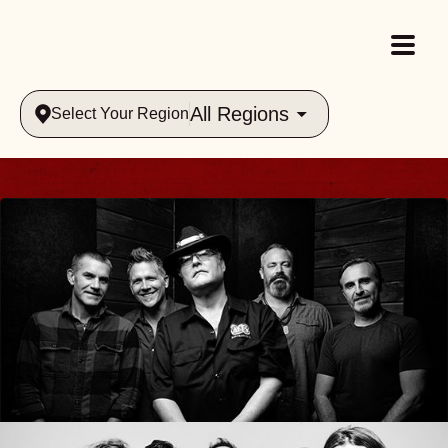
All Regions
Select Your Region