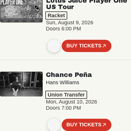
Lotus Juice Player One
US Tour
Racket
Sun, August 9, 2026
Doors 6:00 PM
BUY TICKETS
Chance Peña
Hans Williams
Union Transfer
Mon, August 10, 2026
Doors 7:00 PM
BUY TICKETS