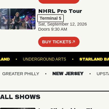
NHRL Pro Tour
Terminal 5
Sat, September 12, 2026
Doors 9:30 AM
BUY TICKETS
S ISLAND
UNDERGROUND ARTS
STARLA
EATER PHILLY
NEW JERSEY
UPSTATE
ALL SHOWS