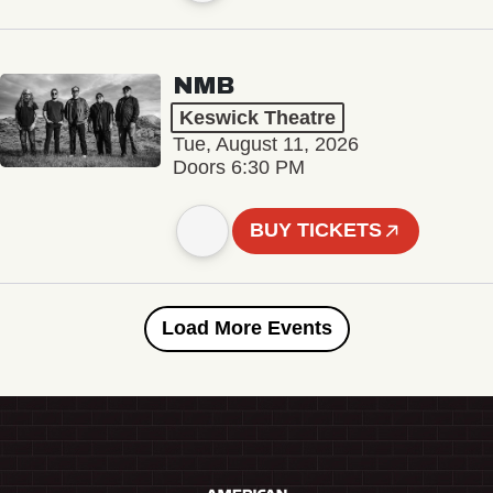
NMB
Keswick Theatre
Tue, August 11, 2026
Doors 6:30 PM
BUY TICKETS
Load More Events