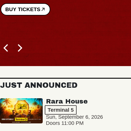
BUY TICKETS
JUST ANNOUNCED
Rara House
Terminal 5
Sun, September 6, 2026
Doors 11:00 PM