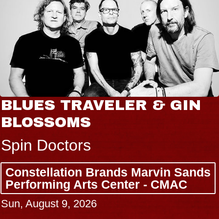
BLUES TRAVELER & GIN
BLOSSOMS
Spin Doctors
Constellation Brands Marvin Sands
Performing Arts Center - CMAC
Sun, August 9, 2026