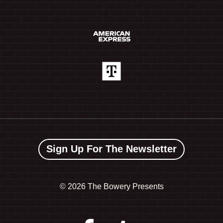
Sign Up For The Newsletter
©
2026 The Bowery Presents