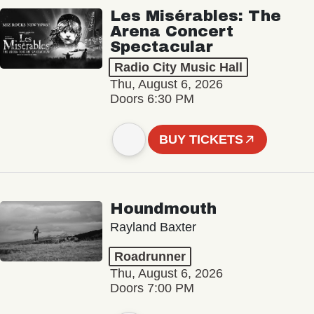
Les Misérables: The
Arena Concert
Spectacular
Radio City Music Hall
Thu, August 6, 2026
Doors 6:30 PM
BUY TICKETS
Houndmouth
Rayland Baxter
Roadrunner
Thu, August 6, 2026
Doors 7:00 PM