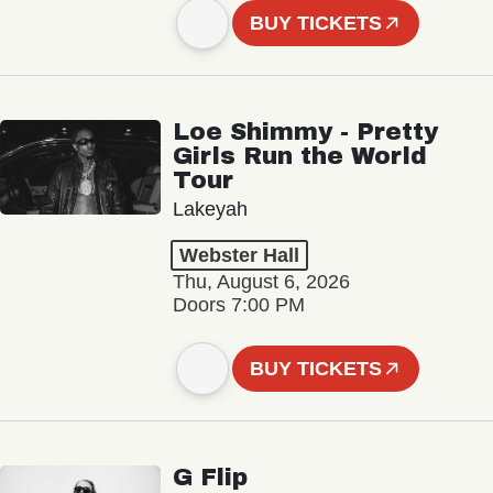
BUY TICKETS
Loe Shimmy - Pretty
Girls Run the World
Tour
Lakeyah
Webster Hall
Thu, August 6, 2026
Doors 7:00 PM
BUY TICKETS
G Flip