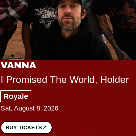
VANNA
I Promised The World, Holder
Royale
Sat, August 8, 2026
BUY TICKETS