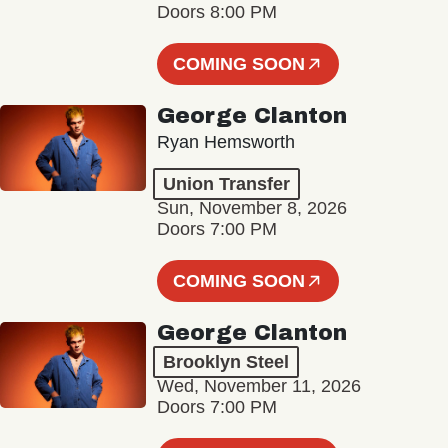
Doors 8:00 PM
COMING SOON
George Clanton
Ryan Hemsworth
Union Transfer
Sun, November 8, 2026
Doors 7:00 PM
COMING SOON
George Clanton
Brooklyn Steel
Wed, November 11, 2026
Doors 7:00 PM