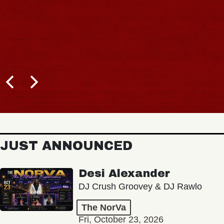
JUST ANNOUNCED
Desi Alexander
DJ Crush Groovey & DJ Rawlo
The NorVa
Fri, October 23, 2026