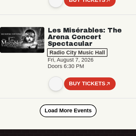
BUY TICKETS
Les Misérables: The
Arena Concert
Spectacular
Radio City Music Hall
Fri, August 7, 2026
Doors 6:30 PM
BUY TICKETS
Load More Events