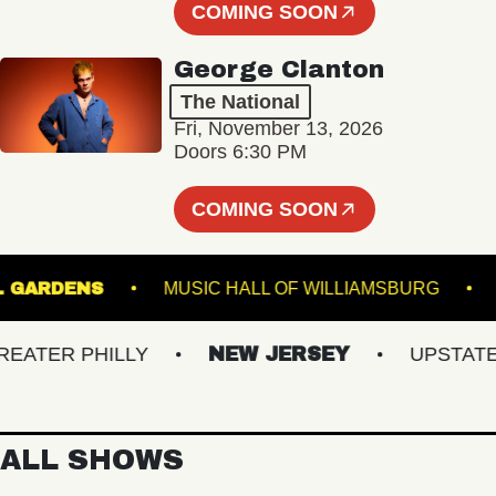
COMING SOON
George Clanton
The National
Fri, November 13, 2026
Doors 6:30 PM
COMING SOON
ANICAL GARDENS
MUSIC HALL OF WILLIAMSBUR
ER PHILLY
NEW JERSEY
UPSTATE NY
ALL SHOWS