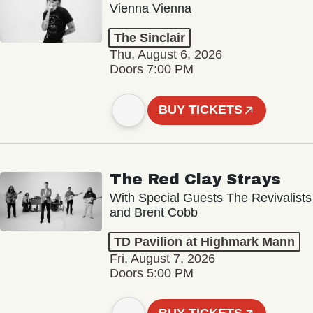
Vienna Vienna
The Sinclair
Thu, August 6, 2026
Doors 7:00 PM
BUY TICKETS
The Red Clay Strays
With Special Guests The Revivalists
and Brent Cobb
TD Pavilion at Highmark Mann
Fri, August 7, 2026
Doors 5:00 PM