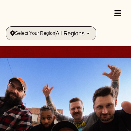
All Regions
Select Your Region