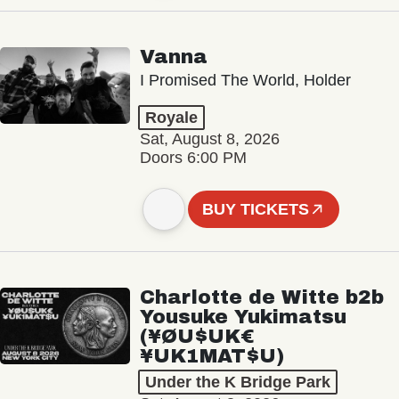
Vanna
I Promised The World, Holder
Royale
Sat, August 8, 2026
Doors 6:00 PM
BUY TICKETS
Charlotte de Witte b2b
Yousuke Yukimatsu
(¥ØU$UK€
¥UK1MAT$U)
Under the K Bridge Park