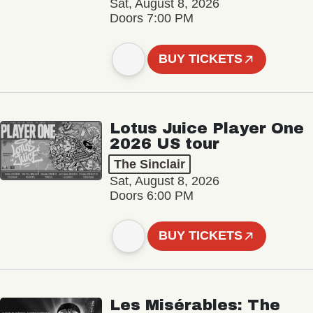
Sat, August 8, 2026
Doors 7:00 PM
BUY TICKETS
Lotus Juice Player One
2026 US tour
The Sinclair
Sat, August 8, 2026
Doors 6:00 PM
BUY TICKETS
Les Misérables: The