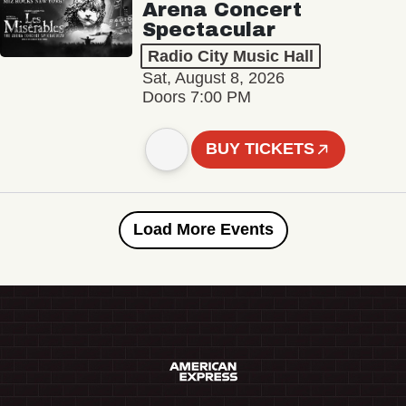
Arena Concert
Spectacular
Radio City Music Hall
Sat, August 8, 2026
Doors 7:00 PM
BUY TICKETS
Load More Events