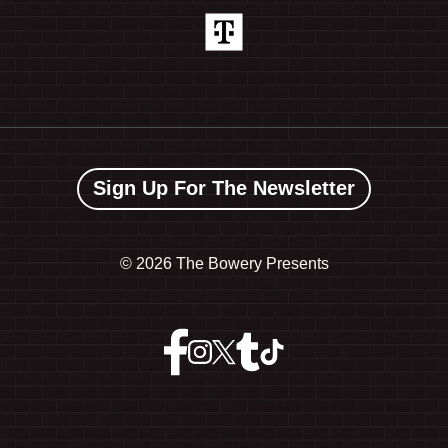
Sign Up For The Newsletter
©
2026 The Bowery Presents