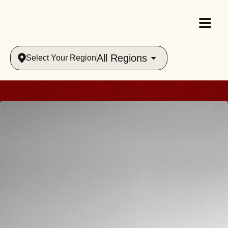
All Regions
Select Your Region