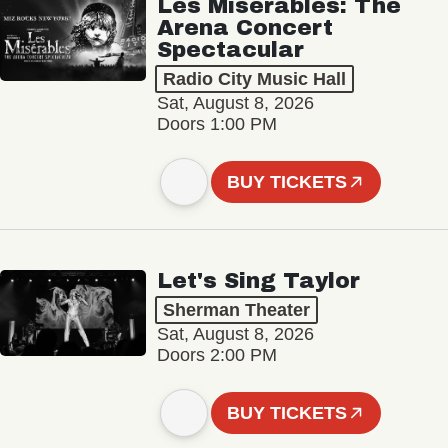
Les Misérables: The
Arena Concert
Spectacular
Radio City Music Hall
Sat, August 8, 2026
Doors 1:00 PM
BUY TICKETS
Let's Sing Taylor
Sherman Theater
Sat, August 8, 2026
Doors 2:00 PM
BUY TICKETS