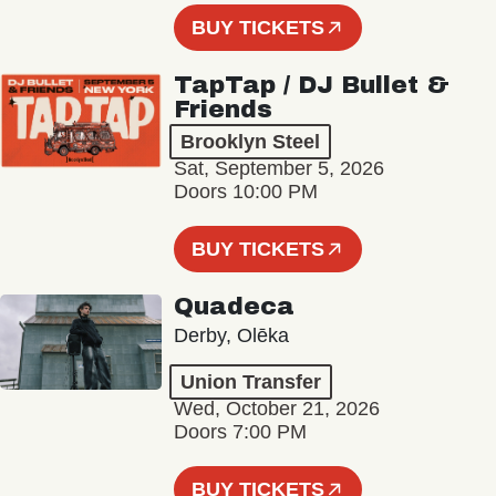
BUY TICKETS
TapTap / DJ Bullet &
Friends
Brooklyn Steel
Sat, September 5, 2026
Doors 10:00 PM
BUY TICKETS
Quadeca
Derby, Olēka
Union Transfer
Wed, October 21, 2026
Doors 7:00 PM
BUY TICKETS