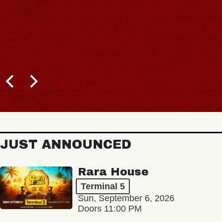
JUST ANNOUNCED
Rara House
Terminal 5
Sun, September 6, 2026
Doors 11:00 PM