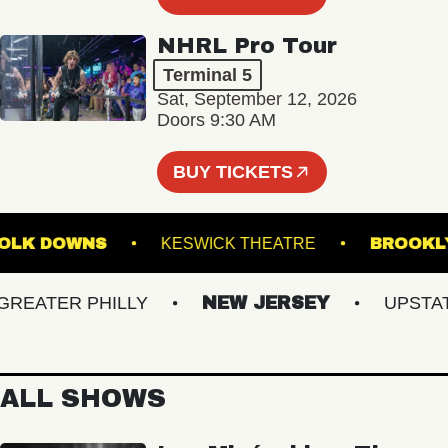
NHRL Pro Tour
Terminal 5
Sat, September 12, 2026
Doors 9:30 AM
BUY TICKETS
 SUFFOLK DOWNS
KESWICK THEATRE
BR
ATER PHILLY
NEW JERSEY
UPSTATE 
ALL SHOWS