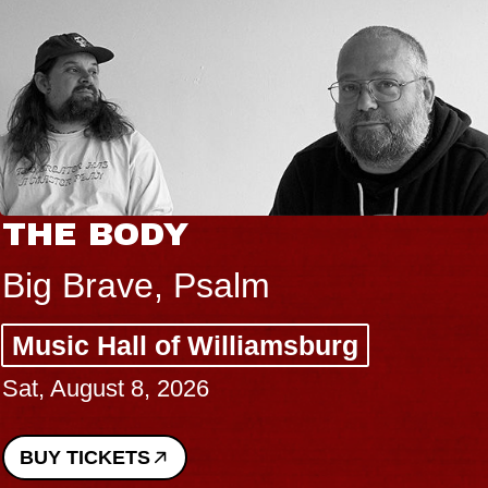
THE BODY
Big Brave, Psalm
Music Hall of Williamsburg
Sat, August 8, 2026
BUY TICKETS