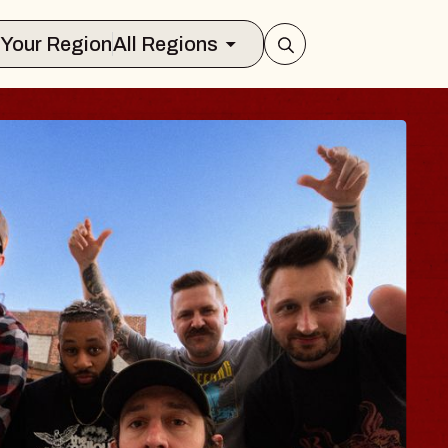
Select Your Region
All Regions
S TRAVELER & G
SSOMS
tors
ion Brands Marvin Sands Performing 
, 2026