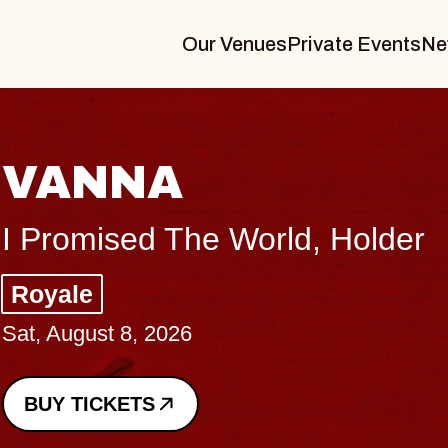
Our Venues
Private Events
Ne
THE BODY
Big Brave, Psalm
Music Hall of Williamsburg
Sat, August 8, 2026
BUY TICKETS