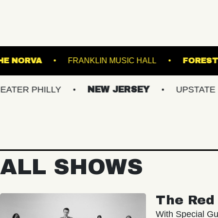
ANSFER
THE NORVA
FRANKLIN MUSIC HAL
ILLY
NEW JERSEY
UPSTATE NY
ALL SHOWS
The Red 
With Special Gu