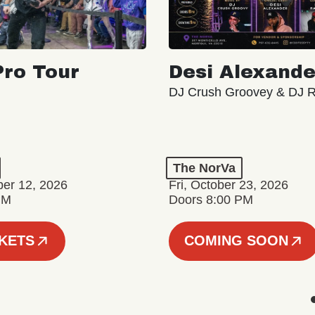
ro Tour
Desi Alexande
DJ Crush Groovey & DJ 
The NorVa
ber 12, 2026
Fri, October 23, 2026
PM
Doors 8:00 PM
CKETS
COMING SOON