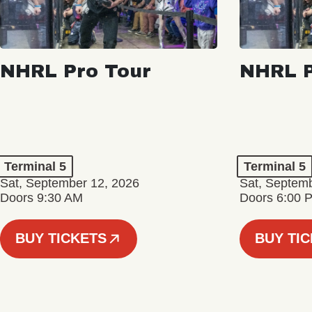
NHRL Pro Tour
NHRL P
Terminal 5
Terminal 5
Sat, September 12, 2026
Sat, Septem
Doors 9:30 AM
Doors 6:00 
BUY TICKETS
BUY TI