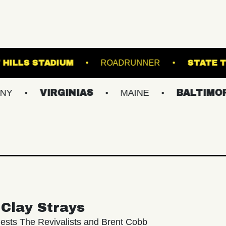
L
FOREST HILLS STADIUM
ROADRUNNE
VIRGINIAS
MAINE
BALTIMORE/DC
Clay Strays
ests The Revivalists and Brent Cobb