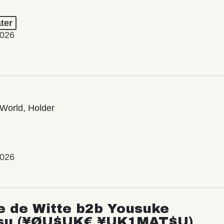
ter
2026
World, Holder
2026
e de Witte b2b Yousuke
su (¥ØU$UK€ ¥UK1MAT$U)