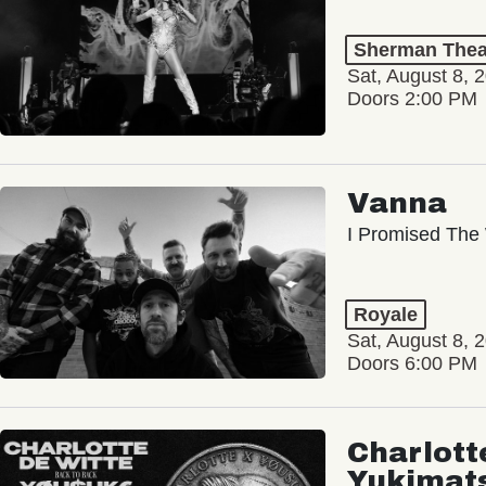
Sherman Thea
Sat, August 8, 
Doors 2:00 PM
Vanna
I Promised The 
Royale
Sat, August 8, 
Doors 6:00 PM
Charlott
Yukimat