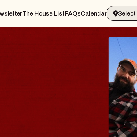
wsletter
The House List
FAQs
Calendar
BLUE
BLO
Spin Doc
Constellat
- CMAC
Sun, August 9