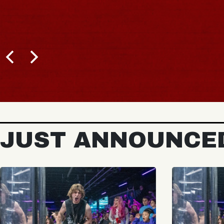
JUST ANNOUNCE