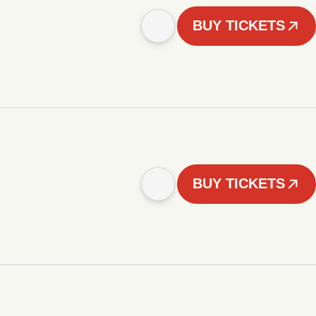
BUY TICKETS
BUY TICKETS