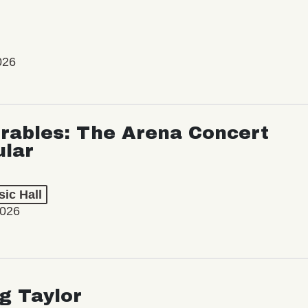
026
rables: The Arena Concert
ular
ic Hall
2026
ng Taylor