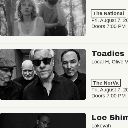
The National
Fri, August 7, 2
Doors 7:00 PM
Toadies
Local H, Olive 
The NorVa
Fri, August 7, 2
Doors 7:00 PM
Loe Shi
Lakeyah