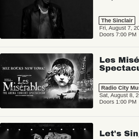
The Sinclair
Fri, August 7, 2
Doors 7:00 PM
Les Misé
Spectac
Radio City Mus
Sat, August 8, 
Doors 1:00 PM
Let's Si