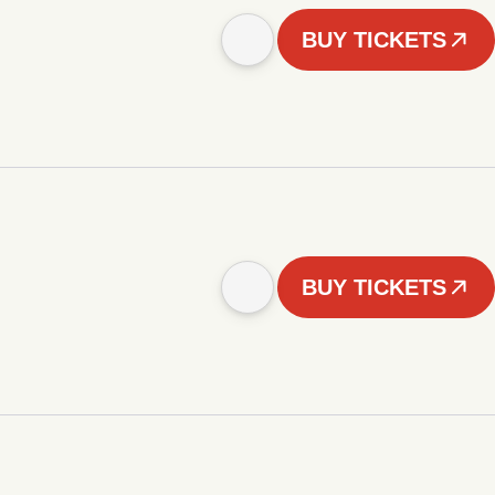
BUY TICKETS
BUY TICKETS