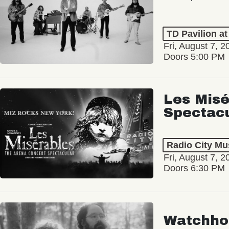
TD Pavilion a
Fri, August 7, 2
Doors 5:00 PM
Les Misé
Spectac
Radio City Mus
Fri, August 7, 2
Doors 6:30 PM
Watchho