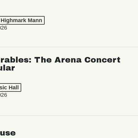
t Highmark Mann
026
rables: The Arena Concert
ular
ic Hall
026
use