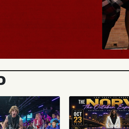
BUY TICKE
D