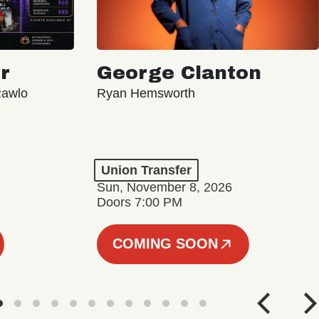
r
George Clanton
Rawlo
Ryan Hemsworth
Union Transfer
Sun, November 8, 2026
Doors 7:00 PM
COMING SOON