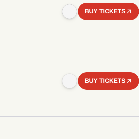
BUY TICKETS
BUY TICKETS