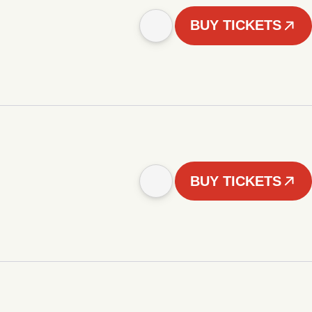
BUY TICKETS
BUY TICKETS