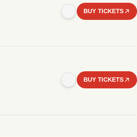
BUY TICKETS
BUY TICKETS