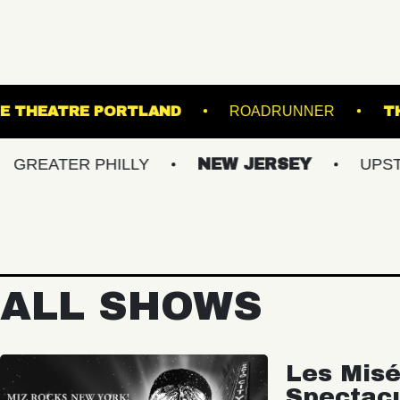
E
STATE THEATRE PORTLAND
ROADRUN
TER PHILLY
NEW JERSEY
UPSTATE NY
ALL SHOWS
Les Misé
Spectac