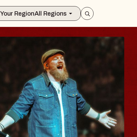
Select Your Region
All Regions
A
 The World, Holder
026