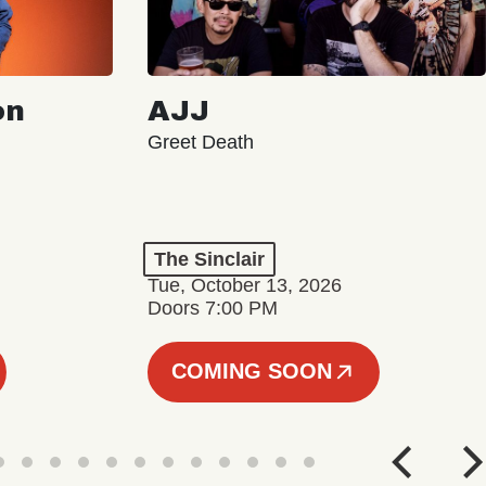
on
AJJ
Greet Death
The Sinclair
Tue, October 13, 2026
Doors 7:00 PM
COMING SOON