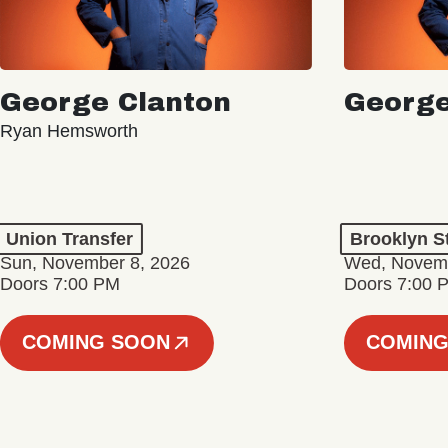
George Clanton
George
Ryan Hemsworth
Union Transfer
Brooklyn S
Sun, November 8, 2026
Wed, Novemb
Doors 7:00 PM
Doors 7:00 
COMING SOON
COMING