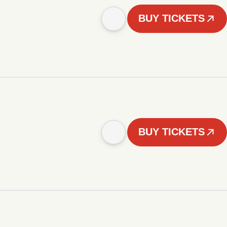
BUY TICKETS
BUY TICKETS