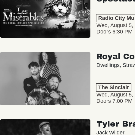
Radio City Mus
Wed, August 5,
Doors 6:30 PM
Royal C
Dwellings, Stra
The Sinclair
Wed, August 5,
Doors 7:00 PM
Tyler Br
Jack Wilder