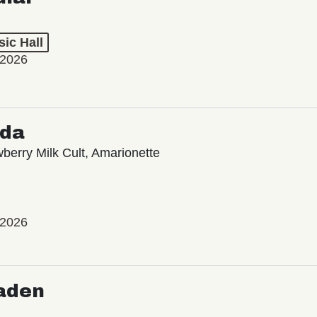
ic Hall
 2026
oda
wberry Milk Cult, Amarionette
 2026
aden