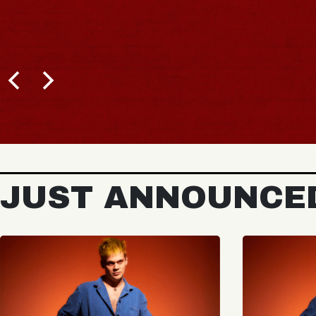
JUST ANNOUNCE