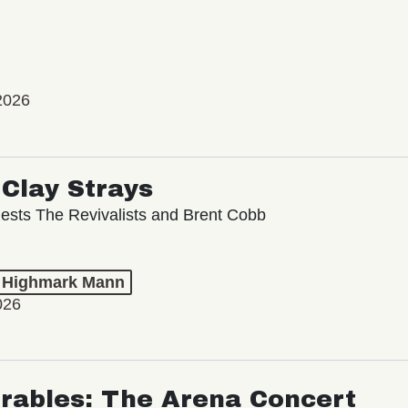
2026
Clay Strays
ests The Revivalists and Brent Cobb
t Highmark Mann
026
rables: The Arena Concert