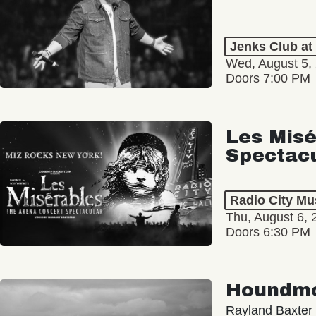
Jenks Club at
Wed, August 5,
Doors 7:00 PM
Les Misé
Spectac
Radio City Mus
Thu, August 6, 
Doors 6:30 PM
Houndm
Rayland Baxter