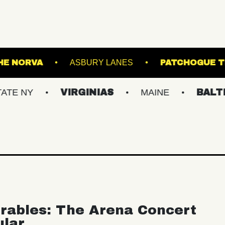
NER
THE NORVA
ASBURY LANES
P
VIRGINIAS
MAINE
BALTIMORE
rables: The Arena Concert
ular