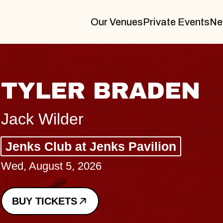
Our Venues
Private Events
Ne
TYLER BRADEN
Jack Wilder
Jenks Club at Jenks Pavilion
Wed, August 5, 2026
BUY TICKETS