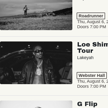
Roadrunner
Thu, August 6, 
Doors 7:00 PM
Loe Shim
Tour
Lakeyah
Webster Hall
Thu, August 6, 
Doors 7:00 PM
G Flip