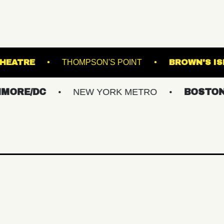
ATCHOGUE THEATRE
THOMPSON'S POINT
/DC
NEW YORK METRO
BOSTON