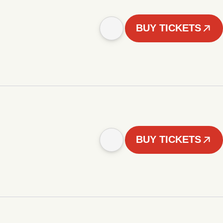
BUY TICKETS
BUY TICKETS