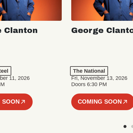
 Clanton
George Clant
teel
The National
er 11, 2026
Fri, November 13, 2026
PM
Doors 6:30 PM
 SOON
COMING SOON