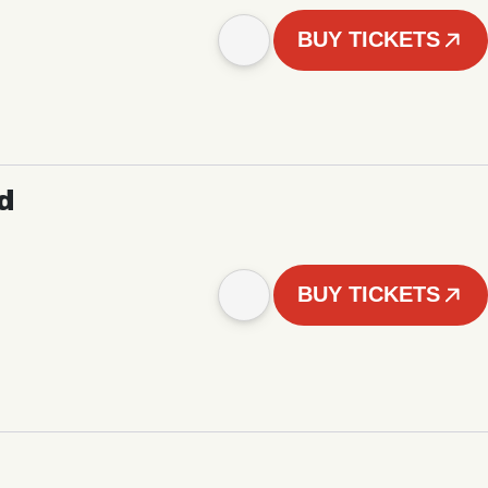
BUY TICKETS
d
BUY TICKETS