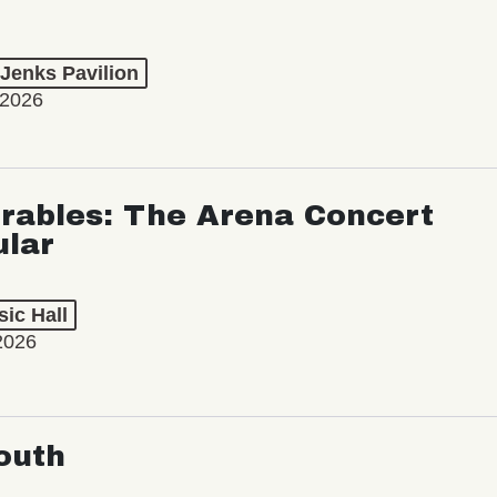
 Jenks Pavilion
 2026
rables: The Arena Concert
ular
ic Hall
2026
outh