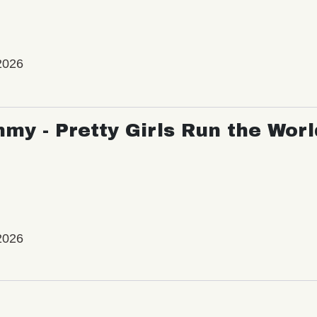
2026
my - Pretty Girls Run the Worl
2026