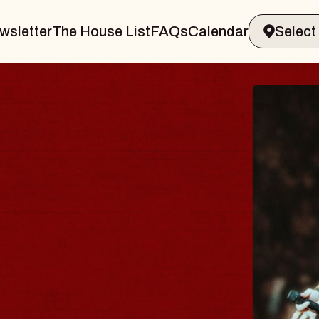
wsletter
The House List
FAQs
Calendar
VANN
I Promised
Royale
Sat, August 8, 2
BUY TICKETS