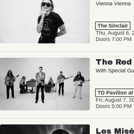
Vienna Vienna
The Sinclair
Thu, August 6, 
Doors 7:00 PM
The Red 
With Special Gu
TD Pavilion a
Fri, August 7, 2
Doors 5:00 PM
Les Misé