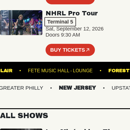
NHRL Pro Tour
Terminal 5
Sat, September 12, 2026
Doors 9:30 AM
BUY TICKETS
 SINCLAIR
FETE MUSIC HALL - LOUNGE
FO
ATER PHILLY
NEW JERSEY
UPSTATE 
ALL SHOWS