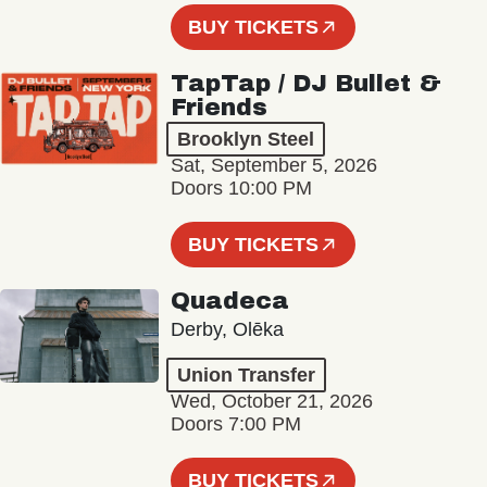
BUY TICKETS
TapTap / DJ Bullet &
Friends
Brooklyn Steel
Sat, September 5, 2026
Doors 10:00 PM
BUY TICKETS
Quadeca
Derby, Olēka
Union Transfer
Wed, October 21, 2026
Doors 7:00 PM
BUY TICKETS