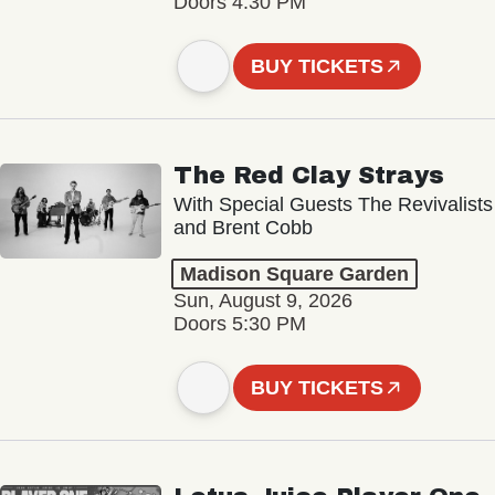
Doors 4:30 PM
BUY TICKETS
The Red Clay Strays
With Special Guests The Revivalists
and Brent Cobb
Madison Square Garden
Sun, August 9, 2026
Doors 5:30 PM
BUY TICKETS