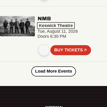
NMB
Keswick Theatre
Tue, August 11, 2026
Doors 6:30 PM
BUY TICKETS
Load More Events