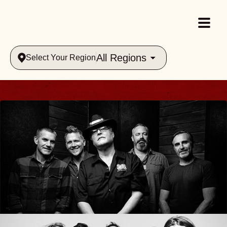
All Regions
Select Your Region