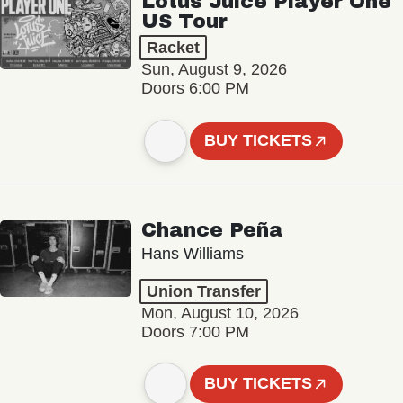
Lotus Juice Player One
US Tour
Racket
Sun, August 9, 2026
Doors 6:00 PM
BUY TICKETS
Chance Peña
Hans Williams
Union Transfer
Mon, August 10, 2026
Doors 7:00 PM
BUY TICKETS