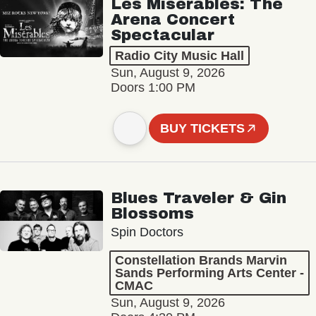
Les Misérables: The
Arena Concert
Spectacular
Radio City Music Hall
Sun, August 9, 2026
Doors 1:00 PM
BUY TICKETS
Blues Traveler & Gin
Blossoms
Spin Doctors
Constellation Brands Marvin
Sands Performing Arts Center -
CMAC
Sun, August 9, 2026