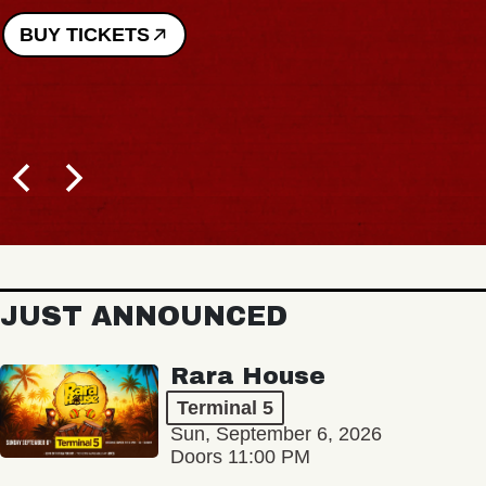
BUY TICKETS
JUST ANNOUNCED
Rara House
Terminal 5
Sun, September 6, 2026
Doors 11:00 PM