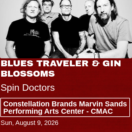
BLUES TRAVELER & GIN
BLOSSOMS
Spin Doctors
Constellation Brands Marvin Sands
Performing Arts Center - CMAC
Sun, August 9, 2026