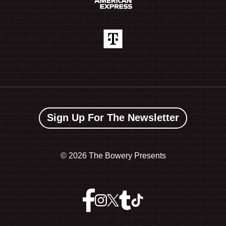
Sign Up For The Newsletter
©
2026 The Bowery Presents