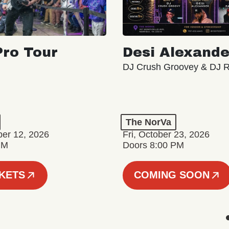
ro Tour
Desi Alexande
DJ Crush Groovey & DJ 
The NorVa
ber 12, 2026
Fri, October 23, 2026
PM
Doors 8:00 PM
CKETS
COMING SOON