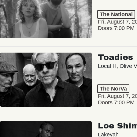
The National
Fri, August 7, 2
Doors 7:00 PM
Toadies
Local H, Olive 
The NorVa
Fri, August 7, 2
Doors 7:00 PM
Loe Shi
Lakeyah