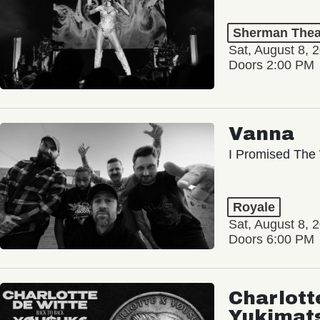
Sherman Thea
Sat, August 8, 
Doors 2:00 PM
Vanna
I Promised The 
Royale
Sat, August 8, 
Doors 6:00 PM
Charlott
Yukimat