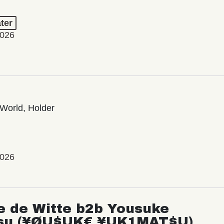
ter
2026
World, Holder
2026
e de Witte b2b Yousuke
su (¥ØU$UK€ ¥UK1MAT$U)