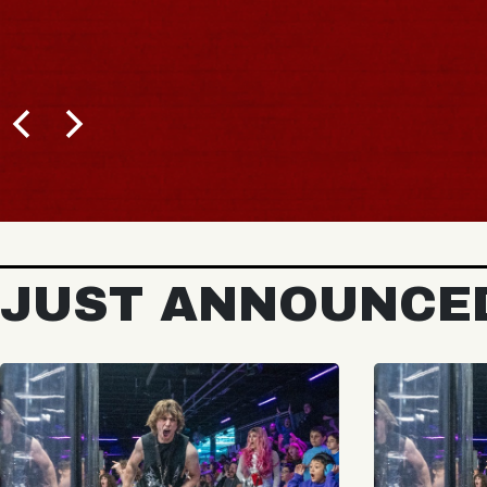
JUST ANNOUNCE