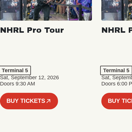
NHRL Pro Tour
NHRL P
Terminal 5
Terminal 5
Sat, September 12, 2026
Sat, Septem
Doors 9:30 AM
Doors 6:00 
BUY TICKETS
BUY TI