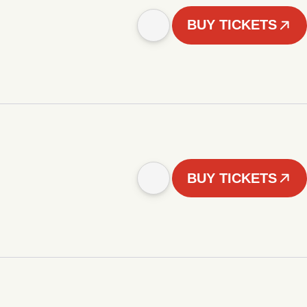
BUY TICKETS
BUY TICKETS