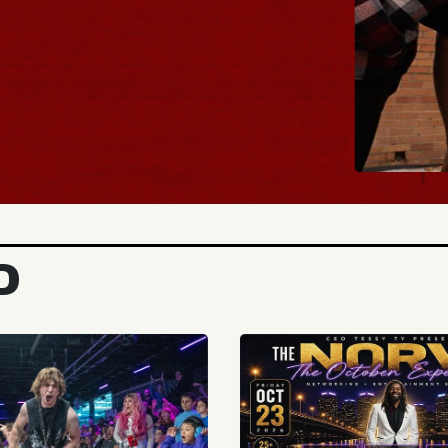
BUY TICKETS
D