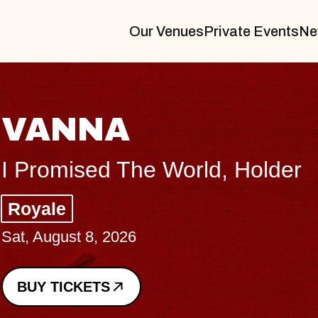
Our Venues
Private Events
Ne
THE BODY
Big Brave, Psalm
Music Hall of Williamsburg
Sat, August 8, 2026
BUY TICKETS