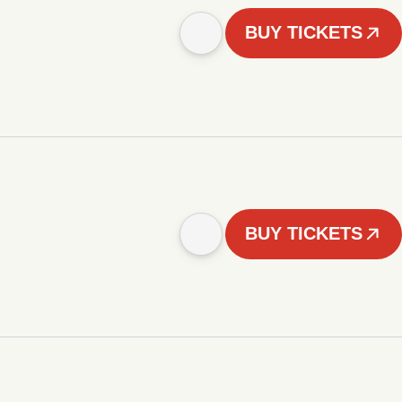
BUY TICKETS
BUY TICKETS