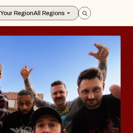
Select Your Region
All Regions
 TRAVELER & GI
SOMS
rs
n Brands Marvin Sands Performing Art
026