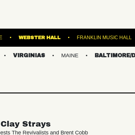
KESWICK THEATRE
WEBSTER HALL
FRANK
GINIAS
MAINE
BALTIMORE/DC
N
Clay Strays
ests The Revivalists and Brent Cobb