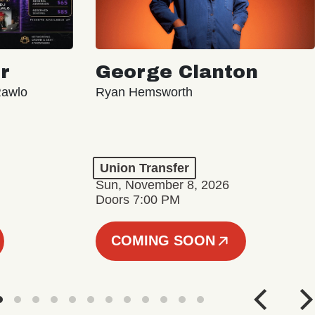
r
George Clanton
Rawlo
Ryan Hemsworth
Union Transfer
Sun, November 8, 2026
Doors 7:00 PM
COMING SOON