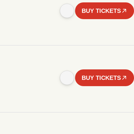
BUY TICKETS
BUY TICKETS