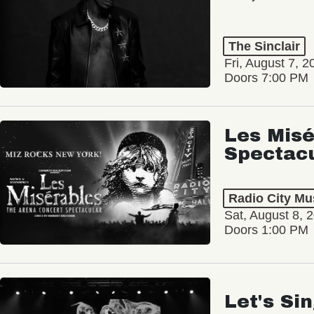
The Sinclair
Fri, August 7, 2
Doors 7:00 PM
Les Misé
Spectac
Radio City Mus
Sat, August 8, 
Doors 1:00 PM
Let's Si