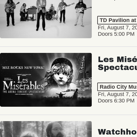
TD Pavilion a
Fri, August 7, 2
Doors 5:00 PM
Les Misé
Spectac
Radio City Mus
Fri, August 7, 2
Doors 6:30 PM
Watchho