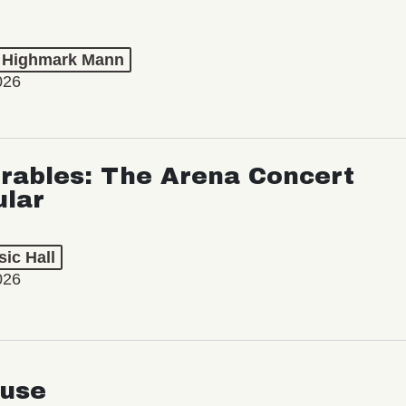
t Highmark Mann
026
rables: The Arena Concert
ular
ic Hall
026
use