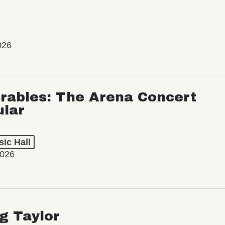
026
rables: The Arena Concert
ular
ic Hall
2026
ng Taylor