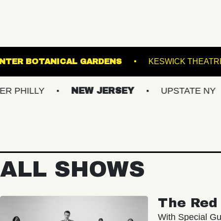
K
LEWIS GINTER BOTANICAL GARDENS
Y
NEW JERSEY
UPSTATE NY
VIR
ALL SHOWS
The Red 
With Special Gu