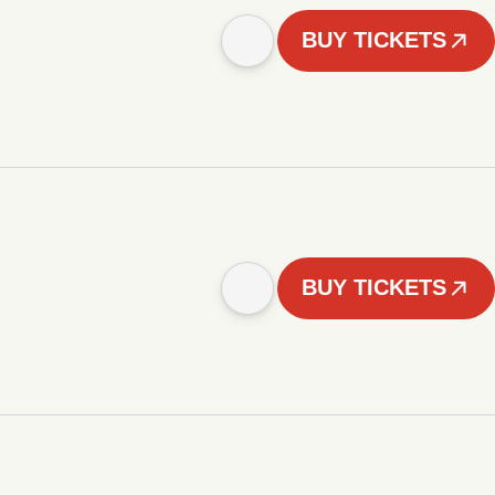
BUY TICKETS
BUY TICKETS