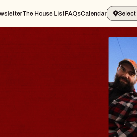
wsletter
The House List
FAQs
Calendar
BLUES
BLOS
Spin Docto
Constellatio
- CMAC
Sun, August 9, 2