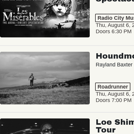
Radio City Mus
Thu, August 6, 
Doors 6:30 PM
Houndm
Rayland Baxter
Roadrunner
Thu, August 6, 
Doors 7:00 PM
Loe Shim
Tour