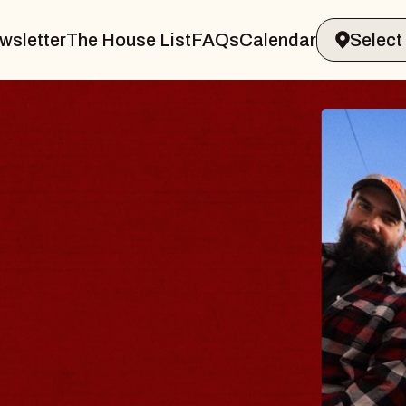
wsletter
The House List
FAQs
Calendar
BLUES
BLOS
Spin Docto
Constellatio
- CMAC
Sun, August 9, 2