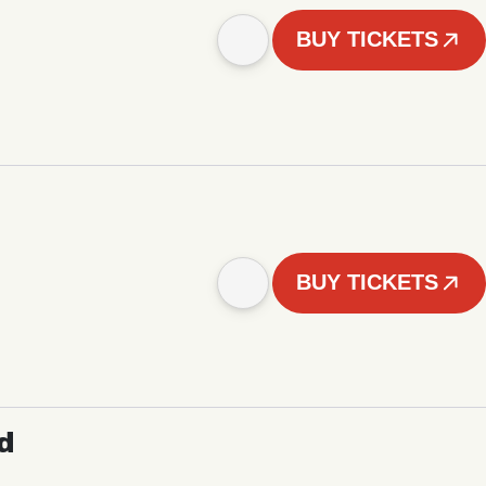
BUY TICKETS
BUY TICKETS
d