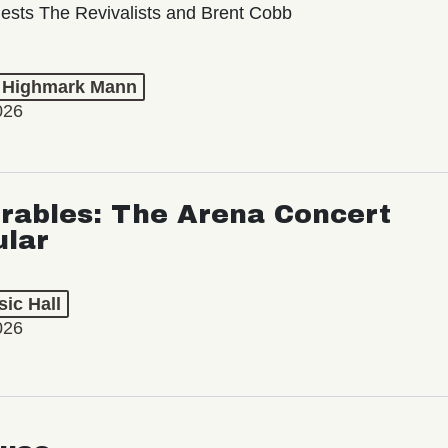
ests The Revivalists and Brent Cobb
t Highmark Mann
026
rables: The Arena Concert
ular
ic Hall
026