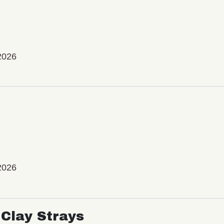
2026
2026
Clay Strays