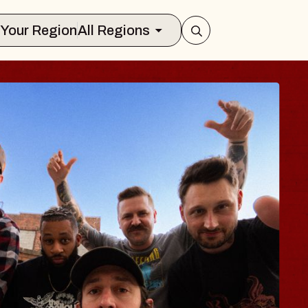
Select Your Region
All Regions
 TRAVELER & GI
SOMS
rs
n Brands Marvin Sands Performing Art
026