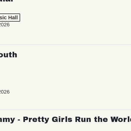
ic Hall
2026
outh
2026
my - Pretty Girls Run the Worl