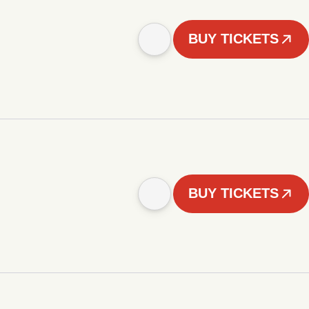
BUY TICKETS
BUY TICKETS