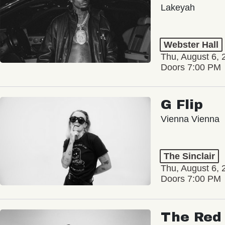
Lakeyah
Webster Hall
Thu, August 6, 
Doors 7:00 PM
G Flip
Vienna Vienna
The Sinclair
Thu, August 6, 
Doors 7:00 PM
The Red 