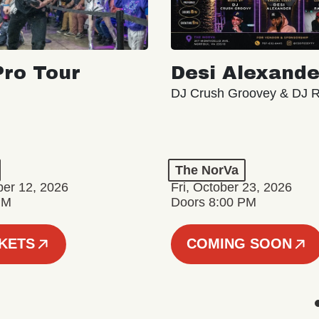
ro Tour
Desi Alexande
DJ Crush Groovey & DJ 
The NorVa
ber 12, 2026
Fri, October 23, 2026
PM
Doors 8:00 PM
CKETS
COMING SOON