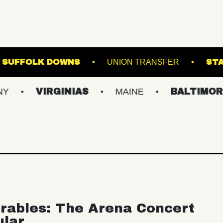
THE STAGE AT SUFFOLK DOWNS
UNION TRA
IRGINIAS
MAINE
BALTIMORE/DC
rables: The Arena Concert
ular