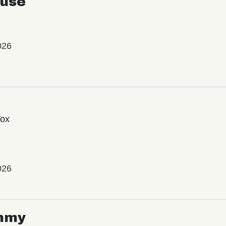
use
026
Vox
026
mmy