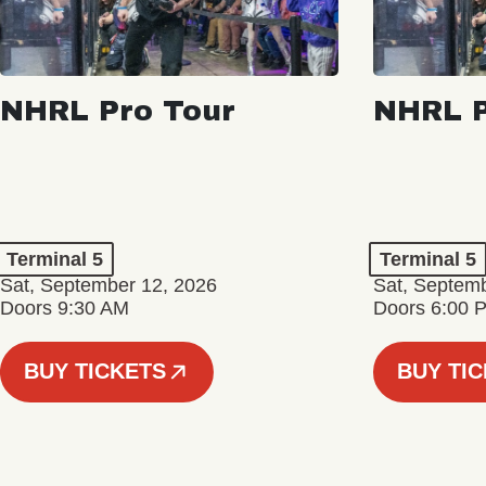
NHRL Pro Tour
NHRL P
Terminal 5
Terminal 5
Sat, September 12, 2026
Sat, Septem
Doors 9:30 AM
Doors 6:00 
BUY TICKETS
BUY TI