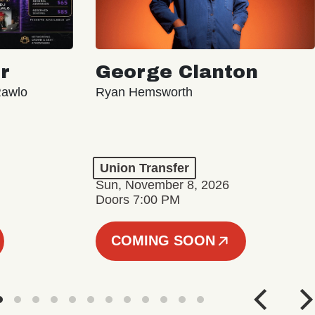
r
George Clanton
Rawlo
Ryan Hemsworth
Union Transfer
Sun, November 8, 2026
Doors 7:00 PM
COMING SOON