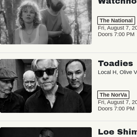
Watchho
The National
Fri, August 7, 2
Doors 7:00 PM
Toadies
Local H, Olive 
The NorVa
Fri, August 7, 2
Doors 7:00 PM
Loe Shi