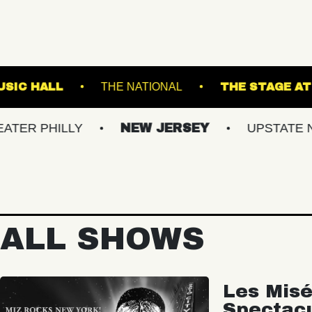
FRANKLIN MUSIC HALL
THE NATIONAL
LLY
NEW JERSEY
UPSTATE NY
V
ALL SHOWS
Les Misé
Spectac