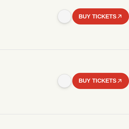
BUY TICKETS
BUY TICKETS