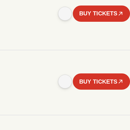
BUY TICKETS
BUY TICKETS