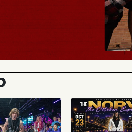
BUY TICKETS
D