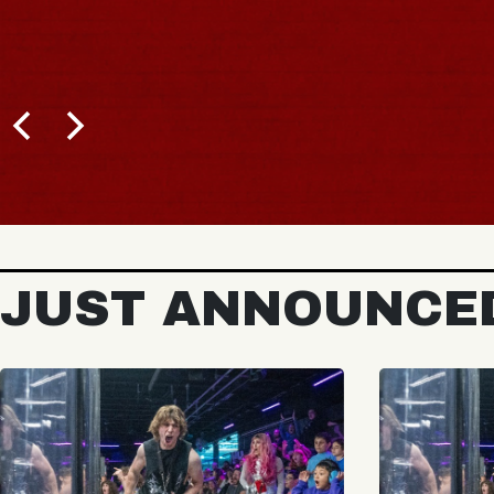
JUST ANNOUNCE