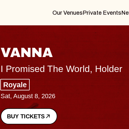
Our Venues
Private Events
Ne
THE BODY
Big Brave, Psalm
Music Hall of Williamsburg
Sat, August 8, 2026
BUY TICKETS