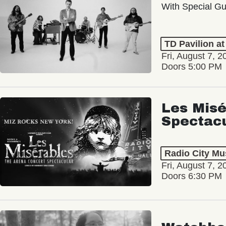
With Special Gu
TD Pavilion a
Fri, August 7, 2
Doors 5:00 PM
Les Misé
Spectac
Radio City Mus
Fri, August 7, 2
Doors 6:30 PM