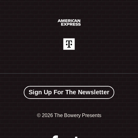
Sign Up For The Newsletter
©
2026 The Bowery Presents