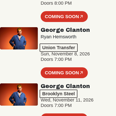
Doors 8:00 PM
COMING SOON
George Clanton
Ryan Hemsworth
Union Transfer
Sun, November 8, 2026
Doors 7:00 PM
COMING SOON
George Clanton
Brooklyn Steel
Wed, November 11, 2026
Doors 7:00 PM