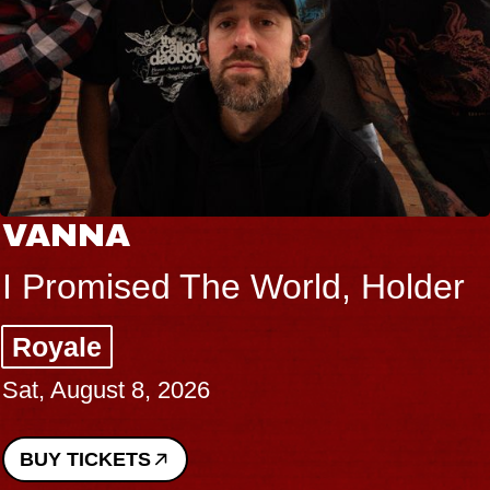
VANNA
I Promised The World, Holder
Royale
Sat, August 8, 2026
BUY TICKETS