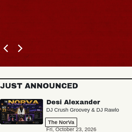
JUST ANNOUNCED
Desi Alexander
DJ Crush Groovey & DJ Rawlo
The NorVa
Fri, October 23, 2026