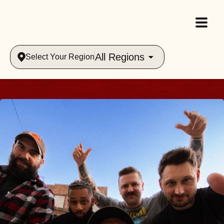
All Regions
Select Your Region