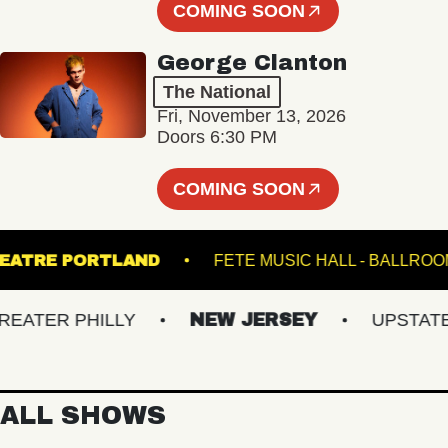
COMING SOON
George Clanton
The National
Fri, November 13, 2026
Doors 6:30 PM
COMING SOON
ATE THEATRE PORTLAND
FETE MUSIC HALL - 
TER PHILLY
NEW JERSEY
UPSTATE NY
ALL SHOWS