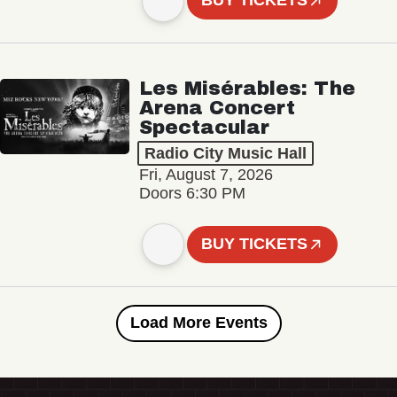
BUY TICKETS
Les Misérables: The
Arena Concert
Spectacular
Radio City Music Hall
Fri, August 7, 2026
Doors 6:30 PM
BUY TICKETS
Load More Events