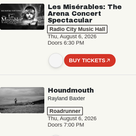
Les Misérables: The
Arena Concert
Spectacular
Radio City Music Hall
Thu, August 6, 2026
Doors 6:30 PM
BUY TICKETS
Houndmouth
Rayland Baxter
Roadrunner
Thu, August 6, 2026
Doors 7:00 PM