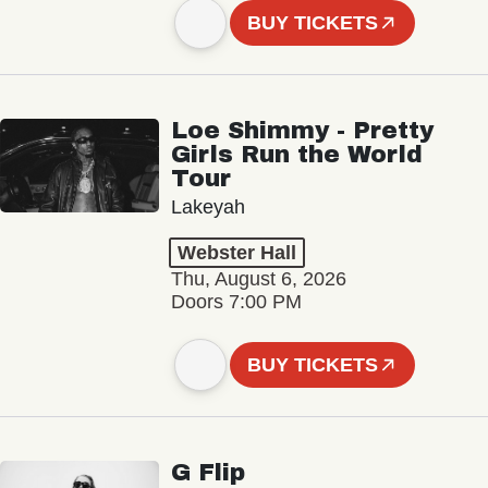
BUY TICKETS
Loe Shimmy - Pretty
Girls Run the World
Tour
Lakeyah
Webster Hall
Thu, August 6, 2026
Doors 7:00 PM
BUY TICKETS
G Flip