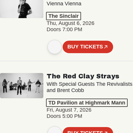
Vienna Vienna
The Sinclair
Thu, August 6, 2026
Doors 7:00 PM
BUY TICKETS
The Red Clay Strays
With Special Guests The Revivalists
and Brent Cobb
TD Pavilion at Highmark Mann
Fri, August 7, 2026
Doors 5:00 PM