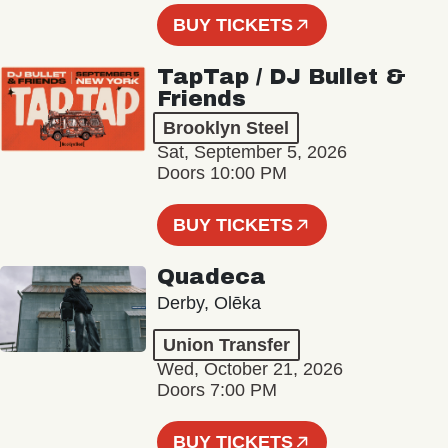
BUY TICKETS
TapTap / DJ Bullet &
Friends
Brooklyn Steel
Sat, September 5, 2026
Doors 10:00 PM
BUY TICKETS
Quadeca
Derby, Olēka
Union Transfer
Wed, October 21, 2026
Doors 7:00 PM
BUY TICKETS