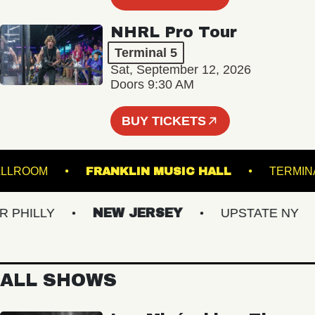
NHRL Pro Tour
Terminal 5
Sat, September 12, 2026
Doors 9:30 AM
BUY TICKETS
LL - BALLROOM
FRANKLIN MUSIC HALL
T
HILLY
NEW JERSEY
UPSTATE NY
ALL SHOWS