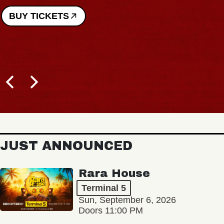
BUY TICKETS
JUST ANNOUNCED
Rara House
Terminal 5
Sun, September 6, 2026
Doors 11:00 PM