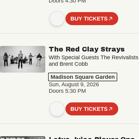
Doors 4:30 PM
BUY TICKETS
The Red Clay Strays
With Special Guests The Revivalists
and Brent Cobb
Madison Square Garden
Sun, August 9, 2026
Doors 5:30 PM
BUY TICKETS