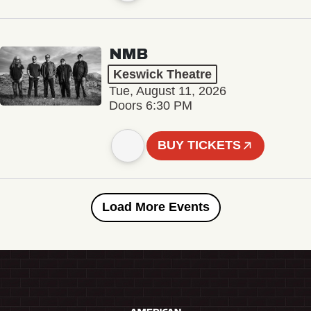
NMB
Keswick Theatre
Tue, August 11, 2026
Doors 6:30 PM
BUY TICKETS
Load More Events