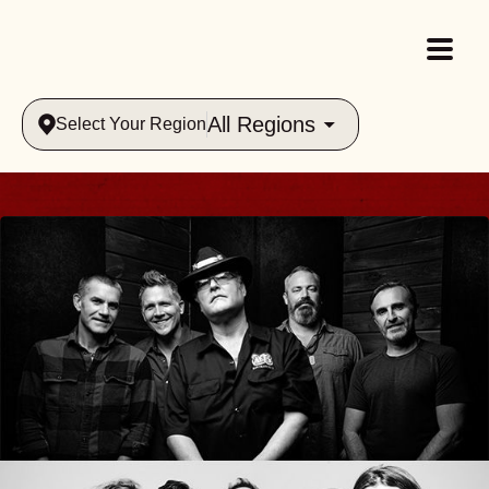
All Regions
Select Your Region