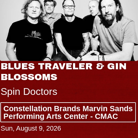
BLUES TRAVELER & GIN
BLOSSOMS
Spin Doctors
Constellation Brands Marvin Sands
Performing Arts Center - CMAC
Sun, August 9, 2026