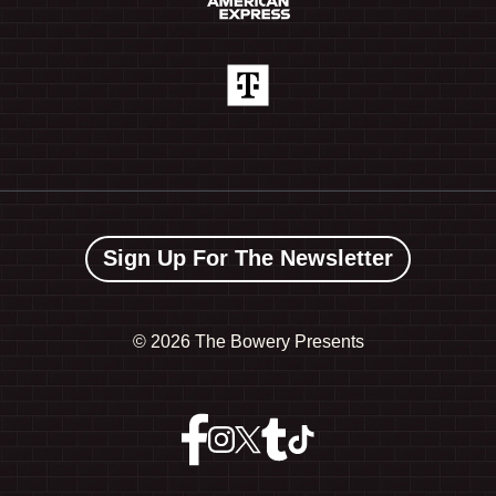
Sign Up For The Newsletter
©
2026 The Bowery Presents