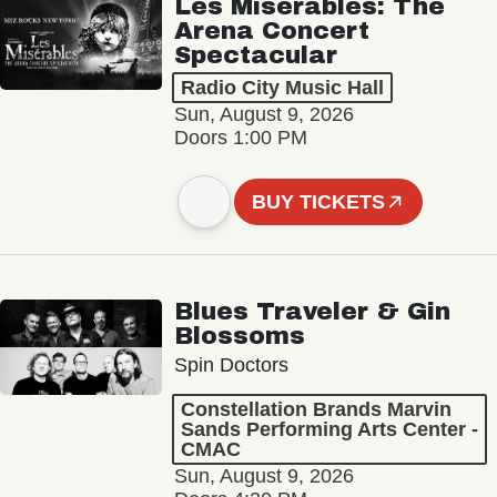
Les Misérables: The
Arena Concert
Spectacular
Radio City Music Hall
Sun, August 9, 2026
Doors 1:00 PM
BUY TICKETS
Blues Traveler & Gin
Blossoms
Spin Doctors
Constellation Brands Marvin
Sands Performing Arts Center -
CMAC
Sun, August 9, 2026