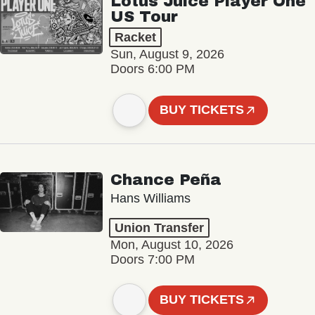
Lotus Juice Player One
US Tour
Racket
Sun, August 9, 2026
Doors 6:00 PM
BUY TICKETS
Chance Peña
Hans Williams
Union Transfer
Mon, August 10, 2026
Doors 7:00 PM
BUY TICKETS