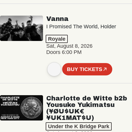
Vanna
I Promised The World, Holder
Royale
Sat, August 8, 2026
Doors 6:00 PM
BUY TICKETS
Charlotte de Witte b2b
Yousuke Yukimatsu
(¥ØU$UK€
¥UK1MAT$U)
Under the K Bridge Park