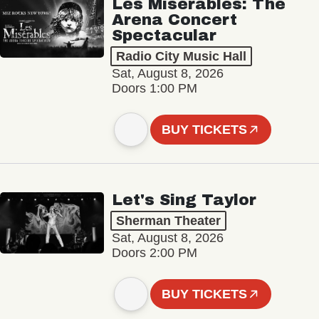
Les Misérables: The
Arena Concert
Spectacular
Radio City Music Hall
Sat, August 8, 2026
Doors 1:00 PM
BUY TICKETS
Let's Sing Taylor
Sherman Theater
Sat, August 8, 2026
Doors 2:00 PM
BUY TICKETS