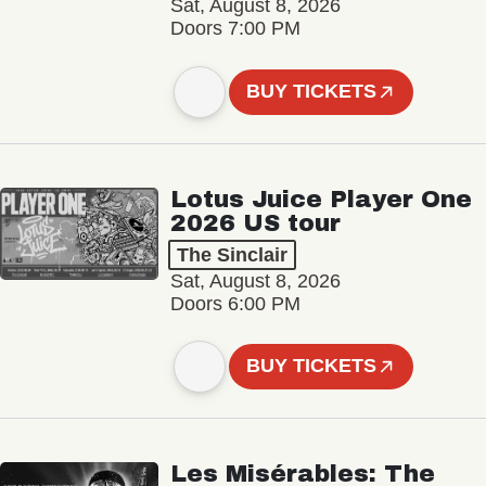
Sat, August 8, 2026
Doors 7:00 PM
BUY TICKETS
Lotus Juice Player One
2026 US tour
The Sinclair
Sat, August 8, 2026
Doors 6:00 PM
BUY TICKETS
Les Misérables: The