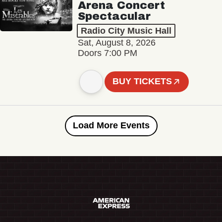
Arena Concert
Spectacular
Radio City Music Hall
Sat, August 8, 2026
Doors 7:00 PM
BUY TICKETS
Load More Events