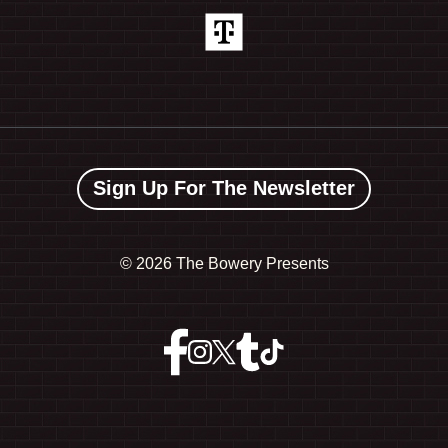
Sign Up For The Newsletter
©
2026 The Bowery Presents