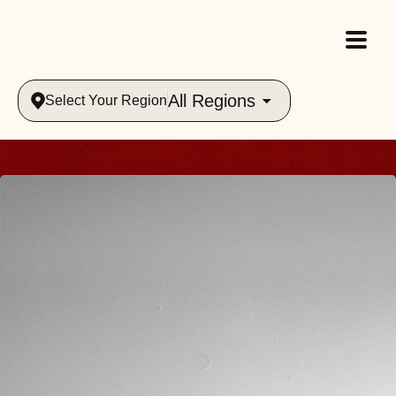
All Regions
Select Your Region