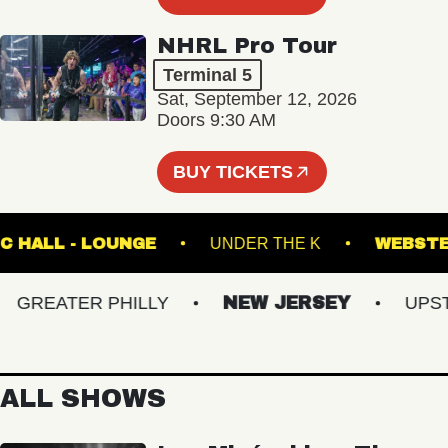
NHRL Pro Tour
Terminal 5
Sat, September 12, 2026
Doors 9:30 AM
BUY TICKETS
 MUSIC HALL - LOUNGE
UNDER THE K
WE
REATER PHILLY
NEW JERSEY
UPSTAT
ALL SHOWS