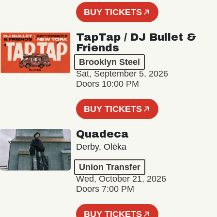
BUY TICKETS
TapTap / DJ Bullet &
Friends
Brooklyn Steel
Sat, September 5, 2026
Doors 10:00 PM
BUY TICKETS
Quadeca
Derby, Olēka
Union Transfer
Wed, October 21, 2026
Doors 7:00 PM
BUY TICKETS