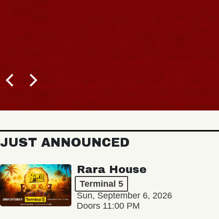
JUST ANNOUNCED
Rara House
Terminal 5
Sun, September 6, 2026
Doors 11:00 PM