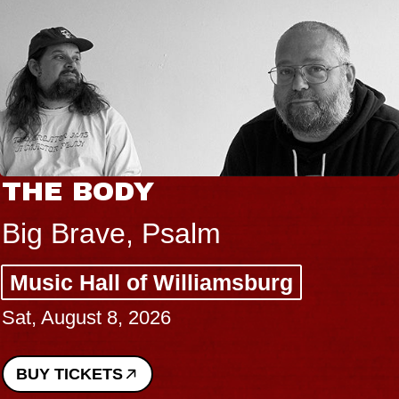
THE BODY
Big Brave, Psalm
Music Hall of Williamsburg
Sat, August 8, 2026
BUY TICKETS