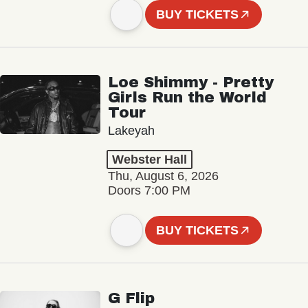
BUY TICKETS
Loe Shimmy - Pretty
Girls Run the World
Tour
Lakeyah
Webster Hall
Thu, August 6, 2026
Doors 7:00 PM
BUY TICKETS
G Flip