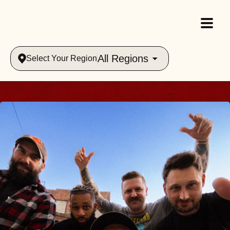
All Regions
Select Your Region