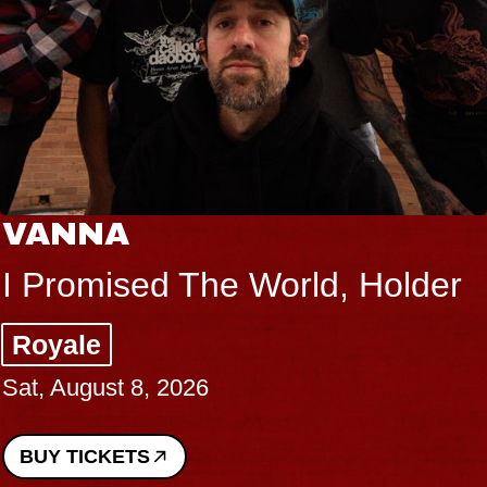
VANNA
I Promised The World, Holder
Royale
Sat, August 8, 2026
BUY TICKETS