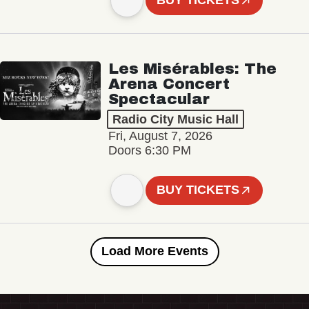
BUY TICKETS
Les Misérables: The
Arena Concert
Spectacular
Radio City Music Hall
Fri, August 7, 2026
Doors 6:30 PM
BUY TICKETS
Load More Events