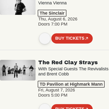
Vienna Vienna
The Sinclair
Thu, August 6, 2026
Doors 7:00 PM
BUY TICKETS
The Red Clay Strays
With Special Guests The Revivalists
and Brent Cobb
TD Pavilion at Highmark Mann
Fri, August 7, 2026
Doors 5:00 PM