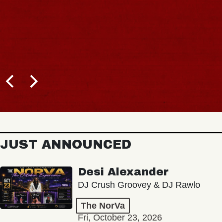
JUST ANNOUNCED
Desi Alexander
DJ Crush Groovey & DJ Rawlo
The NorVa
Fri, October 23, 2026