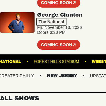
COMING SOON
George Clanton
The National
Fri, November 13, 2026
Doors 6:30 PM
COMING SOON
THE NATIONAL
FOREST HILLS STADIUM
ATER PHILLY
NEW JERSEY
UPSTATE N
ALL SHOWS