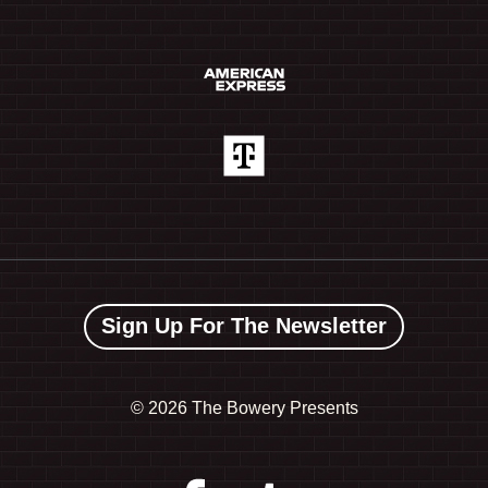
Sign Up For The Newsletter
©
2026 The Bowery Presents