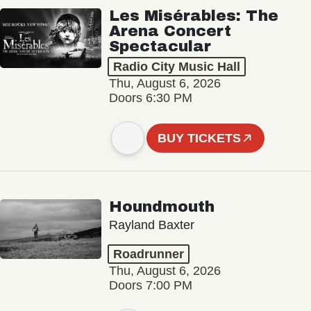
Les Misérables: The
Arena Concert
Spectacular
Radio City Music Hall
Thu, August 6, 2026
Doors 6:30 PM
BUY TICKETS
Houndmouth
Rayland Baxter
Roadrunner
Thu, August 6, 2026
Doors 7:00 PM