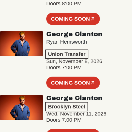
Doors 8:00 PM
COMING SOON
George Clanton
Ryan Hemsworth
Union Transfer
Sun, November 8, 2026
Doors 7:00 PM
COMING SOON
George Clanton
Brooklyn Steel
Wed, November 11, 2026
Doors 7:00 PM