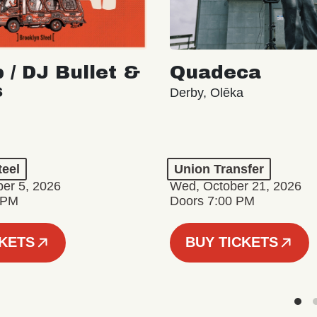
 / DJ Bullet &
Quadeca
s
Derby, Olēka
teel
Union Transfer
er 5, 2026
Wed, October 21, 2026
 PM
Doors 7:00 PM
CKETS
BUY TICKETS