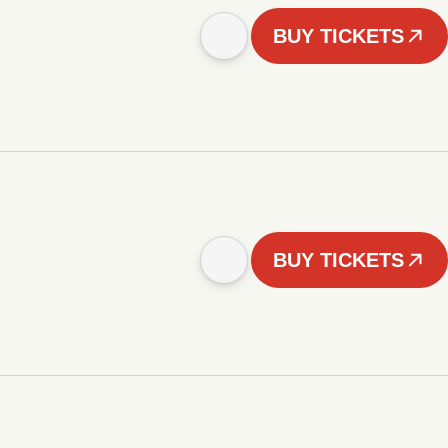
BUY TICKETS
BUY TICKETS