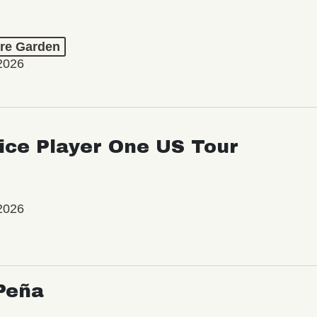
re Garden
2026
ice Player One US Tour
2026
Peña