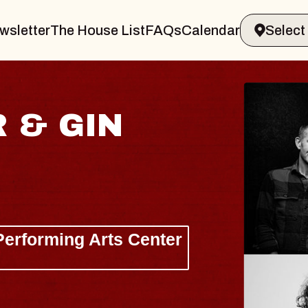
wsletter
The House List
FAQs
Calendar
 & GIN
JOE H
Radio City M
Tue, August 11, 
Performing Arts Center
BUY TICKETS