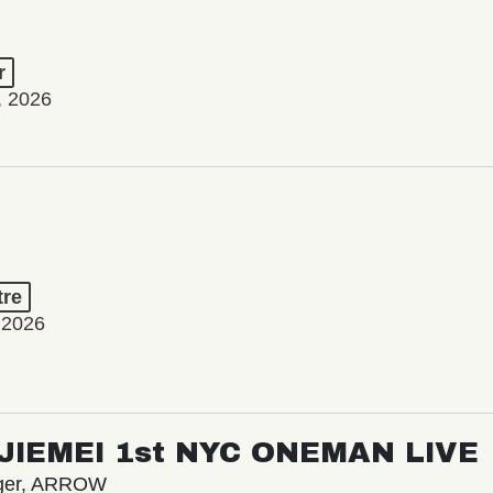
r
, 2026
tre
 2026
/ JIEMEI 1st NYC ONEMAN LIVE
nger, ARROW