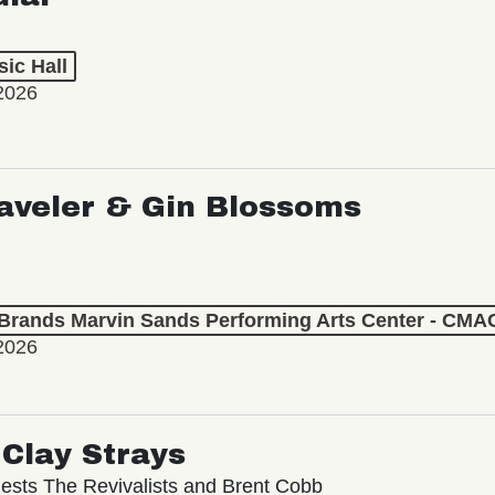
ic Hall
2026
aveler & Gin Blossoms
 Brands Marvin Sands Performing Arts Center - CMA
2026
Clay Strays
ests The Revivalists and Brent Cobb