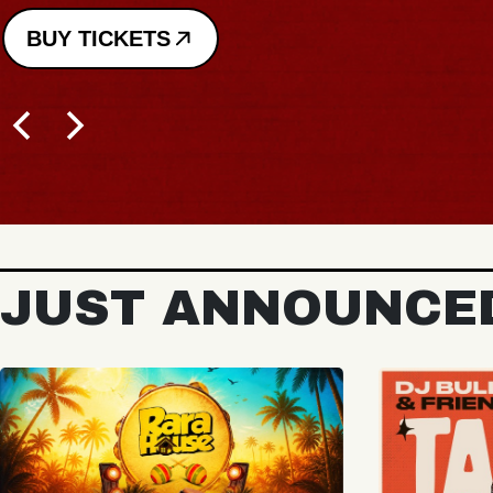
BUY TICKETS
JUST ANNOUNCE