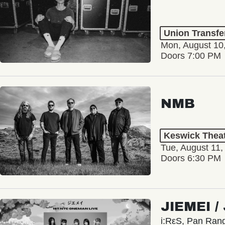
Union Transfe
Mon, August 10
Doors 7:00 PM
NMB
Keswick Thea
Tue, August 11,
Doors 6:30 PM
JIEMEI 
i:RεS, Pan Ra