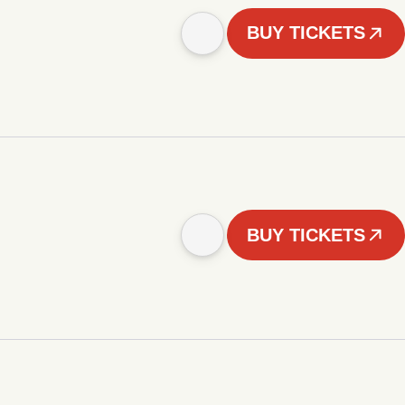
BUY TICKETS
BUY TICKETS