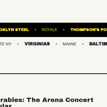
AND
BROOKLYN STEEL
ROYALE
TH
VIRGINIAS
MAINE
BALTIMORE/D
rables: The Arena Concert
ular