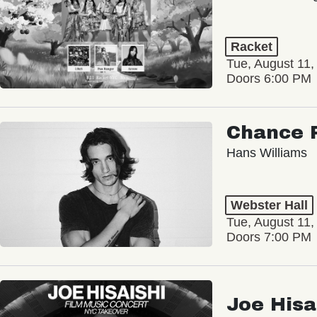
Racket
Tue, August 11,
Doors 6:00 PM
Chance 
Hans Williams
Webster Hall
Tue, August 11,
Doors 7:00 PM
Joe Hisa