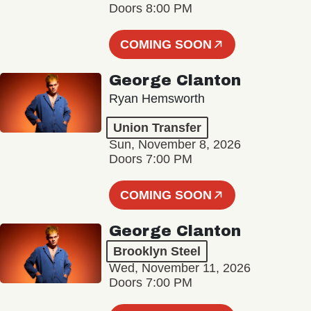
Doors 8:00 PM
COMING SOON
George Clanton
Ryan Hemsworth
Union Transfer
Sun, November 8, 2026
Doors 7:00 PM
COMING SOON
George Clanton
Brooklyn Steel
Wed, November 11, 2026
Doors 7:00 PM