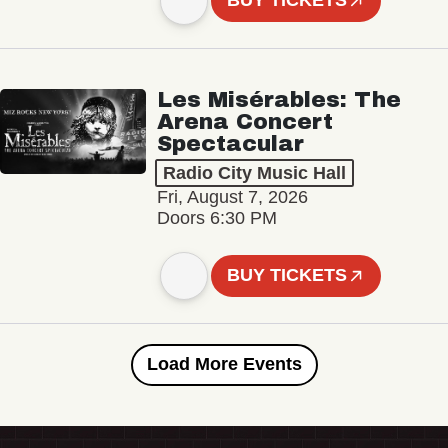
BUY TICKETS
Les Misérables: The
Arena Concert
Spectacular
Radio City Music Hall
Fri, August 7, 2026
Doors 6:30 PM
BUY TICKETS
Load More Events