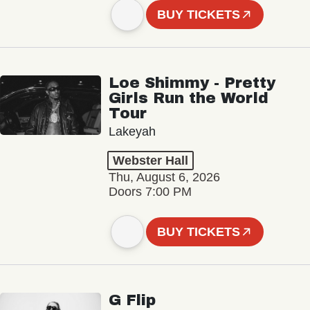
BUY TICKETS
Loe Shimmy - Pretty
Girls Run the World
Tour
Lakeyah
Webster Hall
Thu, August 6, 2026
Doors 7:00 PM
BUY TICKETS
G Flip