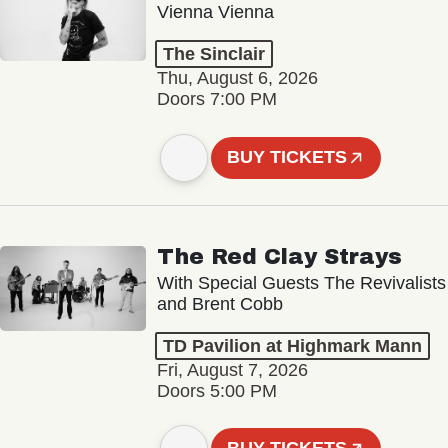
Vienna Vienna
The Sinclair
Thu, August 6, 2026
Doors 7:00 PM
BUY TICKETS
The Red Clay Strays
With Special Guests The Revivalists
and Brent Cobb
TD Pavilion at Highmark Mann
Fri, August 7, 2026
Doors 5:00 PM