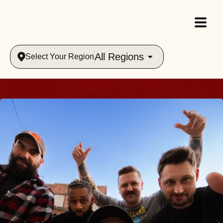
All Regions
Select Your Region