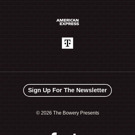
Sign Up For The Newsletter
©
2026 The Bowery Presents