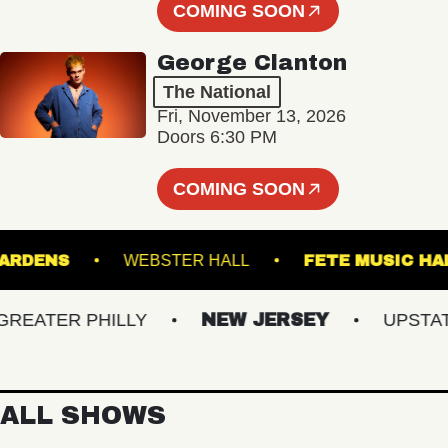
COMING SOON
George Clanton
The National
Fri, November 13, 2026
Doors 6:30 PM
COMING SOON
ICAL GARDENS
WEBSTER HALL
FETE MUS
ATER PHILLY
NEW JERSEY
UPSTATE 
ALL SHOWS