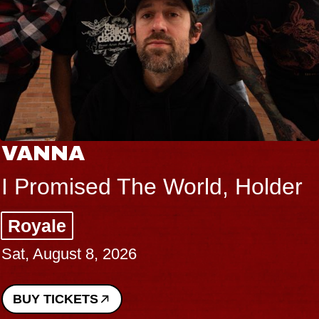
VANNA
I Promised The World, Holder
Royale
Sat, August 8, 2026
BUY TICKETS