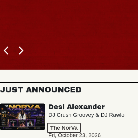
JUST ANNOUNCED
Desi Alexander
DJ Crush Groovey & DJ Rawlo
The NorVa
Fri, October 23, 2026