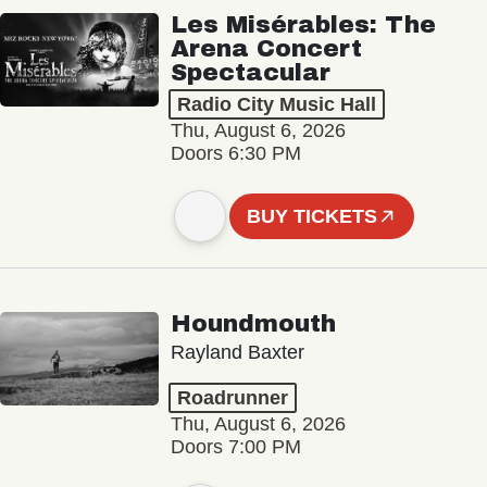
Les Misérables: The
Arena Concert
Spectacular
Radio City Music Hall
Thu, August 6, 2026
Doors 6:30 PM
BUY TICKETS
Houndmouth
Rayland Baxter
Roadrunner
Thu, August 6, 2026
Doors 7:00 PM