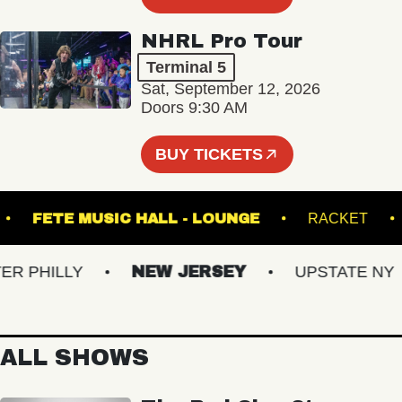
NHRL Pro Tour
Terminal 5
Sat, September 12, 2026
Doors 9:30 AM
BUY TICKETS
TRE
FETE MUSIC HALL - LOUNGE
RACK
PHILLY
NEW JERSEY
UPSTATE NY
ALL SHOWS