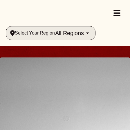
All Regions
Select Your Region