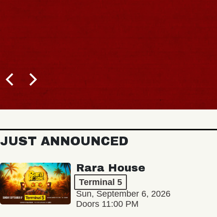
JUST ANNOUNCED
Rara House
Terminal 5
Sun, September 6, 2026
Doors 11:00 PM