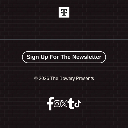
Sign Up For The Newsletter
©
2026 The Bowery Presents