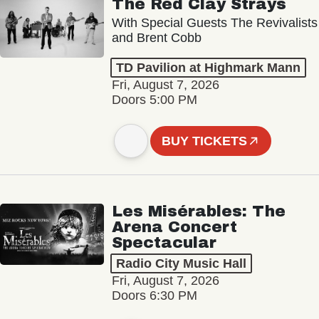
The Red Clay Strays
With Special Guests The Revivalists
and Brent Cobb
TD Pavilion at Highmark Mann
Fri, August 7, 2026
Doors 5:00 PM
BUY TICKETS
Les Misérables: The
Arena Concert
Spectacular
Radio City Music Hall
Fri, August 7, 2026
Doors 6:30 PM