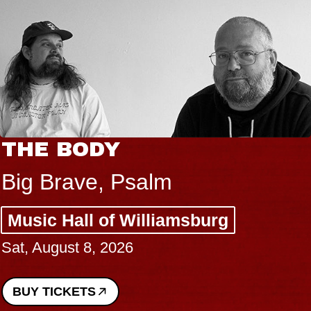
THE BODY
Big Brave, Psalm
Music Hall of Williamsburg
Sat, August 8, 2026
BUY TICKETS