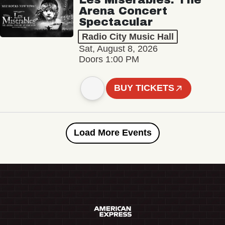
Arena Concert
Spectacular
Radio City Music Hall
Sat, August 8, 2026
Doors 1:00 PM
BUY TICKETS
Load More Events