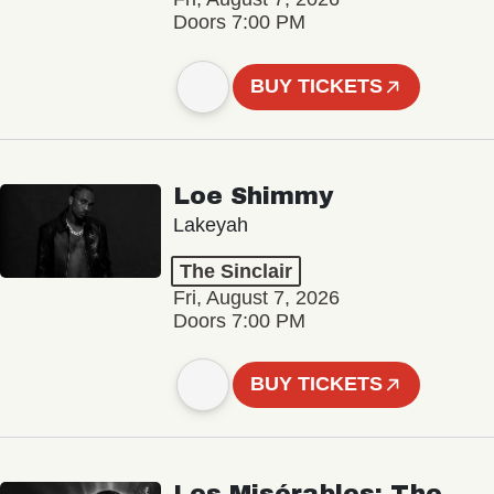
Doors 7:00 PM
BUY TICKETS
Loe Shimmy
Lakeyah
The Sinclair
Fri, August 7, 2026
Doors 7:00 PM
BUY TICKETS
Les Misérables: The