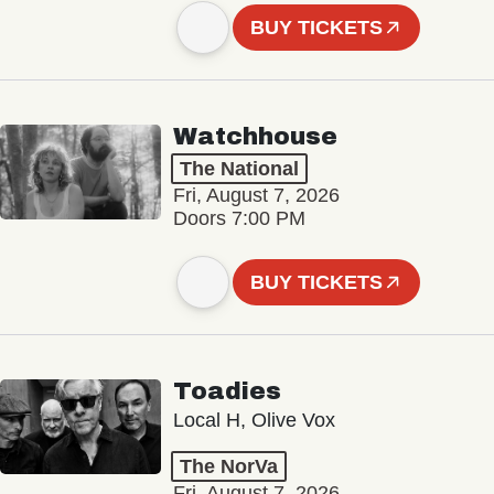
BUY TICKETS
Watchhouse
The National
Fri, August 7, 2026
Doors 7:00 PM
BUY TICKETS
Toadies
Local H, Olive Vox
The NorVa
Fri, August 7, 2026