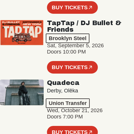
BUY TICKETS
TapTap / DJ Bullet &
Friends
Brooklyn Steel
Sat, September 5, 2026
Doors 10:00 PM
BUY TICKETS
Quadeca
Derby, Olēka
Union Transfer
Wed, October 21, 2026
Doors 7:00 PM
BUY TICKETS