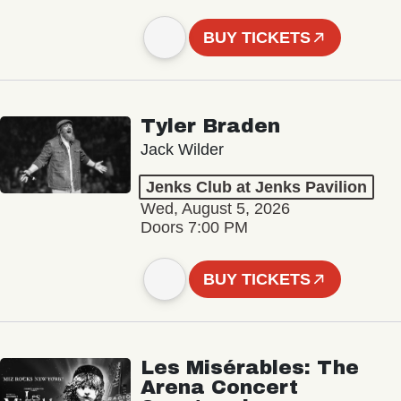
BUY TICKETS
Tyler Braden
Jack Wilder
Jenks Club at Jenks Pavilion
Wed, August 5, 2026
Doors 7:00 PM
BUY TICKETS
Les Misérables: The
Arena Concert