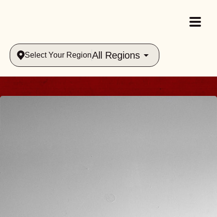
All Regions
Select Your Region