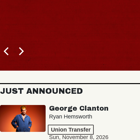
JUST ANNOUNCED
George Clanton
Ryan Hemsworth
Union Transfer
Sun, November 8, 2026