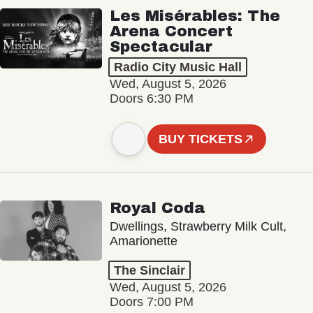
Les Misérables: The
Arena Concert
Spectacular
Radio City Music Hall
Wed, August 5, 2026
Doors 6:30 PM
BUY TICKETS
Royal Coda
Dwellings, Strawberry Milk Cult,
Amarionette
The Sinclair
Wed, August 5, 2026
Doors 7:00 PM