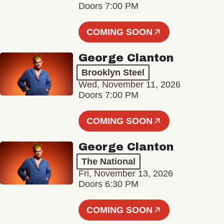
Doors 7:00 PM
COMING SOON
George Clanton
Brooklyn Steel
Wed, November 11, 2026
Doors 7:00 PM
COMING SOON
George Clanton
The National
Fri, November 13, 2026
Doors 6:30 PM
COMING SOON