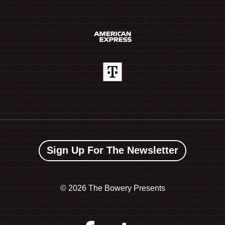
Sign Up For The Newsletter
©
2026 The Bowery Presents