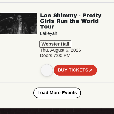
Loe Shimmy - Pretty
Girls Run the World
Tour
Lakeyah
Webster Hall
Thu, August 6, 2026
Doors 7:00 PM
BUY TICKETS
Load More Events