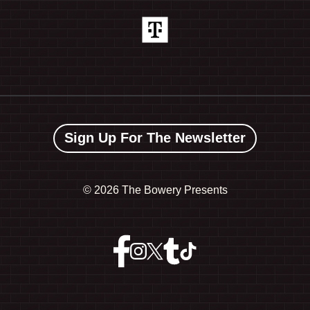
Sign Up For The Newsletter
©
2026 The Bowery Presents