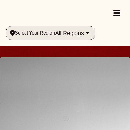
All Regions
Select Your Region