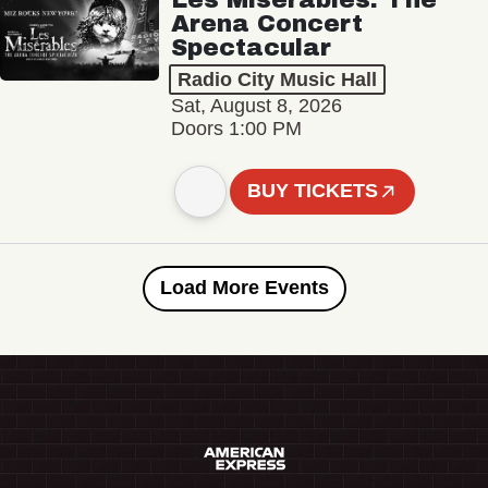
Arena Concert
Spectacular
Radio City Music Hall
Sat, August 8, 2026
Doors 1:00 PM
BUY TICKETS
Load More Events