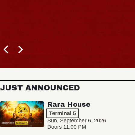
JUST ANNOUNCED
Rara House
Terminal 5
Sun, September 6, 2026
Doors 11:00 PM