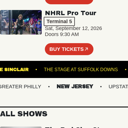
NHRL Pro Tour
Terminal 5
Sat, September 12, 2026
Doors 9:30 AM
BUY TICKETS
THE SINCLAIR
THE STAGE AT SUFFOLK DOW
ATER PHILLY
NEW JERSEY
UPSTATE 
ALL SHOWS