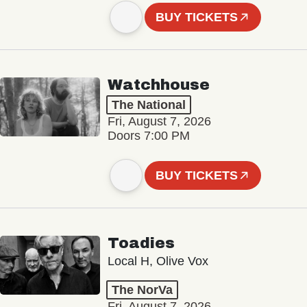
BUY TICKETS
Watchhouse
The National
Fri, August 7, 2026
Doors 7:00 PM
BUY TICKETS
Toadies
Local H, Olive Vox
The NorVa
Fri, August 7, 2026