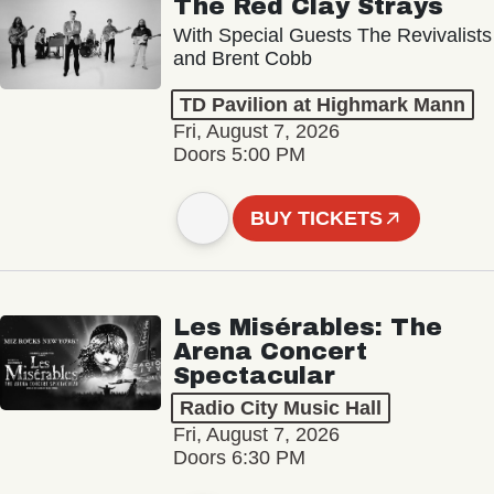
The Red Clay Strays
With Special Guests The Revivalists
and Brent Cobb
TD Pavilion at Highmark Mann
Fri, August 7, 2026
Doors 5:00 PM
BUY TICKETS
Les Misérables: The
Arena Concert
Spectacular
Radio City Music Hall
Fri, August 7, 2026
Doors 6:30 PM