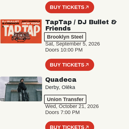
BUY TICKETS
TapTap / DJ Bullet &
Friends
Brooklyn Steel
Sat, September 5, 2026
Doors 10:00 PM
BUY TICKETS
Quadeca
Derby, Olēka
Union Transfer
Wed, October 21, 2026
Doors 7:00 PM
BUY TICKETS