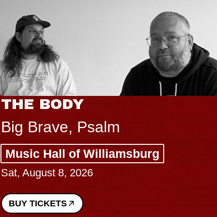
THE BODY
Big Brave, Psalm
Music Hall of Williamsburg
Sat, August 8, 2026
BUY TICKETS