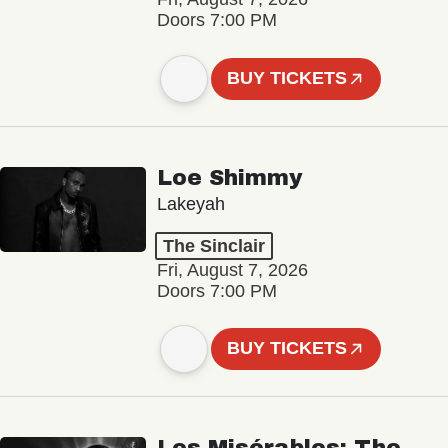
Doors 7:00 PM
BUY TICKETS
Loe Shimmy
Lakeyah
The Sinclair
Fri, August 7, 2026
Doors 7:00 PM
BUY TICKETS
Les Misérables: The