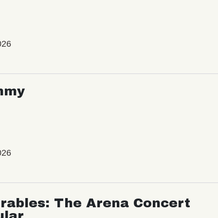
026
mmy
026
rables: The Arena Concert
ular