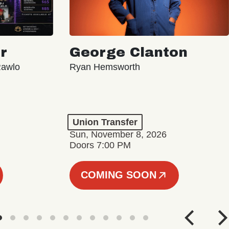
r
George Clanton
Rawlo
Ryan Hemsworth
Union Transfer
Sun, November 8, 2026
Doors 7:00 PM
COMING SOON