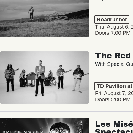
Roadrunner
Thu, August 6, 
Doors 7:00 PM
The Red 
With Special Gu
TD Pavilion a
Fri, August 7, 2
Doors 5:00 PM
Les Misé
Spectac