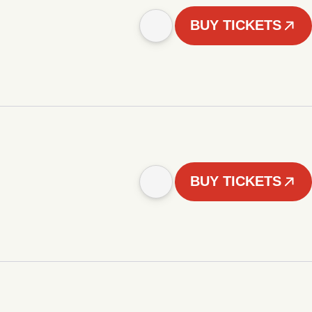
BUY TICKETS
BUY TICKETS