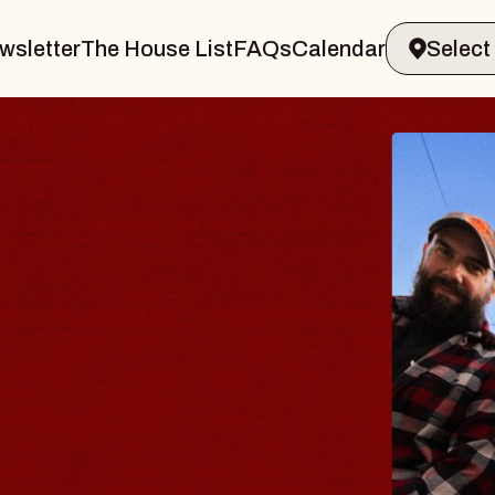
wsletter
The House List
FAQs
Calendar
BLUE
BLOS
Spin Doct
Constellat
- CMAC
Sun, August 9,