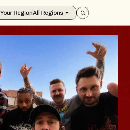
Select Your Region
All Regions
S TRAVELER & G
SOMS
ors
ion Brands Marvin Sands Performing A
 2026