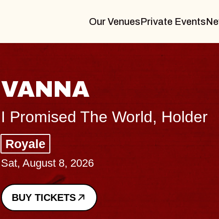
Our Venues
Private Events
Ne
THE BODY
Big Brave, Psalm
Music Hall of Williamsburg
Sat, August 8, 2026
BUY TICKETS