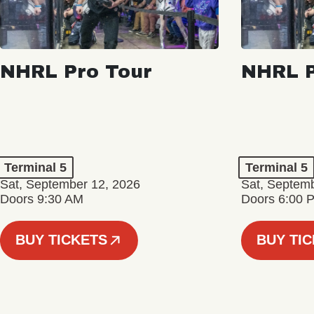
NHRL Pro Tour
NHRL P
Terminal 5
Terminal 5
Sat, September 12, 2026
Sat, Septem
Doors 9:30 AM
Doors 6:00 
BUY TICKETS
BUY TI