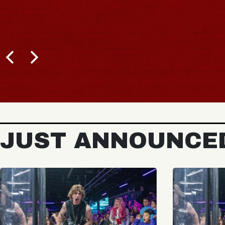
JUST ANNOUNCE