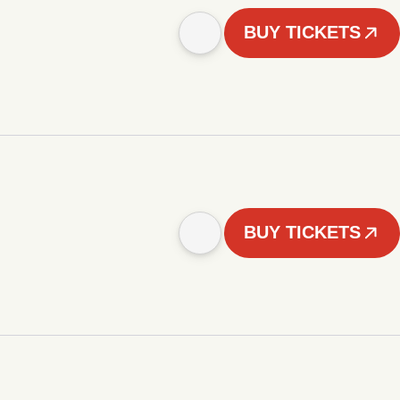
BUY TICKETS
BUY TICKETS