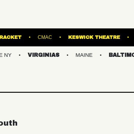
SIC HALL
RACKET
CMAC
KESWICK
VIRGINIAS
MAINE
BALTIMORE/DC
outh