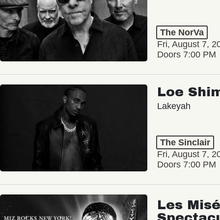
The NorVa
Fri, August 7, 2
Doors 7:00 PM
Loe Shi
Lakeyah
The Sinclair
Fri, August 7, 2
Doors 7:00 PM
Les Misé
Spectac