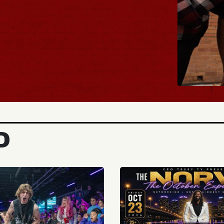
BUY TICKET
D