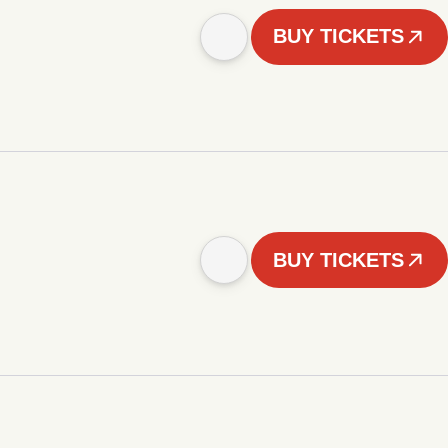
BUY TICKETS
BUY TICKETS