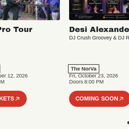
ro Tour
Desi Alexande
DJ Crush Groovey & DJ 
The NorVa
ber 12, 2026
Fri, October 23, 2026
PM
Doors 8:00 PM
CKETS
COMING SOON