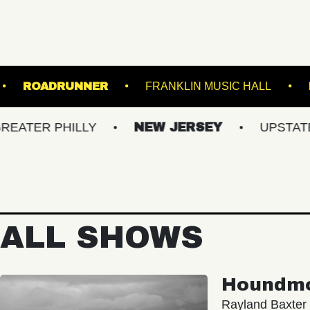
THE NORVA
ROADRUNNER
FRANKLIN MU
HILLY
NEW JERSEY
UPSTATE NY
ALL SHOWS
Houndm
Rayland Baxter