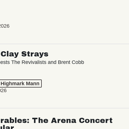
2026
Clay Strays
ests The Revivalists and Brent Cobb
t Highmark Mann
026
rables: The Arena Concert
ular