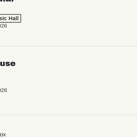
ic Hall
026
use
026
Vox