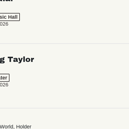
ic Hall
2026
ng Taylor
ter
2026
World, Holder