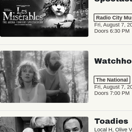
Radio City Mus
Fri, August 7, 2
Doors 6:30 PM
Watchho
The National
Fri, August 7, 2
Doors 7:00 PM
Toadies
Local H, Olive 