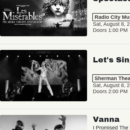
Radio City Mus
Sat, August 8, 
Doors 1:00 PM
Let's Si
Sherman Thea
Sat, August 8, 
Doors 2:00 PM
Vanna
I Promised The 