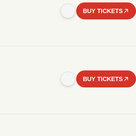
BUY TICKETS
BUY TICKETS