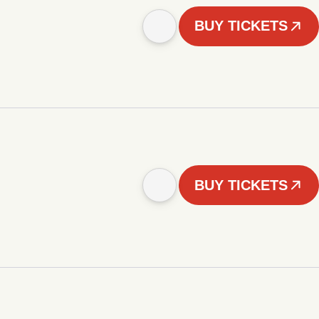
BUY TICKETS
BUY TICKETS