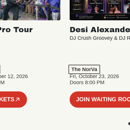
ro Tour
Desi Alexande
DJ Crush Groovey & DJ 
The NorVa
ber 12, 2026
Fri, October 23, 2026
PM
Doors 8:00 PM
CKETS
JOIN WAITING RO