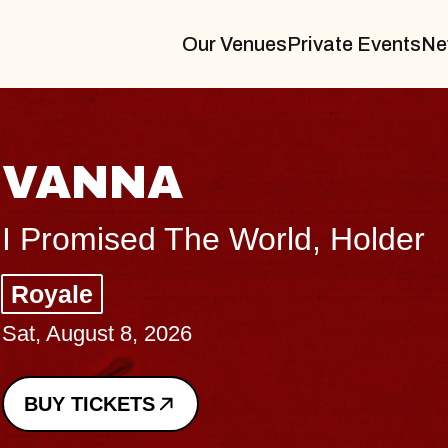
Our Venues
Private Events
Ne
THE BODY
Big Brave, Psalm
Music Hall of Williamsburg
Sat, August 8, 2026
BUY TICKETS