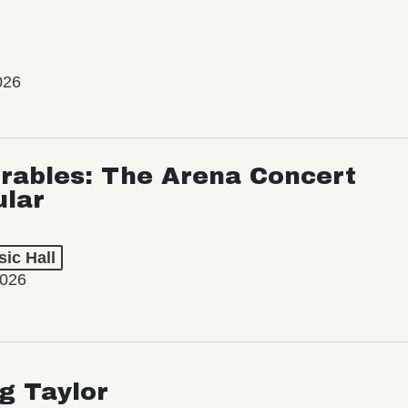
026
rables: The Arena Concert
ular
ic Hall
2026
ng Taylor