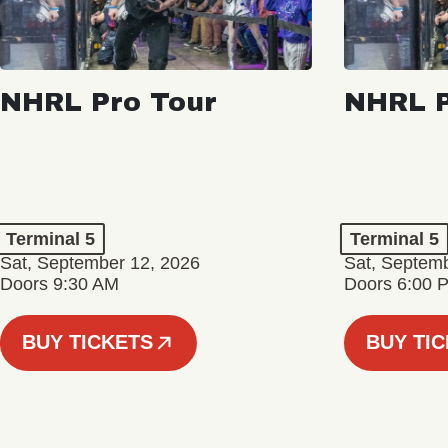
NHRL Pro Tour
NHRL P
Terminal 5
Terminal 5
Sat, September 12, 2026
Sat, Septem
Doors 9:30 AM
Doors 6:00 
BUY TICKETS
BUY TI