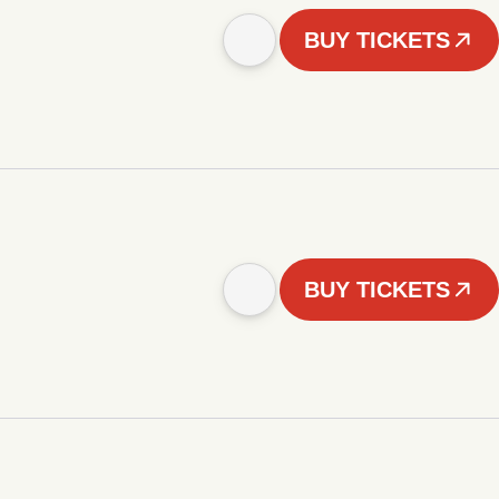
BUY TICKETS
BUY TICKETS