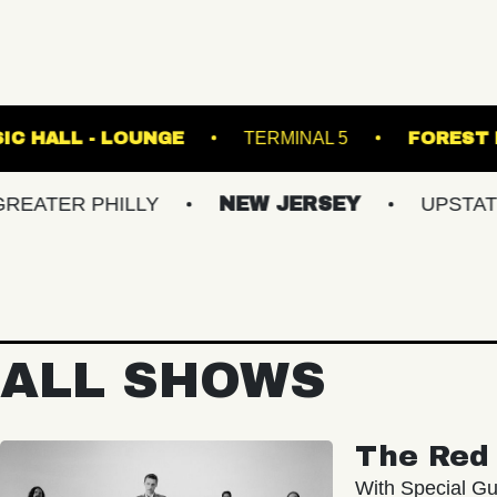
FETE MUSIC HALL - LOUNGE
TERMINAL 
PHILLY
NEW JERSEY
UPSTATE NY
ALL SHOWS
The Red 
With Special Gu