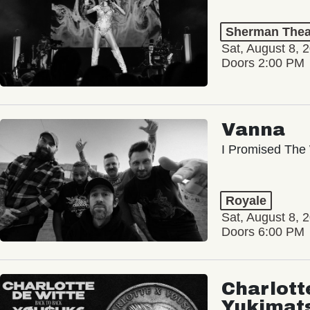
Sherman Thea
Sat, August 8, 
Doors 2:00 PM
Vanna
I Promised The 
Royale
Sat, August 8, 
Doors 6:00 PM
Charlott
Yukimat