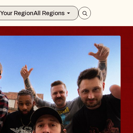
Select Your Region
All Regions
S TRAVELER & GI
SOMS
ors
on Brands Marvin Sands Performing Ar
 2026