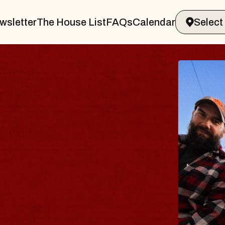
wsletter
The House List
FAQs
Calendar
BLUE
BLOS
Spin Doct
Constellati
- CMAC
Sun, August 9,