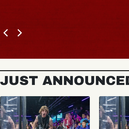
JUST ANNOUNCE