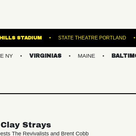
5
FOREST HILLS STADIUM
STATE THEAT
VIRGINIAS
MAINE
BALTIMORE/DC
Clay Strays
ests The Revivalists and Brent Cobb