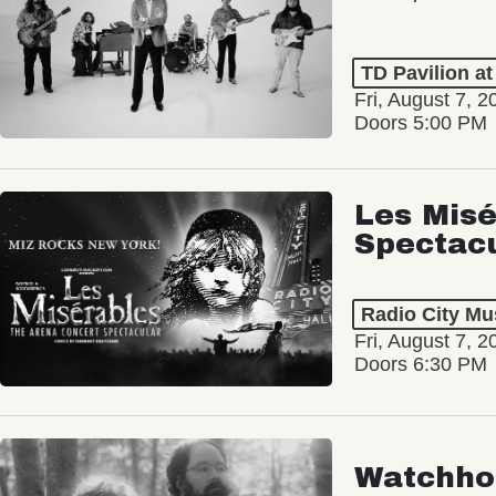
TD Pavilion a
Fri, August 7, 2
Doors 5:00 PM
Les Misé
Spectac
Radio City Mus
Fri, August 7, 2
Doors 6:30 PM
Watchho