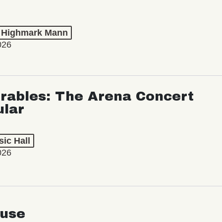
t Highmark Mann
026
rables: The Arena Concert
ular
ic Hall
026
use