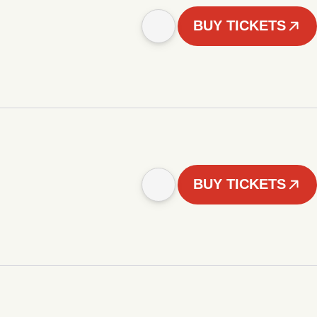
BUY TICKETS
BUY TICKETS