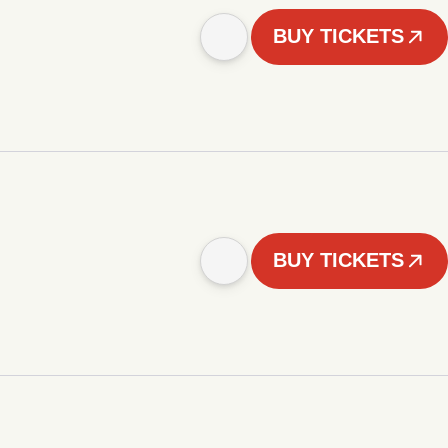
BUY TICKETS
BUY TICKETS