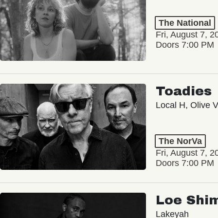
The National
Fri, August 7, 2
Doors 7:00 PM
Toadies
Local H, Olive 
The NorVa
Fri, August 7, 2
Doors 7:00 PM
Loe Shi
Lakeyah