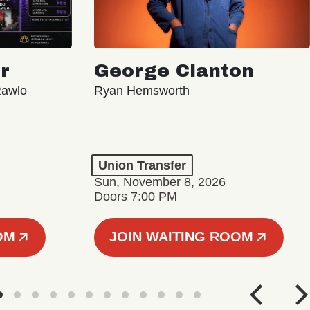
r
George Clanton
Rawlo
Ryan Hemsworth
Union Transfer
Sun, November 8, 2026
Doors 7:00 PM
OM
JOIN WAITING ROOM