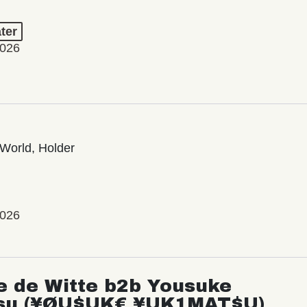
ter
2026
World, Holder
2026
e de Witte b2b Yousuke
su (¥ØU$UK€ ¥UK1MAT$U)