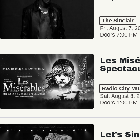
The Sinclair
Fri, August 7, 2
Doors 7:00 PM
Les Misé
Spectac
Radio City Mus
Sat, August 8, 
Doors 1:00 PM
Let's Si