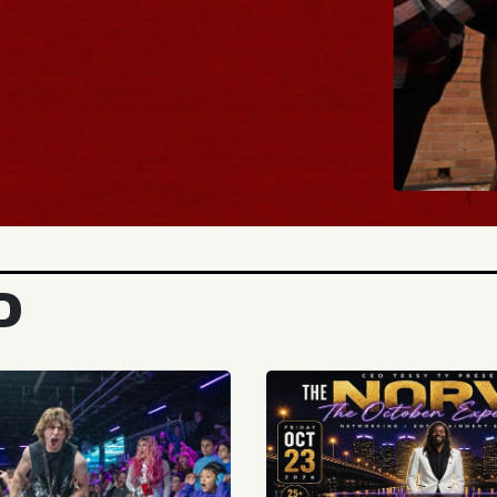
BUY TICKET
D