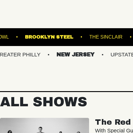
VILLE MUSIC BOWL
BROOKLYN STEEL
TH
PHILLY
NEW JERSEY
UPSTATE NY
ALL SHOWS
The Red 
With Special Gu