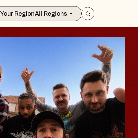
Select Your Region
All Regions
BLUES TRAVELER
BLOSSOMS
Spin Doctors
Constellation Brands Marvin Sands Pe
- CMAC
un, August 9, 2026