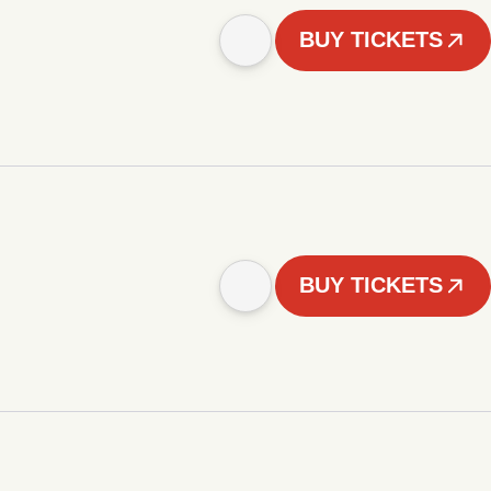
BUY TICKETS
BUY TICKETS