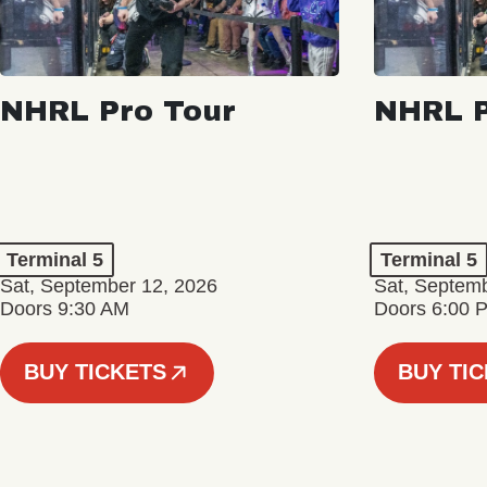
NHRL Pro Tour
NHRL P
Terminal 5
Terminal 5
Sat, September 12, 2026
Sat, Septem
Doors 9:30 AM
Doors 6:00 
BUY TICKETS
BUY TI