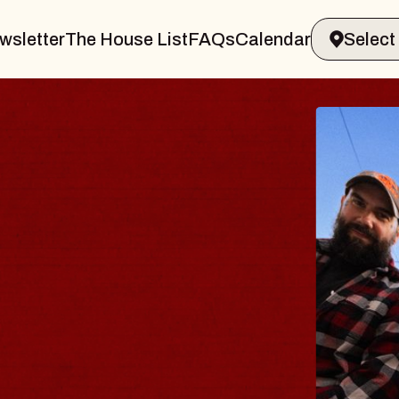
wsletter
The House List
FAQs
Calendar
urg
S