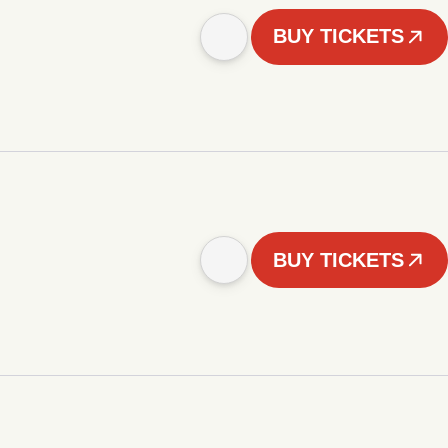
BUY TICKETS
BUY TICKETS