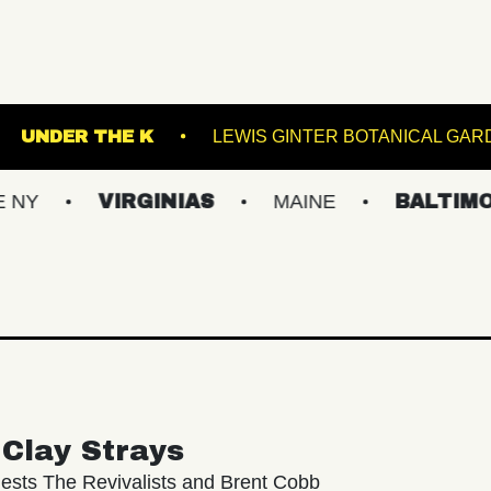
E SINCLAIR
UNDER THE K
LEWIS GINTER
VIRGINIAS
MAINE
BALTIMORE/DC
Clay Strays
ests The Revivalists and Brent Cobb