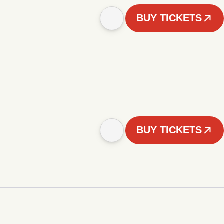
BUY TICKETS
BUY TICKETS