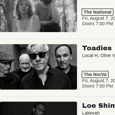
The National
Fri, August 7, 2
Doors 7:00 PM
Toadies
Local H, Olive 
The NorVa
Fri, August 7, 2
Doors 7:00 PM
Loe Shi
Lakeyah