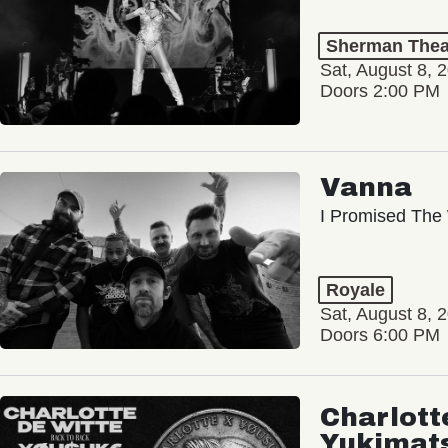
Sherman Thea
Sat, August 8, 
Doors 2:00 PM
Vanna
I Promised The 
Royale
Sat, August 8, 
Doors 6:00 PM
Charlott
Yukimat