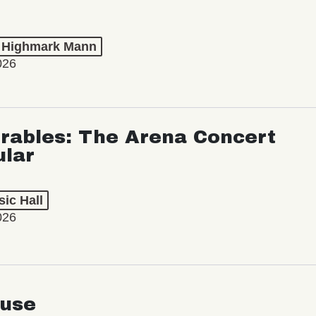
t Highmark Mann
026
rables: The Arena Concert
ular
ic Hall
026
use