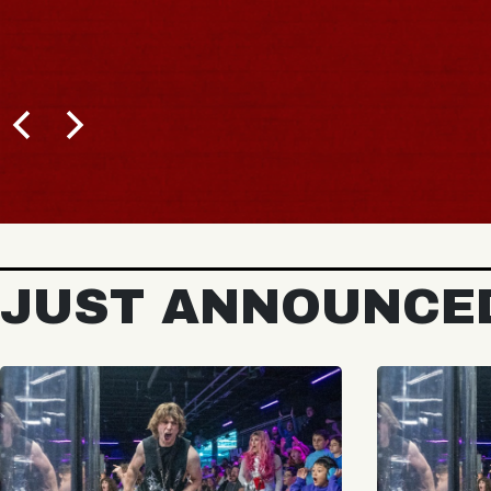
JUST ANNOUNCE