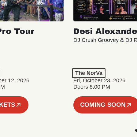
ro Tour
Desi Alexande
DJ Crush Groovey & DJ 
The NorVa
ber 12, 2026
Fri, October 23, 2026
PM
Doors 8:00 PM
CKETS
COMING SOON