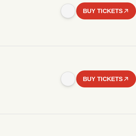
BUY TICKETS
BUY TICKETS