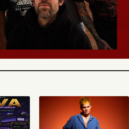
BUY TICKETS