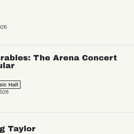
026
rables: The Arena Concert
ular
ic Hall
2026
ng Taylor