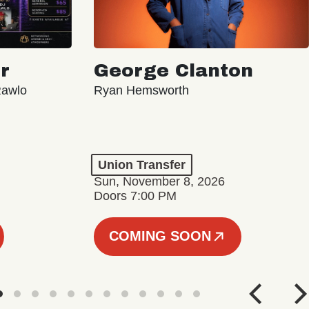
r
George Clanton
Rawlo
Ryan Hemsworth
Union Transfer
Sun, November 8, 2026
Doors 7:00 PM
COMING SOON