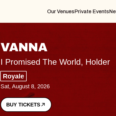
Our Venues
Private Events
Ne
THE BODY
Big Brave, Psalm
Music Hall of Williamsb
Sat, August 8, 2026
BUY TICKETS