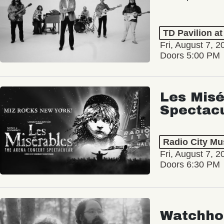
TD Pavilion a
Fri, August 7, 2
Doors 5:00 PM
Les Misé
Spectac
Radio City Mus
Fri, August 7, 2
Doors 6:30 PM
Watchho