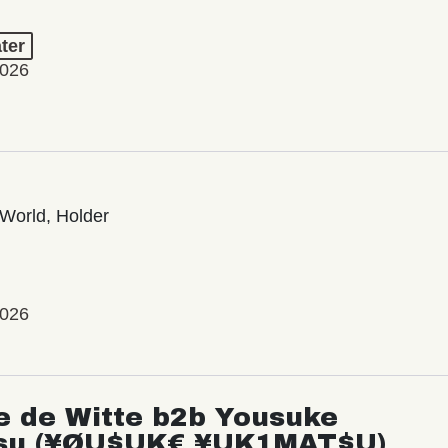
ter
2026
World, Holder
2026
e de Witte b2b Yousuke
su (¥ØU$UK€ ¥UK1MAT$U)