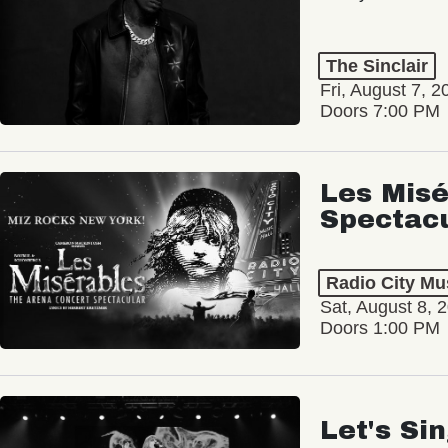
The Sinclair
Fri, August 7, 2
Doors 7:00 PM
Les Misé
Spectac
Radio City Mus
Sat, August 8, 
Doors 1:00 PM
Let's Si