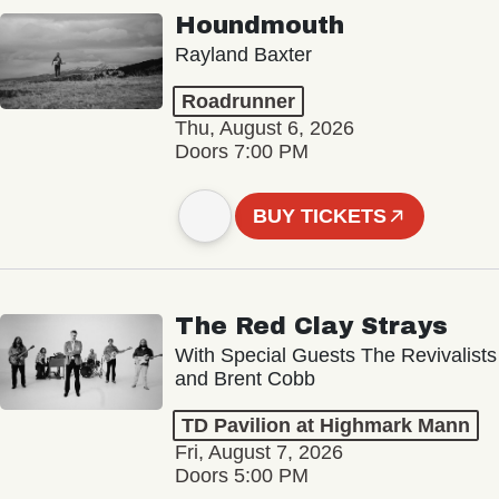
Houndmouth
Rayland Baxter
Roadrunner
Thu, August 6, 2026
Doors 7:00 PM
BUY TICKETS
The Red Clay Strays
With Special Guests The Revivalists
and Brent Cobb
TD Pavilion at Highmark Mann
Fri, August 7, 2026
Doors 5:00 PM