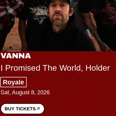
VANNA
I Promised The World, Holder
Royale
Sat, August 8, 2026
BUY TICKETS