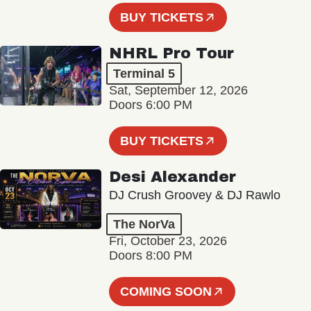
BUY TICKETS
NHRL Pro Tour
Terminal 5
Sat, September 12, 2026
Doors 6:00 PM
BUY TICKETS
Desi Alexander
DJ Crush Groovey & DJ Rawlo
The NorVa
Fri, October 23, 2026
Doors 8:00 PM
COMING SOON