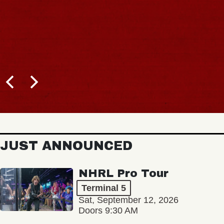
JUST ANNOUNCED
NHRL Pro Tour
Terminal 5
Sat, September 12, 2026
Doors 9:30 AM