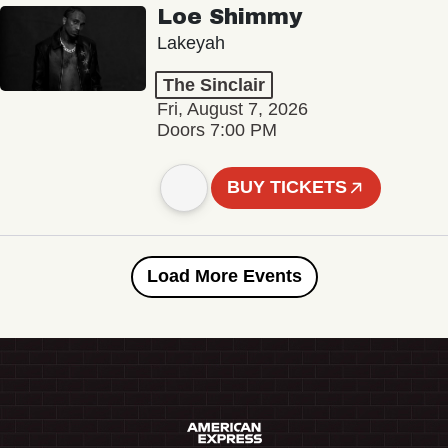
Loe Shimmy
Lakeyah
The Sinclair
Fri, August 7, 2026
Doors 7:00 PM
BUY TICKETS
Load More Events