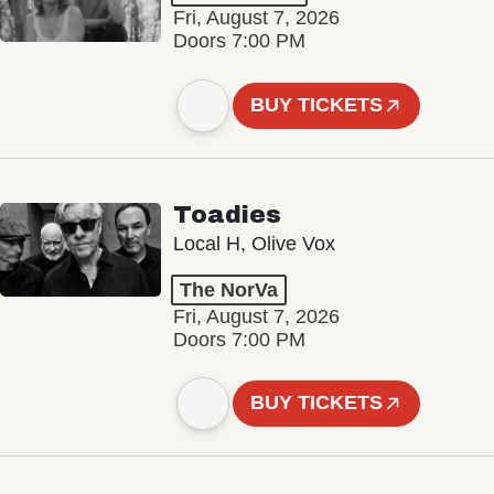
Fri, August 7, 2026
Doors 7:00 PM
BUY TICKETS
Toadies
Local H, Olive Vox
The NorVa
Fri, August 7, 2026
Doors 7:00 PM
BUY TICKETS