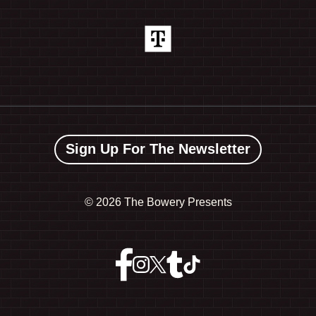
Sign Up For The Newsletter
©
2026 The Bowery Presents