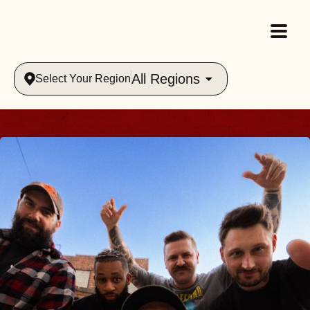
All Regions
Select Your Region