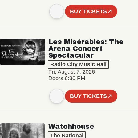
BUY TICKETS
Les Misérables: The
Arena Concert
Spectacular
Radio City Music Hall
Fri, August 7, 2026
Doors 6:30 PM
BUY TICKETS
Watchhouse
The National