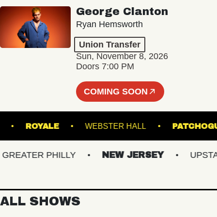
George Clanton
Ryan Hemsworth
Union Transfer
Sun, November 8, 2026
Doors 7:00 PM
COMING SOON
ANSFER
ROYALE
WEBSTER HALL
PAT
EATER PHILLY
NEW JERSEY
UPSTATE
ALL SHOWS