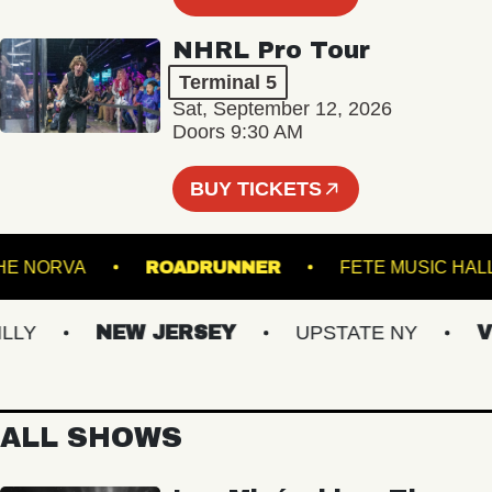
NHRL Pro Tour
Terminal 5
Sat, September 12, 2026
Doors 9:30 AM
BUY TICKETS
THE NORVA
ROADRUNNER
FETE MUS
NEW JERSEY
UPSTATE NY
VIRG
ALL SHOWS