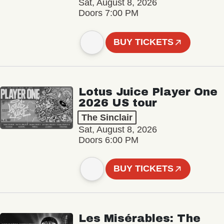
Sat, August 8, 2026
Doors 7:00 PM
BUY TICKETS
Lotus Juice Player One
2026 US tour
The Sinclair
Sat, August 8, 2026
Doors 6:00 PM
BUY TICKETS
Les Misérables: The