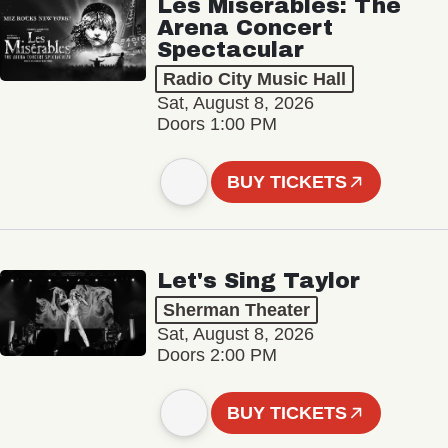
Les Misérables: The
Arena Concert
Spectacular
Radio City Music Hall
Sat, August 8, 2026
Doors 1:00 PM
BUY TICKETS
Let's Sing Taylor
Sherman Theater
Sat, August 8, 2026
Doors 2:00 PM
BUY TICKETS