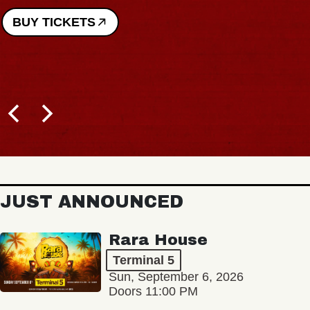
BUY TICKETS
JUST ANNOUNCED
Rara House
Terminal 5
Sun, September 6, 2026
Doors 11:00 PM