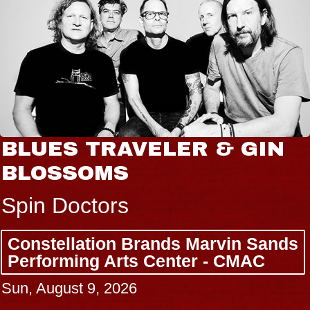
BLUES TRAVELER & GIN
BLOSSOMS
Spin Doctors
Constellation Brands Marvin Sands
Performing Arts Center - CMAC
Sun, August 9, 2026