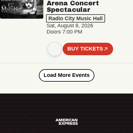
Arena Concert
Spectacular
Radio City Music Hall
Sat, August 8, 2026
Doors 7:00 PM
BUY TICKETS
Load More Events