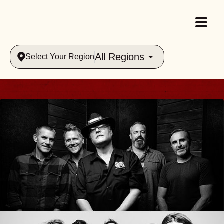
All Regions
Select Your Region