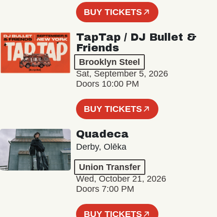
BUY TICKETS
TapTap / DJ Bullet &
Friends
Brooklyn Steel
Sat, September 5, 2026
Doors 10:00 PM
BUY TICKETS
Quadeca
Derby, Olēka
Union Transfer
Wed, October 21, 2026
Doors 7:00 PM
BUY TICKETS