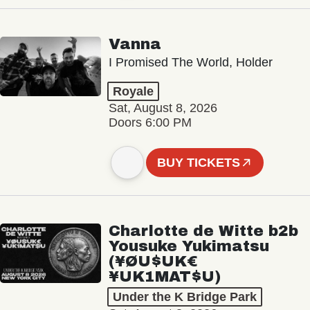
Vanna
I Promised The World, Holder
Royale
Sat, August 8, 2026
Doors 6:00 PM
BUY TICKETS
Charlotte de Witte b2b
Yousuke Yukimatsu
(¥ØU$UK€
¥UK1MAT$U)
Under the K Bridge Park