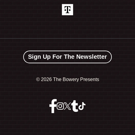
Sign Up For The Newsletter
©
2026 The Bowery Presents