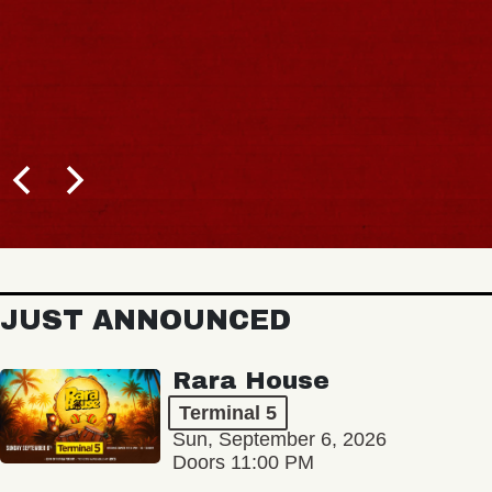
JUST ANNOUNCED
Rara House
Terminal 5
Sun, September 6, 2026
Doors 11:00 PM