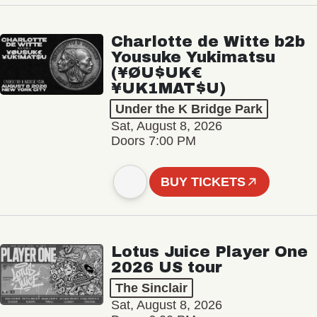
Charlotte de Witte b2b
Yousuke Yukimatsu
(¥ØU$UK€
¥UK1MAT$U)
Under the K Bridge Park
Sat, August 8, 2026
Doors 7:00 PM
BUY TICKETS
Lotus Juice Player One
2026 US tour
The Sinclair
Sat, August 8, 2026