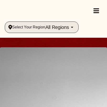
All Regions
Select Your Region