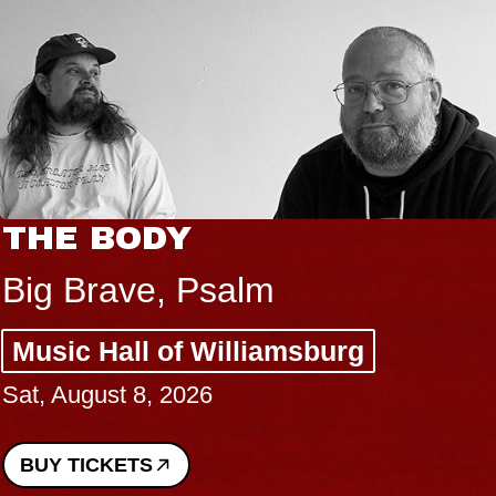
THE BODY
Big Brave, Psalm
Music Hall of Williamsburg
Sat, August 8, 2026
BUY TICKETS