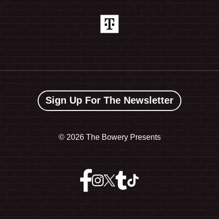
Sign Up For The Newsletter
©
2026 The Bowery Presents