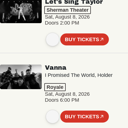
Let's Sing Taylor
Sherman Theater
Sat, August 8, 2026
Doors 2:00 PM
BUY TICKETS
Vanna
I Promised The World, Holder
Royale
Sat, August 8, 2026
Doors 6:00 PM
BUY TICKETS