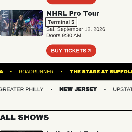
NHRL Pro Tour
Terminal 5
Sat, September 12, 2026
Doors 9:30 AM
BUY TICKETS
NORVA
ROADRUNNER
THE STAGE AT S
ATER PHILLY
NEW JERSEY
UPSTATE 
ALL SHOWS