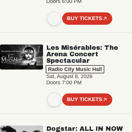
Doors 6:00 PM
BUY TICKETS
Les Misérables: The
Arena Concert
Spectacular
Radio City Music Hall
Sat, August 8, 2026
Doors 7:00 PM
BUY TICKETS
Dogstar: ALL IN NOW