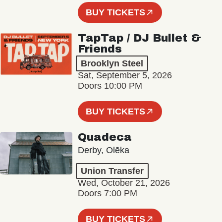
BUY TICKETS
TapTap / DJ Bullet &
Friends
Brooklyn Steel
Sat, September 5, 2026
Doors 10:00 PM
BUY TICKETS
Quadeca
Derby, Olēka
Union Transfer
Wed, October 21, 2026
Doors 7:00 PM
BUY TICKETS