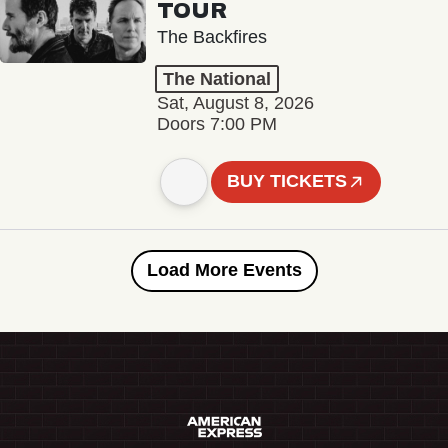
TOUR
The Backfires
The National
Sat, August 8, 2026
Doors 7:00 PM
BUY TICKETS
Load More Events