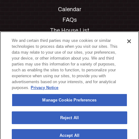
Calendar
FAQs
The House List
Private Events
We and certain third parties may use cookies or similar
technologies to process data when you visit our sites. This
Partnerships
data may relate to your use of our sites, your preferences,
your device, or other information about you. We and third
Jobs
parties may use this information for a variety of purposes,
such as enabling the sites to function, to personalize your
Manage Cookie Preferences
experience when using our sites, to provide you with
advertisements based on your interests, and for analytical
Privacy Policy
purposes.
Privacy Notice
Terms & Conditions
Manage Cookie Preferences
Accessibility Statement
California Privacy Notice
Reject All
Your Privacy Choices
Accept All