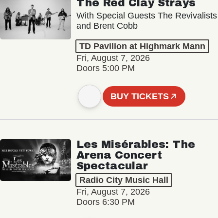
The Red Clay Strays
With Special Guests The Revivalists
and Brent Cobb
TD Pavilion at Highmark Mann
Fri, August 7, 2026
Doors 5:00 PM
BUY TICKETS
Les Misérables: The
Arena Concert
Spectacular
Radio City Music Hall
Fri, August 7, 2026
Doors 6:30 PM