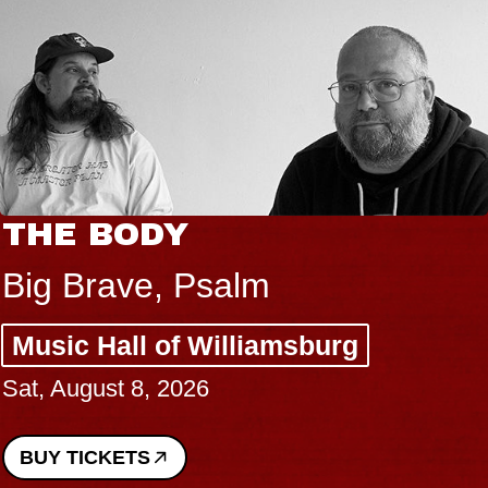
THE BODY
Big Brave, Psalm
Music Hall of Williamsburg
Sat, August 8, 2026
BUY TICKETS