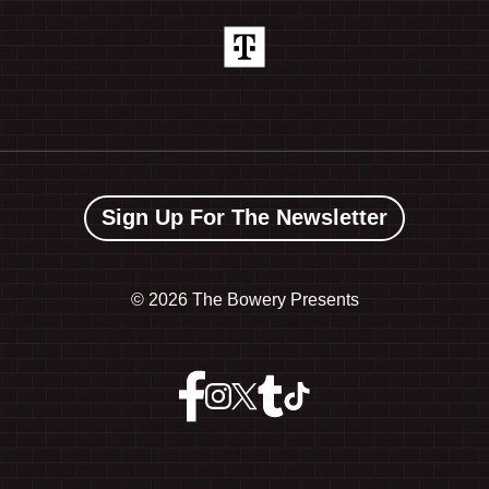
Sign Up For The Newsletter
©
2026 The Bowery Presents