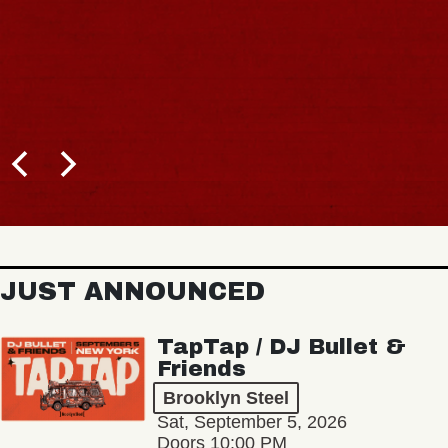
JUST ANNOUNCED
TapTap / DJ Bullet &
Friends
Brooklyn Steel
Sat, September 5, 2026
Doors 10:00 PM