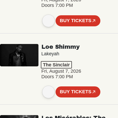
Doors 7:00 PM
BUY TICKETS
Loe Shimmy
Lakeyah
The Sinclair
Fri, August 7, 2026
Doors 7:00 PM
BUY TICKETS
Les Misérables: The