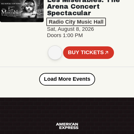
Arena Concert
Spectacular
Radio City Music Hall
Sat, August 8, 2026
Doors 1:00 PM
BUY TICKETS
Load More Events