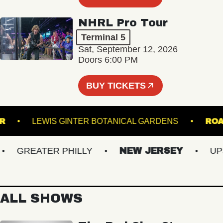
NHRL Pro Tour
Terminal 5
Sat, September 12, 2026
Doors 6:00 PM
BUY TICKETS
NCLAIR
LEWIS GINTER BOTANICAL GARDENS
GREATER PHILLY
NEW JERSEY
UPSTA
ALL SHOWS