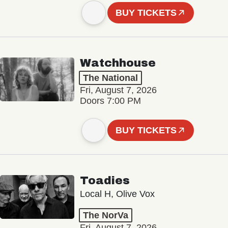
BUY TICKETS
Watchhouse
The National
Fri, August 7, 2026
Doors 7:00 PM
BUY TICKETS
Toadies
Local H, Olive Vox
The NorVa
Fri, August 7, 2026