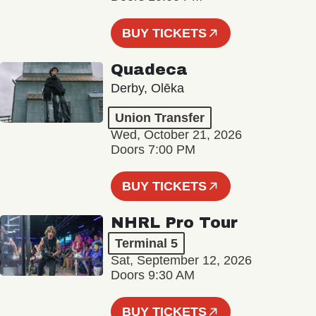
BUY TICKETS
Quadeca
Derby, Olēka
Union Transfer
Wed, October 21, 2026
Doors 7:00 PM
BUY TICKETS
NHRL Pro Tour
Terminal 5
Sat, September 12, 2026
Doors 9:30 AM
BUY TICKETS