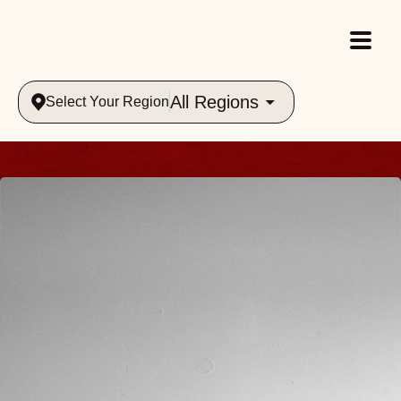
All Regions
Select Your Region