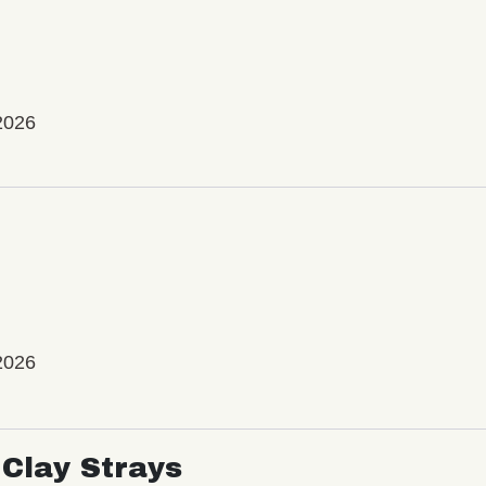
2026
2026
Clay Strays