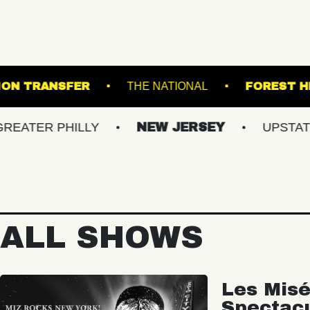
ARDENS
UNION TRANSFER
THE NATIONAL
PHILLY
NEW JERSEY
UPSTATE NY
ALL SHOWS
Les Misé
Spectac