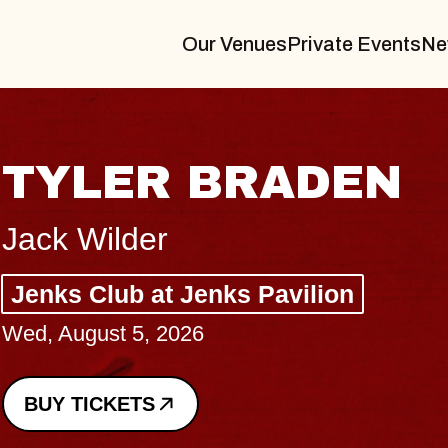
Our Venues
Private Events
Ne
VANNA
I Promised The World, Holder
Royale
Sat, August 8, 2026
BUY TICKETS