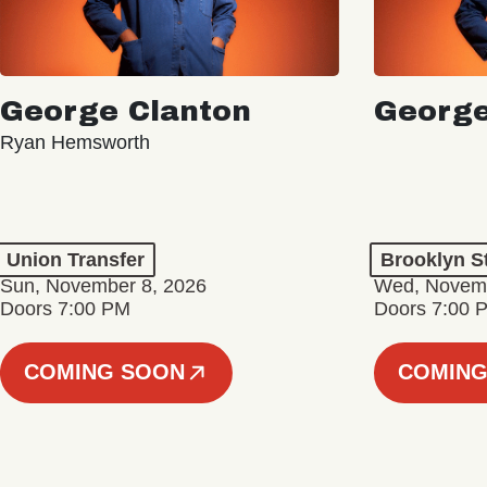
George Clanton
George
Ryan Hemsworth
Union Transfer
Brooklyn S
Sun, November 8, 2026
Wed, Novemb
Doors 7:00 PM
Doors 7:00 
COMING SOON
COMING