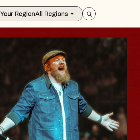
Select Your Region
All Regions
BODY
 Psalm
f Williamsburg
026