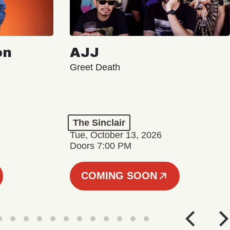
on
AJJ
Greet Death
The Sinclair
Tue, October 13, 2026
Doors 7:00 PM
COMING SOON