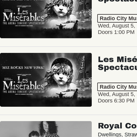
Radio City Mus
Wed, August 5,
Doors 1:00 PM
Les Misé
Spectac
Radio City Mus
Wed, August 5,
Doors 6:30 PM
Royal C
Dwellings, Stra