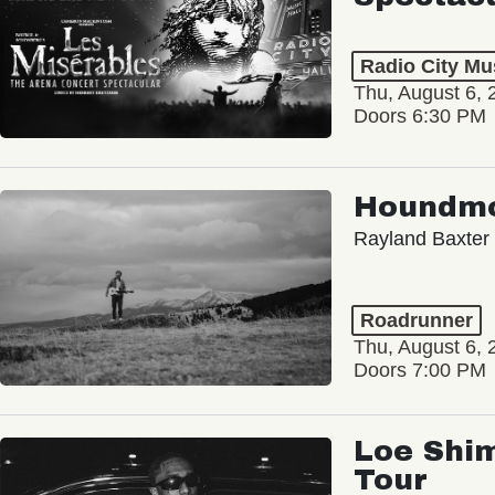
Radio City Mus
Thu, August 6, 
Doors 6:30 PM
Houndm
Rayland Baxter
Roadrunner
Thu, August 6, 
Doors 7:00 PM
Loe Shim
Tour