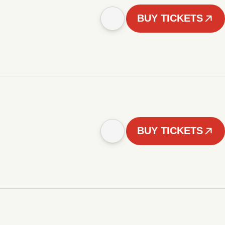
BUY TICKETS
BUY TICKETS