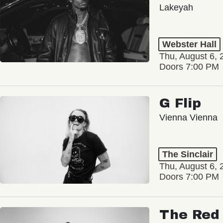
Lakeyah
Webster Hall
Thu, August 6, 
Doors 7:00 PM
G Flip
Vienna Vienna
The Sinclair
Thu, August 6, 
Doors 7:00 PM
The Red 