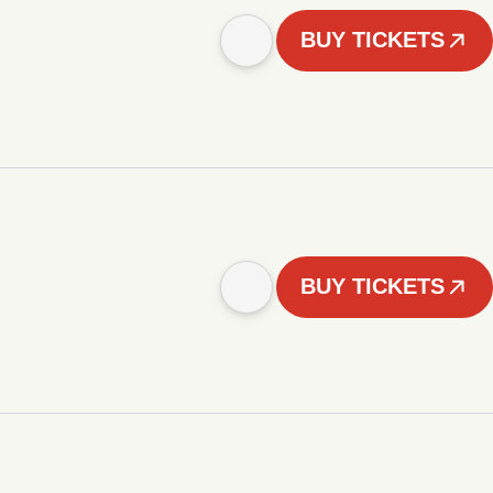
BUY TICKETS
BUY TICKETS