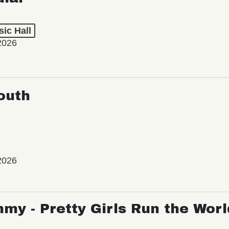
ic Hall
2026
outh
2026
my - Pretty Girls Run the Worl