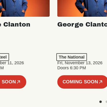
 Clanton
George Clant
teel
The National
er 11, 2026
Fri, November 13, 2026
PM
Doors 6:30 PM
 SOON
COMING SOON