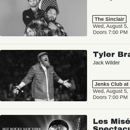
The Sinclair
Wed, August 5,
Doors 7:00 PM
Tyler Br
Jack Wilder
Jenks Club at
Wed, August 5,
Doors 7:00 PM
Les Misé
Spectac