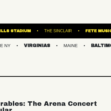
FOREST HILLS STADIUM
THE SINCLAIR
VIRGINIAS
MAINE
BALTIMORE/DC
rables: The Arena Concert
ular