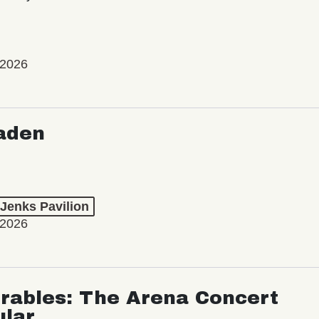
 2026
aden
 Jenks Pavilion
 2026
rables: The Arena Concert
ular