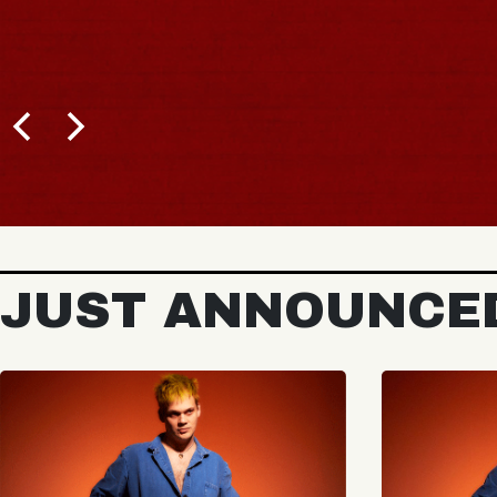
JUST ANNOUNCE