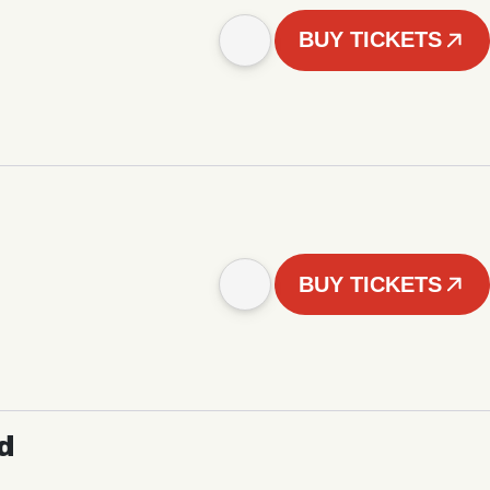
BUY TICKETS
BUY TICKETS
d