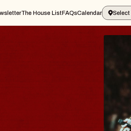
wsletter
The House List
FAQs
Calendar
THE 
Big Brave,
Music Hall o
Sat, August 8, 2
BUY TICKETS