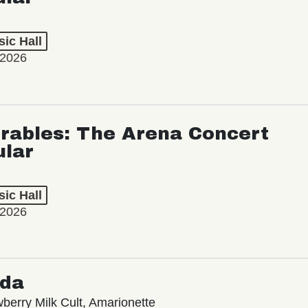
ic Hall
 2026
rables: The Arena Concert
ular
ic Hall
 2026
oda
wberry Milk Cult, Amarionette