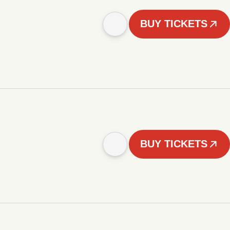
BUY TICKETS
BUY TICKETS