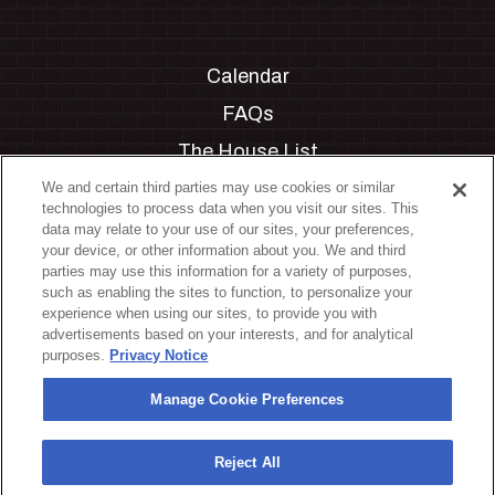
Calendar
FAQs
The House List
Private Events
We and certain third parties may use cookies or similar
technologies to process data when you visit our sites. This
Partnerships
data may relate to your use of our sites, your preferences,
your device, or other information about you. We and third
Jobs
parties may use this information for a variety of purposes,
such as enabling the sites to function, to personalize your
Manage Cookie Preferences
experience when using our sites, to provide you with
advertisements based on your interests, and for analytical
Privacy Policy
purposes.
Privacy Notice
Terms & Conditions
Manage Cookie Preferences
Accessibility Statement
California Privacy Notice
Reject All
Your Privacy Choices