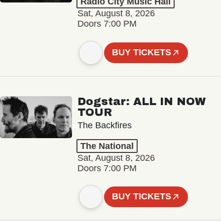
Radio City Music Hall
Sat, August 8, 2026
Doors 7:00 PM
BUY TICKETS
Dogstar: ALL IN NOW
TOUR
The Backfires
The National
Sat, August 8, 2026
Doors 7:00 PM
BUY TICKETS