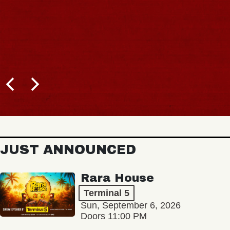
JUST ANNOUNCED
Rara House
Terminal 5
Sun, September 6, 2026
Doors 11:00 PM