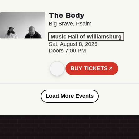
The Body
Big Brave, Psalm
Music Hall of Williamsburg
Sat, August 8, 2026
Doors 7:00 PM
BUY TICKETS
Load More Events