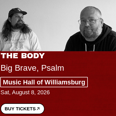
THE BODY
Big Brave, Psalm
Music Hall of Williamsburg
Sat, August 8, 2026
BUY TICKETS