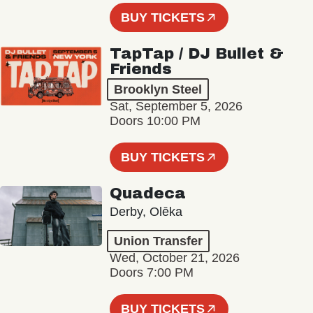
BUY TICKETS
TapTap / DJ Bullet &
Friends
Brooklyn Steel
Sat, September 5, 2026
Doors 10:00 PM
BUY TICKETS
Quadeca
Derby, Olēka
Union Transfer
Wed, October 21, 2026
Doors 7:00 PM
BUY TICKETS