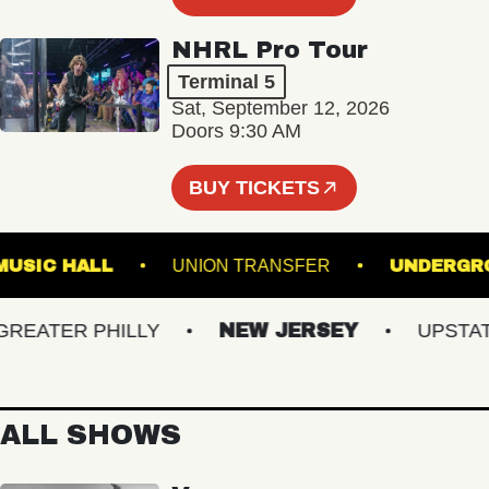
NHRL Pro Tour
Terminal 5
Sat, September 12, 2026
Doors 9:30 AM
BUY TICKETS
LIN MUSIC HALL
UNION TRANSFER
UND
ATER PHILLY
NEW JERSEY
UPSTATE 
ALL SHOWS