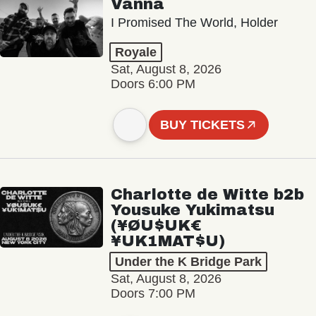
Vanna
I Promised The World, Holder
Royale
Sat, August 8, 2026
Doors 6:00 PM
BUY TICKETS
Charlotte de Witte b2b
Yousuke Yukimatsu
(¥ØU$UK€
¥UK1MAT$U)
Under the K Bridge Park
Sat, August 8, 2026
Doors 7:00 PM