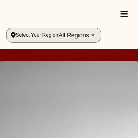
All Regions
Select Your Region