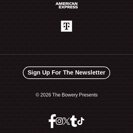
Sign Up For The Newsletter
©
2026 The Bowery Presents