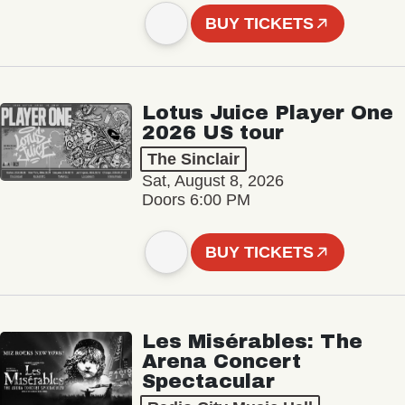
BUY TICKETS
Lotus Juice Player One
2026 US tour
The Sinclair
Sat, August 8, 2026
Doors 6:00 PM
BUY TICKETS
Les Misérables: The
Arena Concert
Spectacular