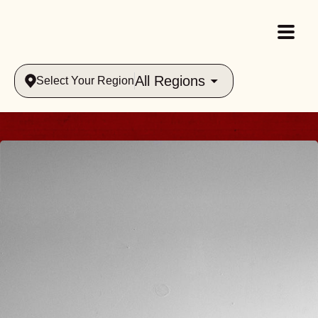
All Regions
Select Your Region