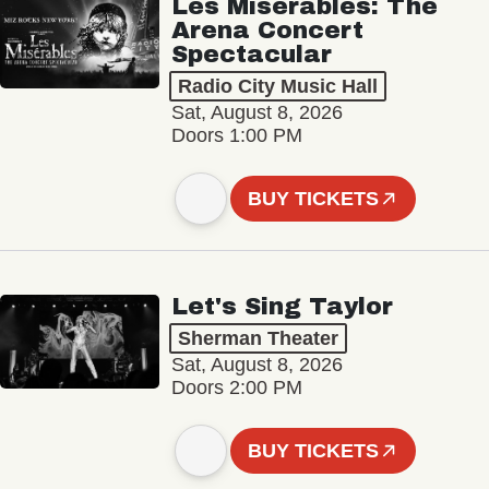
Les Misérables: The
Arena Concert
Spectacular
Radio City Music Hall
Sat, August 8, 2026
Doors 1:00 PM
BUY TICKETS
Let's Sing Taylor
Sherman Theater
Sat, August 8, 2026
Doors 2:00 PM
BUY TICKETS