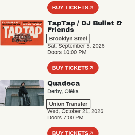
BUY TICKETS
TapTap / DJ Bullet &
Friends
Brooklyn Steel
Sat, September 5, 2026
Doors 10:00 PM
BUY TICKETS
Quadeca
Derby, Olēka
Union Transfer
Wed, October 21, 2026
Doors 7:00 PM
BUY TICKETS