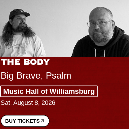
THE BODY
Big Brave, Psalm
Music Hall of Williamsburg
Sat, August 8, 2026
BUY TICKETS