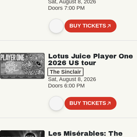
Sat, August 8, 2026
Doors 7:00 PM
BUY TICKETS
Lotus Juice Player One
2026 US tour
The Sinclair
Sat, August 8, 2026
Doors 6:00 PM
BUY TICKETS
Les Misérables: The