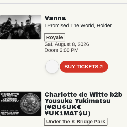
Vanna
I Promised The World, Holder
Royale
Sat, August 8, 2026
Doors 6:00 PM
BUY TICKETS
Charlotte de Witte b2b
Yousuke Yukimatsu
(¥ØU$UK€
¥UK1MAT$U)
Under the K Bridge Park