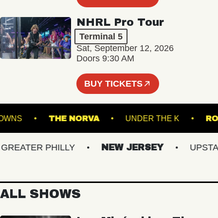
NHRL Pro Tour
Terminal 5
Sat, September 12, 2026
Doors 9:30 AM
BUY TICKETS
FOLK DOWNS
THE NORVA
UNDER THE K
EATER PHILLY
NEW JERSEY
UPSTATE
ALL SHOWS