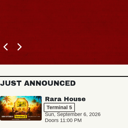
JUST ANNOUNCED
Rara House
Terminal 5
Sun, September 6, 2026
Doors 11:00 PM