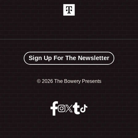
Sign Up For The Newsletter
©
2026 The Bowery Presents