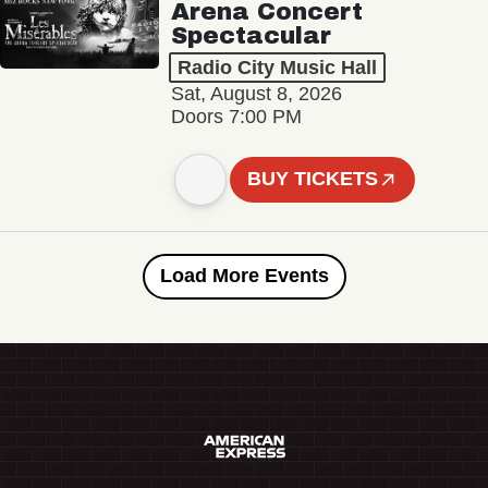
Arena Concert
Spectacular
Radio City Music Hall
Sat, August 8, 2026
Doors 7:00 PM
BUY TICKETS
Load More Events