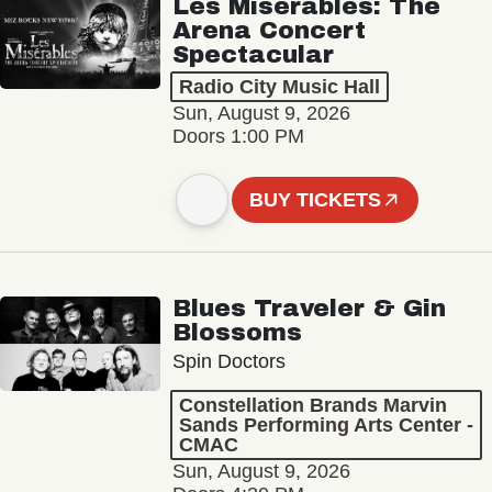
Les Misérables: The
Arena Concert
Spectacular
Radio City Music Hall
Sun, August 9, 2026
Doors 1:00 PM
BUY TICKETS
Blues Traveler & Gin
Blossoms
Spin Doctors
Constellation Brands Marvin
Sands Performing Arts Center -
CMAC
Sun, August 9, 2026