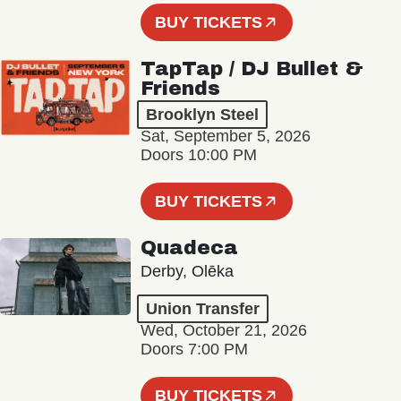
BUY TICKETS
TapTap / DJ Bullet &
Friends
Brooklyn Steel
Sat, September 5, 2026
Doors 10:00 PM
BUY TICKETS
Quadeca
Derby, Olēka
Union Transfer
Wed, October 21, 2026
Doors 7:00 PM
BUY TICKETS