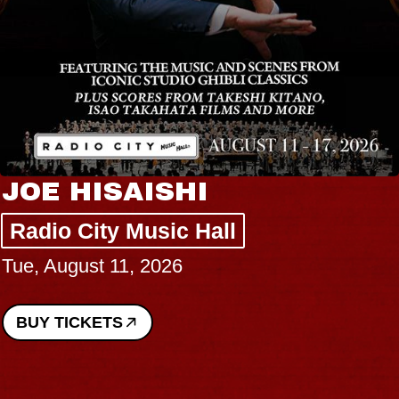
JOE HISAISHI
Radio City Music Hall
Tue, August 11, 2026
BUY TICKETS