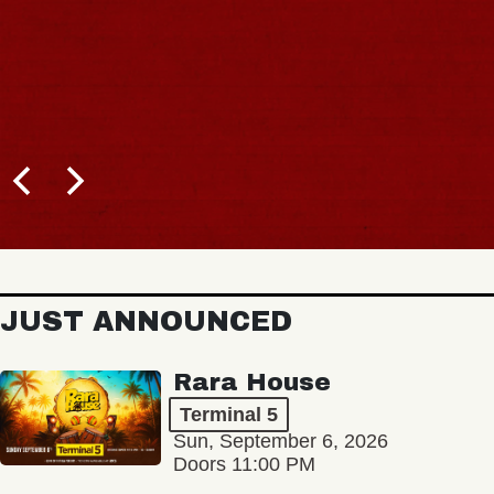
JUST ANNOUNCED
Rara House
Terminal 5
Sun, September 6, 2026
Doors 11:00 PM