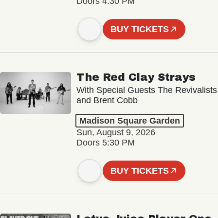
Doors 4:30 PM
BUY TICKETS
The Red Clay Strays
With Special Guests The Revivalists
and Brent Cobb
Madison Square Garden
Sun, August 9, 2026
Doors 5:30 PM
BUY TICKETS