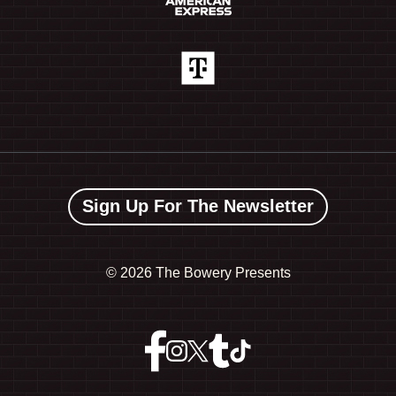
Sign Up For The Newsletter
©
2026 The Bowery Presents