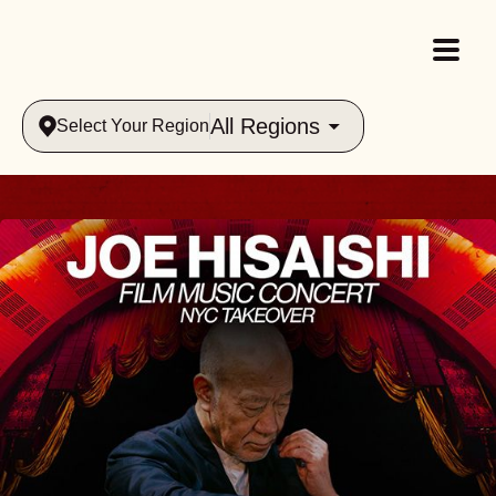
All Regions
Select Your Region