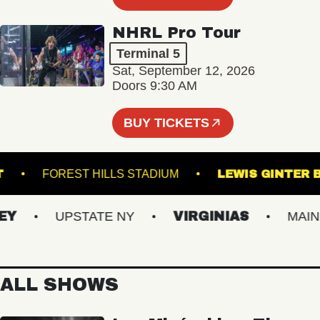
NHRL Pro Tour
Terminal 5
Sat, September 12, 2026
Doors 9:30 AM
BUY TICKETS
 POINT
FOREST HILLS STADIUM
LEWIS GI
UPSTATE NY
VIRGINIAS
MAINE
ALL SHOWS