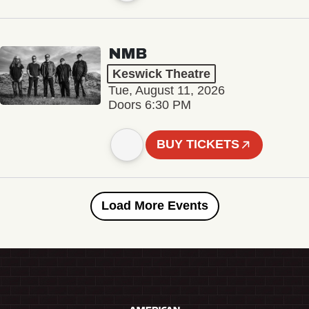
NMB
Keswick Theatre
Tue, August 11, 2026
Doors 6:30 PM
BUY TICKETS
Load More Events