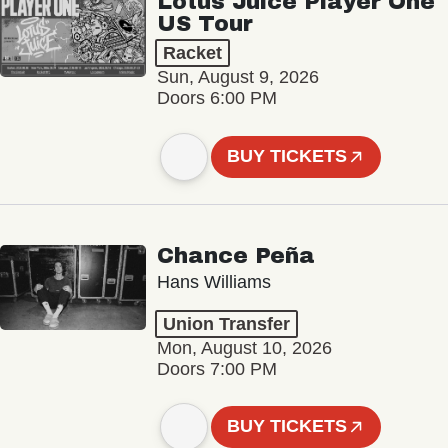
Lotus Juice Player One
US Tour
Racket
Sun, August 9, 2026
Doors 6:00 PM
BUY TICKETS
Chance Peña
Hans Williams
Union Transfer
Mon, August 10, 2026
Doors 7:00 PM
BUY TICKETS