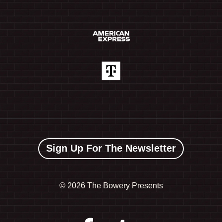
Sign Up For The Newsletter
©
2026 The Bowery Presents