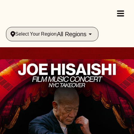
All Regions
Select Your Region