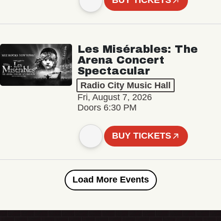
BUY TICKETS
Les Misérables: The
Arena Concert
Spectacular
Radio City Music Hall
Fri, August 7, 2026
Doors 6:30 PM
BUY TICKETS
Load More Events