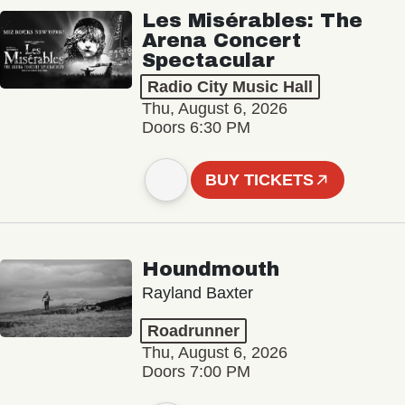
Les Misérables: The
Arena Concert
Spectacular
Radio City Music Hall
Thu, August 6, 2026
Doors 6:30 PM
BUY TICKETS
Houndmouth
Rayland Baxter
Roadrunner
Thu, August 6, 2026
Doors 7:00 PM