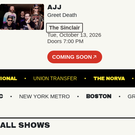
AJJ
Greet Death
The Sinclair
Tue, October 13, 2026
Doors 7:00 PM
COMING SOON
E NATIONAL
UNION TRANSFER
THE NOR
NEW YORK METRO
BOSTON
GREAT
ALL SHOWS