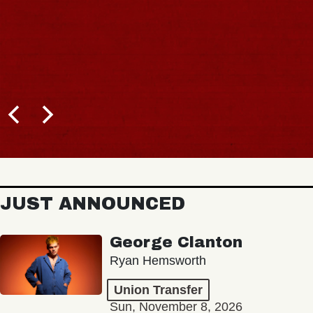
JUST ANNOUNCED
George Clanton
Ryan Hemsworth
Union Transfer
Sun, November 8, 2026