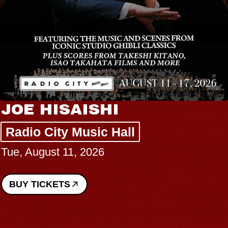
JOE HISAISHI
Radio City Music Hall
Tue, August 11, 2026
BUY TICKETS