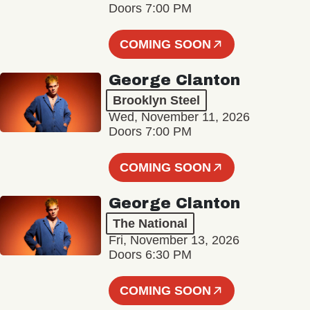
Doors 7:00 PM
COMING SOON
George Clanton
Brooklyn Steel
Wed, November 11, 2026
Doors 7:00 PM
COMING SOON
George Clanton
The National
Fri, November 13, 2026
Doors 6:30 PM
COMING SOON