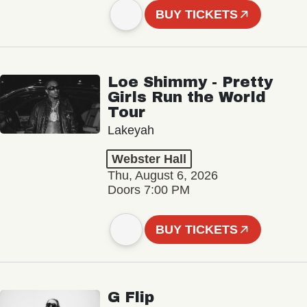
BUY TICKETS
Loe Shimmy - Pretty
Girls Run the World
Tour
Lakeyah
Webster Hall
Thu, August 6, 2026
Doors 7:00 PM
BUY TICKETS
G Flip