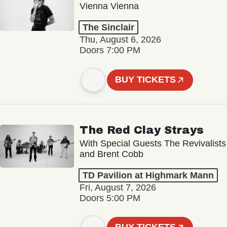
Vienna Vienna
The Sinclair
Thu, August 6, 2026
Doors 7:00 PM
BUY TICKETS
The Red Clay Strays
With Special Guests The Revivalists
and Brent Cobb
TD Pavilion at Highmark Mann
Fri, August 7, 2026
Doors 5:00 PM