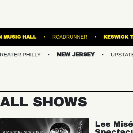
FRANKLIN MUSIC HALL
ROADRUNNER
PHILLY
NEW JERSEY
UPSTATE NY
ALL SHOWS
Les Misé
Spectac