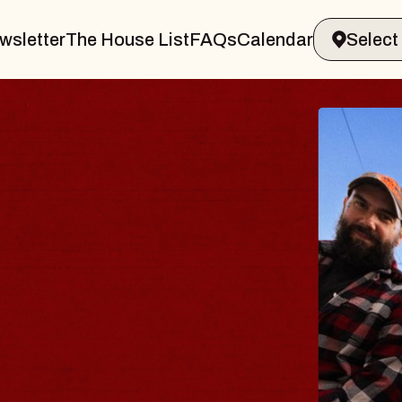
wsletter
The House List
FAQs
Calendar
DY
lm
liamsburg