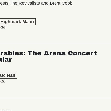
ests The Revivalists and Brent Cobb
t Highmark Mann
026
rables: The Arena Concert
ular
ic Hall
026