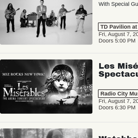
With Special Gu
TD Pavilion a
Fri, August 7, 2
Doors 5:00 PM
Les Misé
Spectac
Radio City Mus
Fri, August 7, 2
Doors 6:30 PM