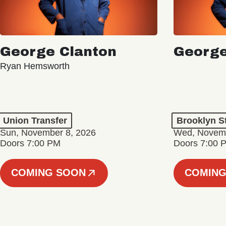
George Clanton
George
Ryan Hemsworth
Union Transfer
Brooklyn S
Sun, November 8, 2026
Wed, Novemb
Doors 7:00 PM
Doors 7:00 
COMING SOON
COMING