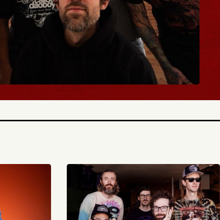
BUY TICKETS