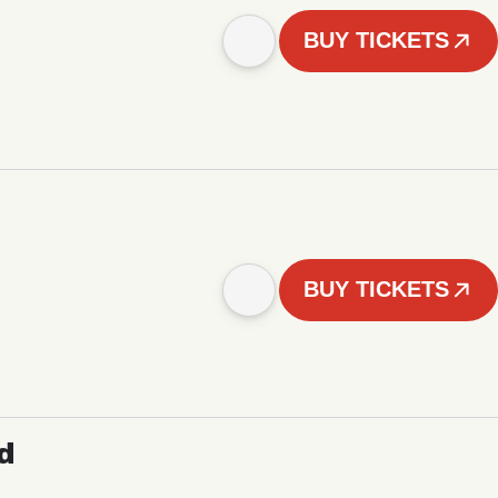
BUY TICKETS
BUY TICKETS
d