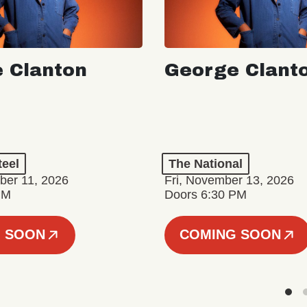
 Clanton
George Clant
teel
The National
er 11, 2026
Fri, November 13, 2026
PM
Doors 6:30 PM
 SOON
COMING SOON