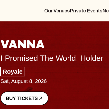
Our Venues
Private Events
Ne
THE BO
Big Brave, Psa
Music Hall of Wil
Sat, August 8, 2026
BUY TICKETS