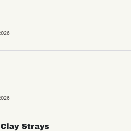
2026
2026
Clay Strays