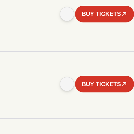
BUY TICKETS
BUY TICKETS