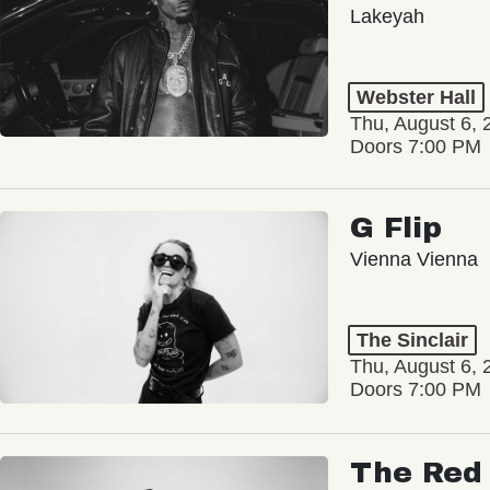
Lakeyah
Webster Hall
Thu, August 6, 
Doors 7:00 PM
G Flip
Vienna Vienna
The Sinclair
Thu, August 6, 
Doors 7:00 PM
The Red 