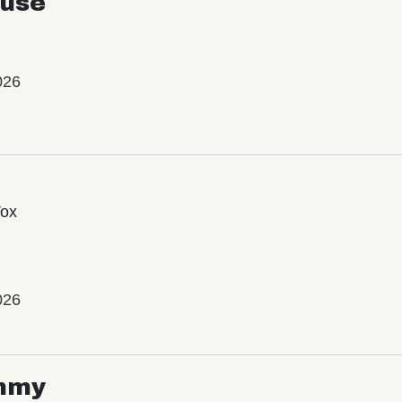
use
026
Vox
026
mmy