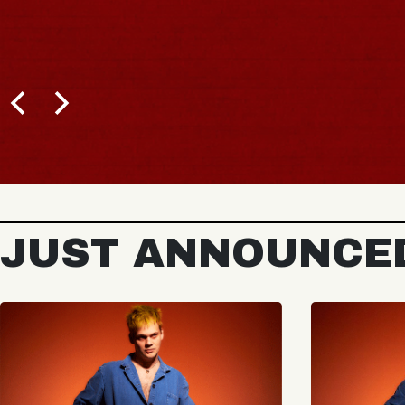
JUST ANNOUNCE