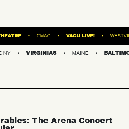
KESWICK THEATRE
CMAC
VACU LIVE!
VIRGINIAS
MAINE
BALTIMORE/DC
rables: The Arena Concert
ular