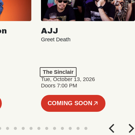
on
AJJ
Greet Death
The Sinclair
Tue, October 13, 2026
Doors 7:00 PM
COMING SOON