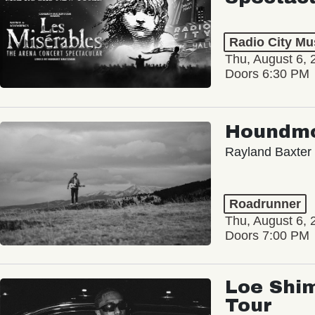
Radio City Mus
Thu, August 6, 
Doors 6:30 PM
Houndm
Rayland Baxter
Roadrunner
Thu, August 6, 
Doors 7:00 PM
Loe Shim
Tour