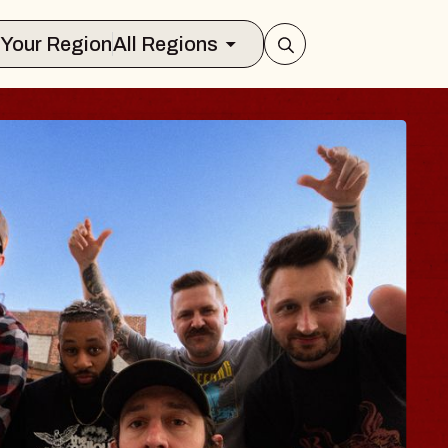
Select Your Region
All Regions
BLUES TRAVEL
BLOSSOMS
Spin Doctors
Constellation Brands Marvin Sa
- CMAC
Sun, August 9, 2026