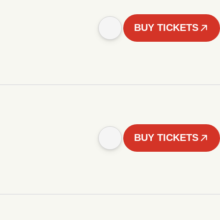
BUY TICKETS
BUY TICKETS