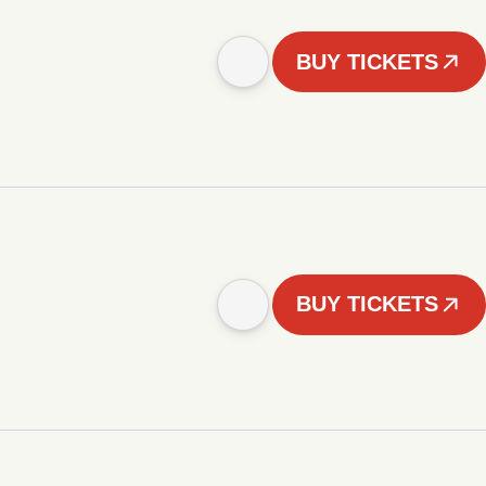
BUY TICKETS
BUY TICKETS