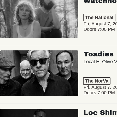
Watchho
The National
Fri, August 7, 2
Doors 7:00 PM
Toadies
Local H, Olive 
The NorVa
Fri, August 7, 2
Doors 7:00 PM
Loe Shi