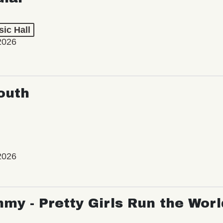
ic Hall
2026
outh
2026
my - Pretty Girls Run the Worl