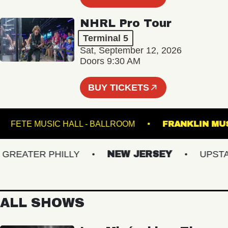
NHRL Pro Tour
Terminal 5
Sat, September 12, 2026
Doors 9:30 AM
BUY TICKETS
ER
FETE MUSIC HALL - BALLROOM
FRANKLI
EATER PHILLY
NEW JERSEY
UPSTATE
ALL SHOWS