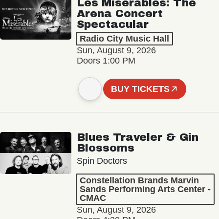
Les Misérables: The
Arena Concert
Spectacular
Radio City Music Hall
Sun, August 9, 2026
Doors 1:00 PM
BUY TICKETS
Blues Traveler & Gin
Blossoms
Spin Doctors
Constellation Brands Marvin
Sands Performing Arts Center -
CMAC
Sun, August 9, 2026