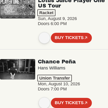
Lotus Juice Player One
US Tour
Racket
Sun, August 9, 2026
Doors 6:00 PM
BUY TICKETS
Chance Peña
Hans Williams
Union Transfer
Mon, August 10, 2026
Doors 7:00 PM
BUY TICKETS