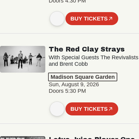
Doors 4:30 PM
BUY TICKETS
The Red Clay Strays
With Special Guests The Revivalists
and Brent Cobb
Madison Square Garden
Sun, August 9, 2026
Doors 5:30 PM
BUY TICKETS