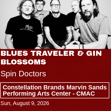
BLUES TRAVELER & GIN
BLOSSOMS
Spin Doctors
Constellation Brands Marvin Sands
Performing Arts Center - CMAC
Sun, August 9, 2026