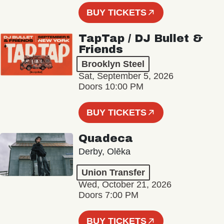
BUY TICKETS
TapTap / DJ Bullet &
Friends
Brooklyn Steel
Sat, September 5, 2026
Doors 10:00 PM
BUY TICKETS
Quadeca
Derby, Olēka
Union Transfer
Wed, October 21, 2026
Doors 7:00 PM
BUY TICKETS