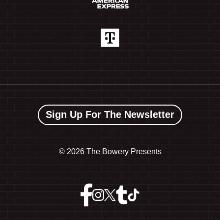
Sign Up For The Newsletter
©
2026 The Bowery Presents