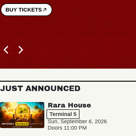
BUY TICKETS
JUST ANNOUNCED
Rara House
Terminal 5
Sun, September 6, 2026
Doors 11:00 PM