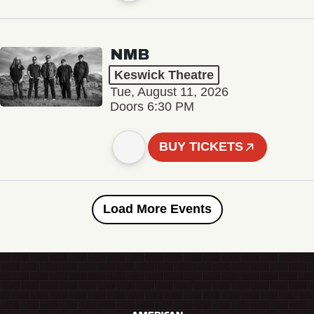
NMB
Keswick Theatre
Tue, August 11, 2026
Doors 6:30 PM
BUY TICKETS
Load More Events