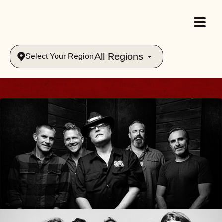
All Regions
Select Your Region