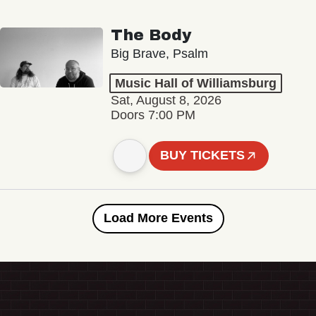
The Body
Big Brave, Psalm
Music Hall of Williamsburg
Sat, August 8, 2026
Doors 7:00 PM
BUY TICKETS
Load More Events