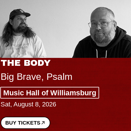
THE BODY
Big Brave, Psalm
Music Hall of Williamsburg
Sat, August 8, 2026
BUY TICKETS