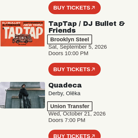
BUY TICKETS
TapTap / DJ Bullet &
Friends
Brooklyn Steel
Sat, September 5, 2026
Doors 10:00 PM
BUY TICKETS
Quadeca
Derby, Olēka
Union Transfer
Wed, October 21, 2026
Doors 7:00 PM
BUY TICKETS