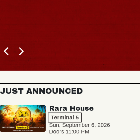
JUST ANNOUNCED
Rara House
Terminal 5
Sun, September 6, 2026
Doors 11:00 PM