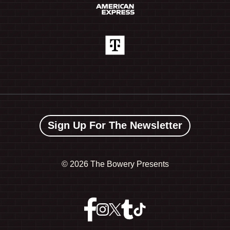
Sign Up For The Newsletter
©
2026 The Bowery Presents