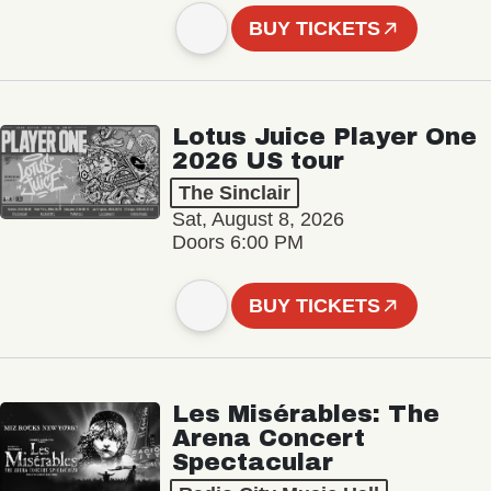
BUY TICKETS
Lotus Juice Player One
2026 US tour
The Sinclair
Sat, August 8, 2026
Doors 6:00 PM
BUY TICKETS
Les Misérables: The
Arena Concert
Spectacular