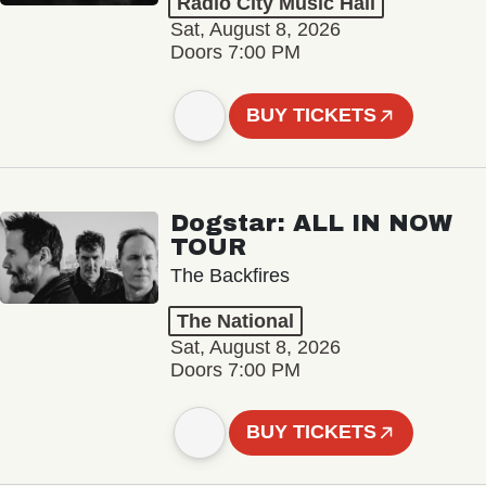
Radio City Music Hall
Sat, August 8, 2026
Doors 7:00 PM
BUY TICKETS
Dogstar: ALL IN NOW
TOUR
The Backfires
The National
Sat, August 8, 2026
Doors 7:00 PM
BUY TICKETS