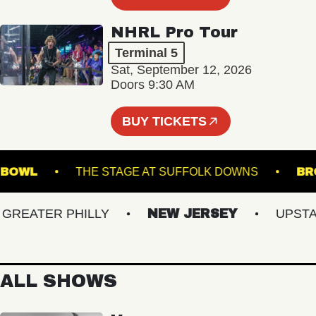
NHRL Pro Tour
Terminal 5
Sat, September 12, 2026
Doors 9:30 AM
BUY TICKETS
MUSIC BOWL
THE STAGE AT SUFFOLK DOWNS
EATER PHILLY
NEW JERSEY
UPSTATE
ALL SHOWS