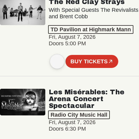
The Red Clay Strays
With Special Guests The Revivalists
and Brent Cobb
TD Pavilion at Highmark Mann
Fri, August 7, 2026
Doors 5:00 PM
BUY TICKETS
Les Misérables: The
Arena Concert
Spectacular
Radio City Music Hall
Fri, August 7, 2026
Doors 6:30 PM