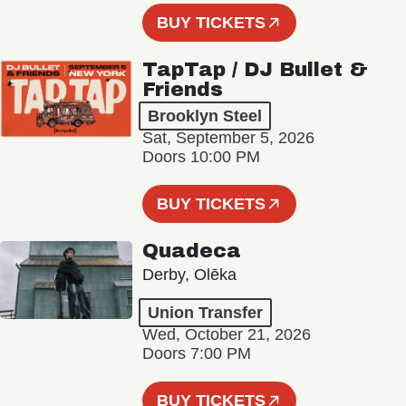
BUY TICKETS
TapTap / DJ Bullet &
Friends
Brooklyn Steel
Sat, September 5, 2026
Doors 10:00 PM
BUY TICKETS
Quadeca
Derby, Olēka
Union Transfer
Wed, October 21, 2026
Doors 7:00 PM
BUY TICKETS