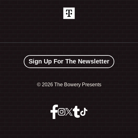
Sign Up For The Newsletter
©
2026 The Bowery Presents