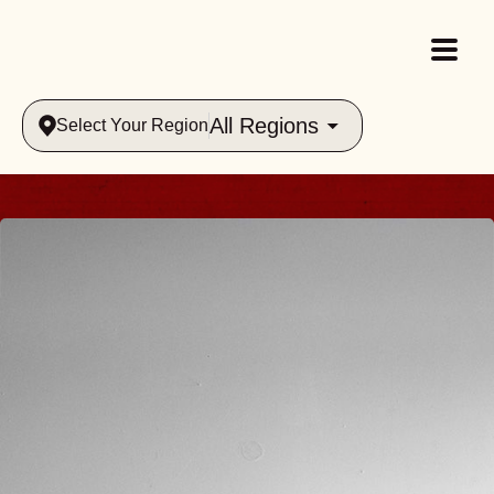
All Regions
Select Your Region