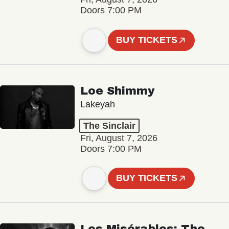
Doors 7:00 PM
BUY TICKETS
Loe Shimmy
Lakeyah
The Sinclair
Fri, August 7, 2026
Doors 7:00 PM
BUY TICKETS
Les Misérables: The