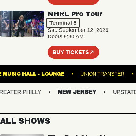
NHRL Pro Tour
Terminal 5
Sat, September 12, 2026
Doors 9:30 AM
BUY TICKETS
FETE MUSIC HALL - LOUNGE
UNION TRANSF
TER PHILLY
NEW JERSEY
UPSTATE N
ALL SHOWS