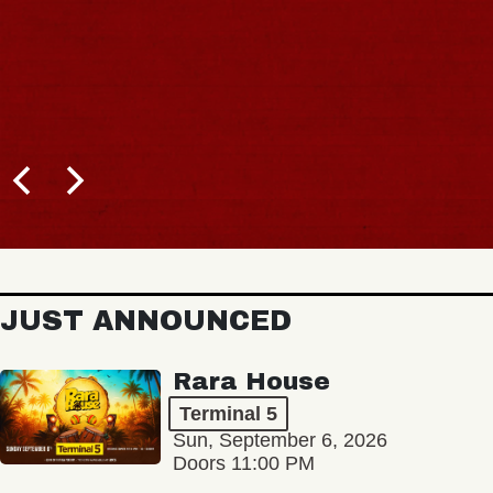
JUST ANNOUNCED
Rara House
Terminal 5
Sun, September 6, 2026
Doors 11:00 PM