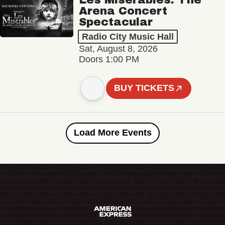
Arena Concert
Spectacular
Radio City Music Hall
Sat, August 8, 2026
Doors 1:00 PM
BUY TICKETS
Load More Events