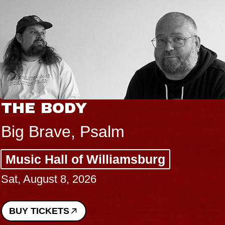
THE BODY
Big Brave, Psalm
Music Hall of Williamsburg
Sat, August 8, 2026
BUY TICKETS