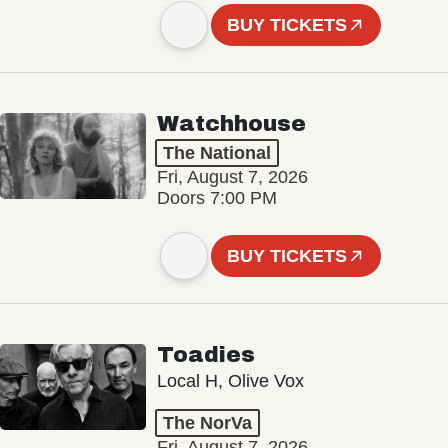
BUY TICKETS
Watchhouse
The National
Fri, August 7, 2026
Doors 7:00 PM
BUY TICKETS
Toadies
Local H, Olive Vox
The NorVa
Fri, August 7, 2026