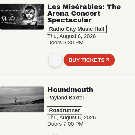
Les Misérables: The
Arena Concert
Spectacular
Radio City Music Hall
Thu, August 6, 2026
Doors 6:30 PM
BUY TICKETS
Houndmouth
Rayland Baxter
Roadrunner
Thu, August 6, 2026
Doors 7:00 PM