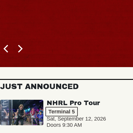
JUST ANNOUNCED
NHRL Pro Tour
Terminal 5
Sat, September 12, 2026
Doors 9:30 AM