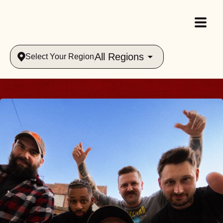
All Regions
Select Your Region