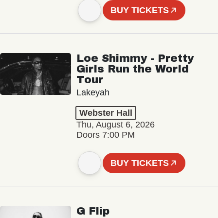
BUY TICKETS
Loe Shimmy - Pretty
Girls Run the World
Tour
Lakeyah
Webster Hall
Thu, August 6, 2026
Doors 7:00 PM
BUY TICKETS
G Flip