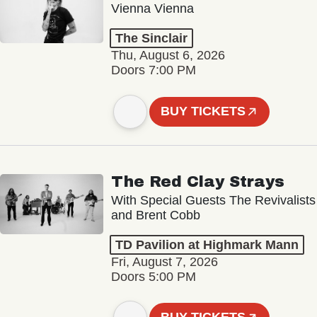
Vienna Vienna
The Sinclair
Thu, August 6, 2026
Doors 7:00 PM
BUY TICKETS
The Red Clay Strays
With Special Guests The Revivalists
and Brent Cobb
TD Pavilion at Highmark Mann
Fri, August 7, 2026
Doors 5:00 PM