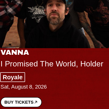
VANNA
I Promised The World, Holder
Royale
Sat, August 8, 2026
BUY TICKETS