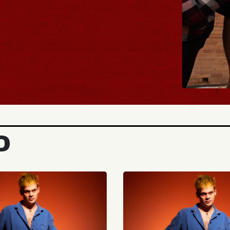
BUY T
D