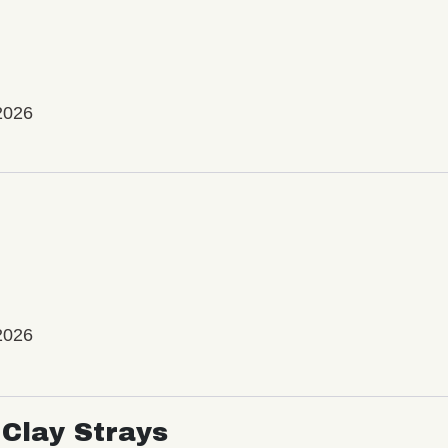
2026
2026
Clay Strays