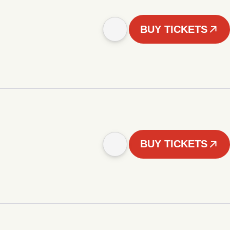
BUY TICKETS
BUY TICKETS