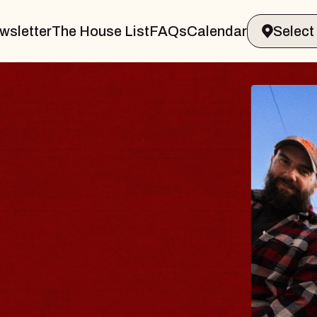
wsletter
The House List
FAQs
Calendar
BL
BL
Spin D
Conste
- CMA
Sun, Aug