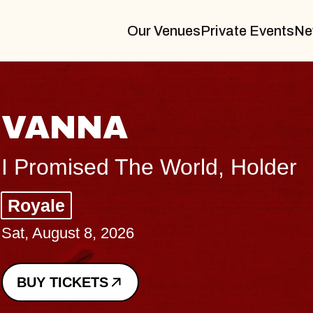
Our Venues
Private Events
Ne
THE BODY
Big Brave, Psalm
Music Hall of Williamsburg
Sat, August 8, 2026
BUY TICKETS