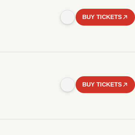
BUY TICKETS
BUY TICKETS