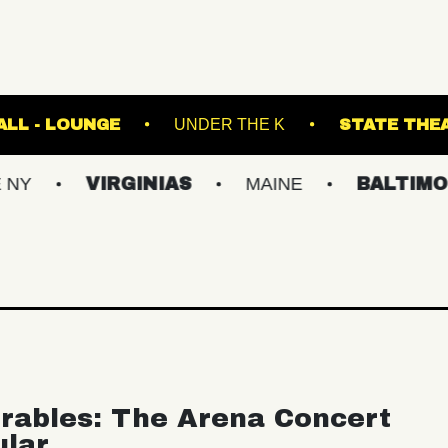
FETE MUSIC HALL - LOUNGE
UNDER THE K
VIRGINIAS
MAINE
BALTIMORE/DC
rables: The Arena Concert
ular