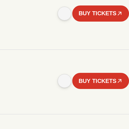
BUY TICKETS
BUY TICKETS