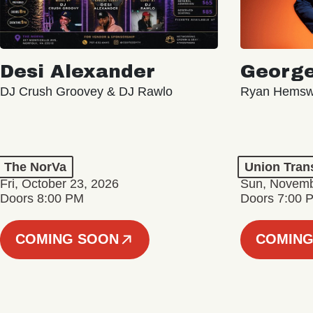
Desi Alexander
George
DJ Crush Groovey & DJ Rawlo
Ryan Hemsw
The NorVa
Union Tran
Fri, October 23, 2026
Sun, Novemb
Doors 8:00 PM
Doors 7:00 
COMING SOON
COMING