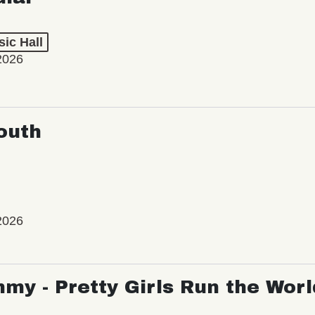
ic Hall
2026
outh
2026
my - Pretty Girls Run the Worl