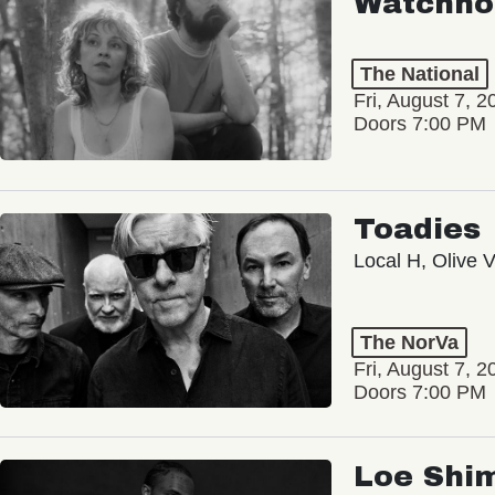
Watchho
The National
Fri, August 7, 2
Doors 7:00 PM
Toadies
Local H, Olive 
The NorVa
Fri, August 7, 2
Doors 7:00 PM
Loe Shi