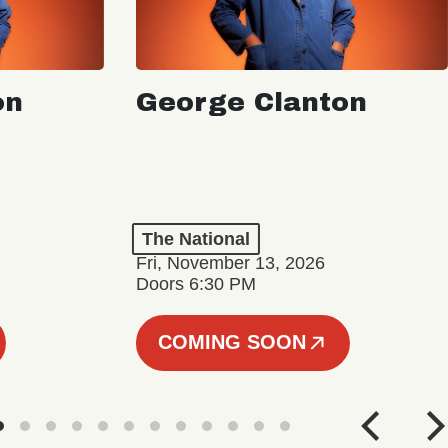
on
George Clanton
The National
Fri, November 13, 2026
Doors 6:30 PM
COMING SOON