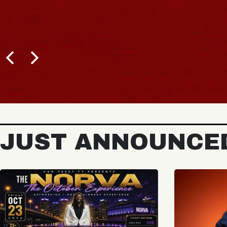
JUST ANNOUNCE