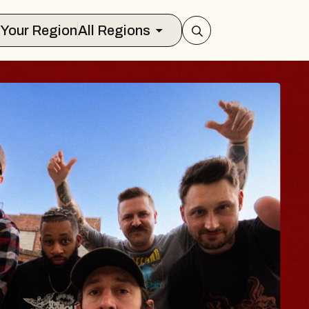
Select Your Region
All Regions
UES TRAVELER & 
OSSOMS
octors
llation Brands Marvin Sands Performi
C
ust 9, 2026