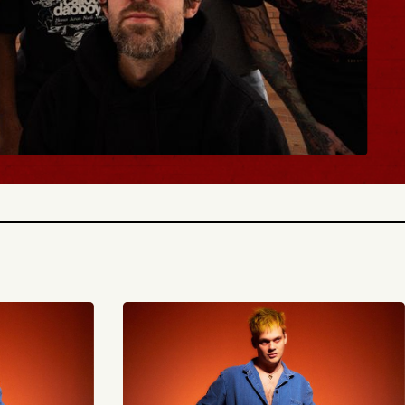
ICKETS