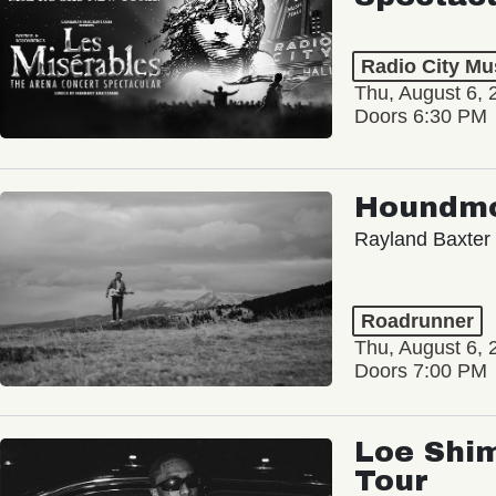
Radio City Mus
Thu, August 6, 
Doors 6:30 PM
Houndm
Rayland Baxter
Roadrunner
Thu, August 6, 
Doors 7:00 PM
Loe Shim
Tour