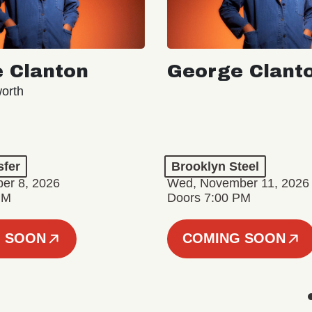
 Clanton
George Clant
orth
sfer
Brooklyn Steel
er 8, 2026
Wed, November 11, 2026
PM
Doors 7:00 PM
 SOON
COMING SOON