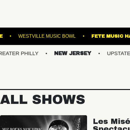
!
ROYALE
WESTVILLE MUSIC BOWL
HILLY
NEW JERSEY
UPSTATE NY
ALL SHOWS
Les Misé
Spectac