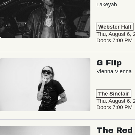
Lakeyah
Webster Hall
Thu, August 6, 
Doors 7:00 PM
G Flip
Vienna Vienna
The Sinclair
Thu, August 6, 
Doors 7:00 PM
The Red 