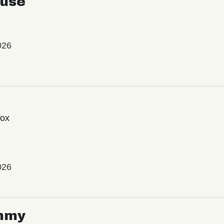
use
026
Vox
026
mmy