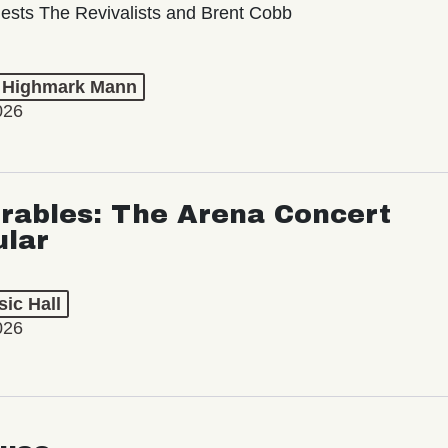
ests The Revivalists and Brent Cobb
t Highmark Mann
026
rables: The Arena Concert
ular
ic Hall
026