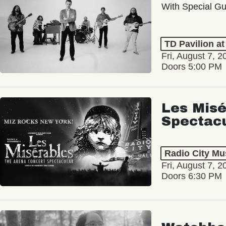
With Special Gu
TD Pavilion a
Fri, August 7, 2
Doors 5:00 PM
Les Misé
Spectac
Radio City Mus
Fri, August 7, 2
Doors 6:30 PM