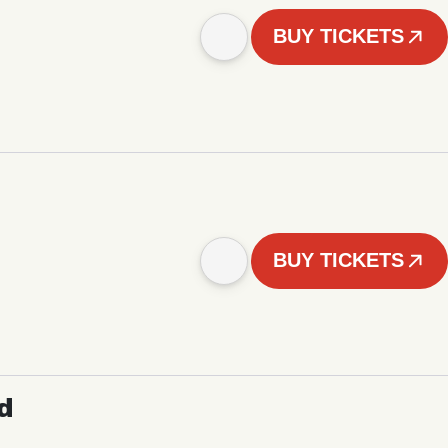
BUY TICKETS
BUY TICKETS
d