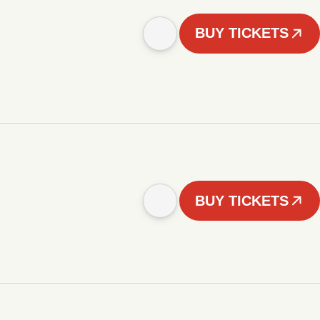
BUY TICKETS
BUY TICKETS