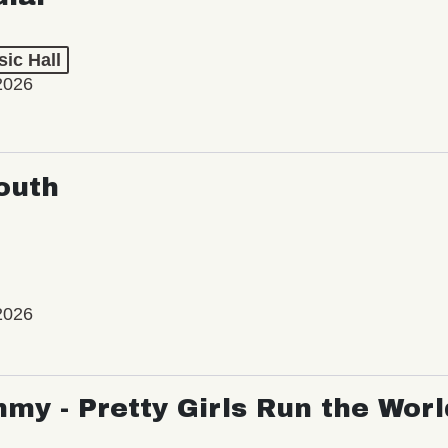
ic Hall
2026
outh
2026
my - Pretty Girls Run the Worl