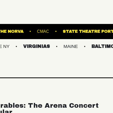
ANSFER
THE NORVA
CMAC
STATE T
VIRGINIAS
MAINE
BALTIMORE/DC
rables: The Arena Concert
ular