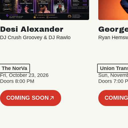
Desi Alexander
George
DJ Crush Groovey & DJ Rawlo
Ryan Hemsw
The NorVa
Union Tran
Fri, October 23, 2026
Sun, Novemb
Doors 8:00 PM
Doors 7:00 
COMING SOON
COMING