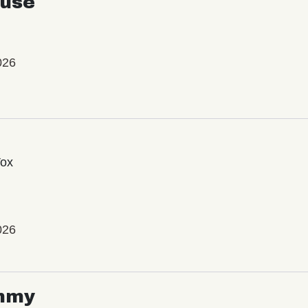
use
026
Vox
026
mmy