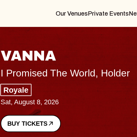
Our Venues
Private Events
Ne
THE BOD
Big Brave, Psalm
Music Hall of Willi
Sat, August 8, 2026
BUY TICKETS