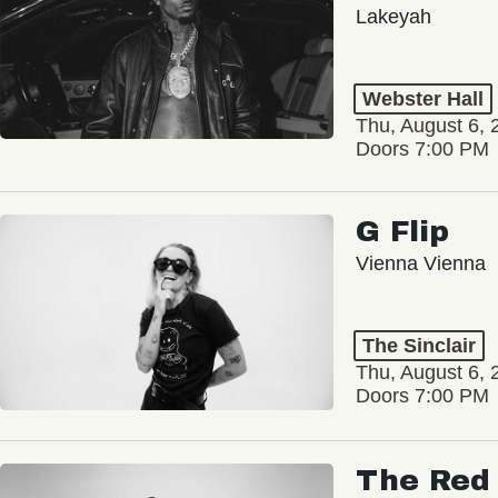
Lakeyah
Webster Hall
Thu, August 6, 
Doors 7:00 PM
G Flip
Vienna Vienna
The Sinclair
Thu, August 6, 
Doors 7:00 PM
The Red 