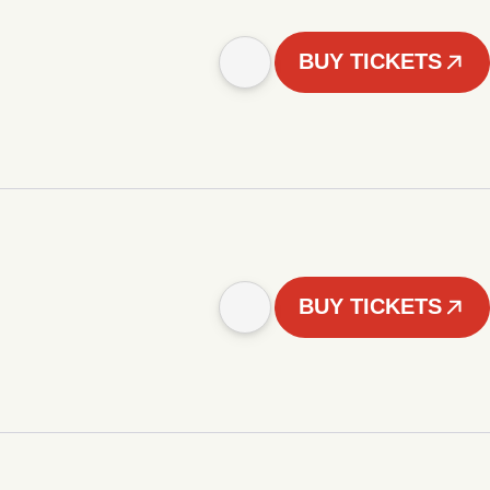
BUY TICKETS
BUY TICKETS