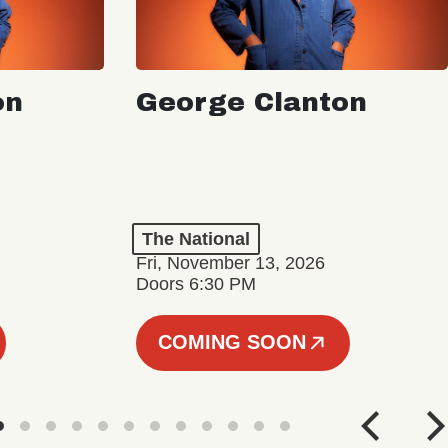
on
George Clanton
The National
Fri, November 13, 2026
Doors 6:30 PM
COMING SOON