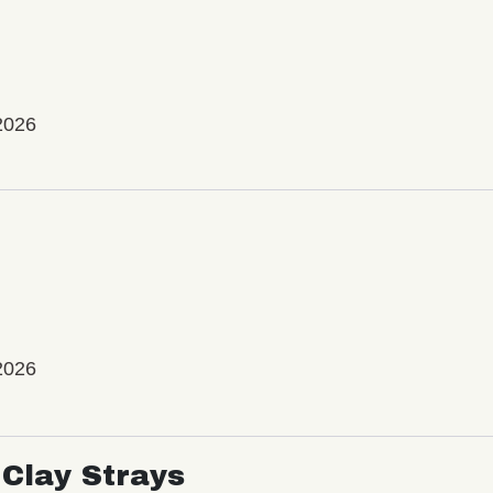
2026
2026
Clay Strays