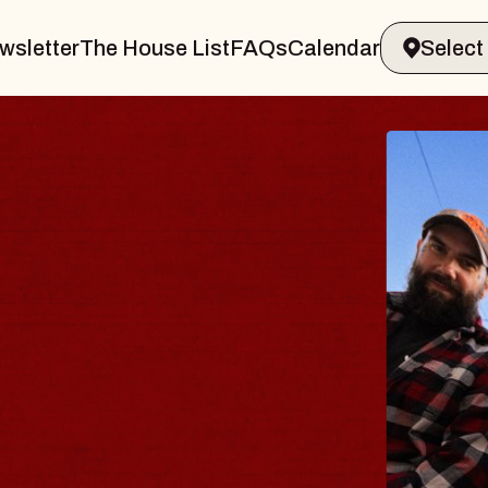
wsletter
The House List
FAQs
Calendar
Y
amsburg