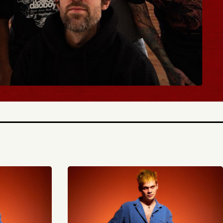
BUY TICKETS