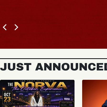
JUST ANNOUNCE