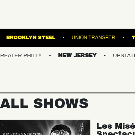
USIC HALL
BROOKLYN STEEL
UNION TR
PHILLY
NEW JERSEY
UPSTATE NY
ALL SHOWS
Les Misé
Spectac