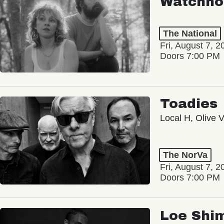
Watchho
The National
Fri, August 7, 2
Doors 7:00 PM
Toadies
Local H, Olive 
The NorVa
Fri, August 7, 2
Doors 7:00 PM
Loe Shi