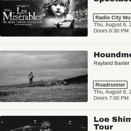
Radio City Mus
Thu, August 6, 
Doors 6:30 PM
Houndm
Rayland Baxter
Roadrunner
Thu, August 6, 
Doors 7:00 PM
Loe Shim
Tour