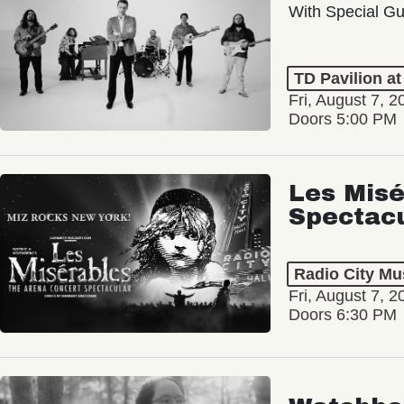
With Special Gu
TD Pavilion a
Fri, August 7, 2
Doors 5:00 PM
Les Misé
Spectac
Radio City Mus
Fri, August 7, 2
Doors 6:30 PM