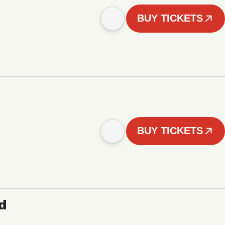
BUY TICKETS
BUY TICKETS
d