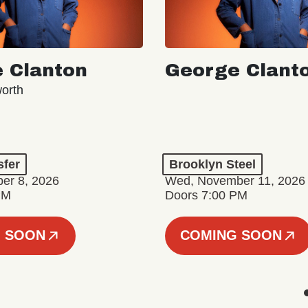
 Clanton
George Clant
orth
sfer
Brooklyn Steel
er 8, 2026
Wed, November 11, 2026
PM
Doors 7:00 PM
 SOON
COMING SOON