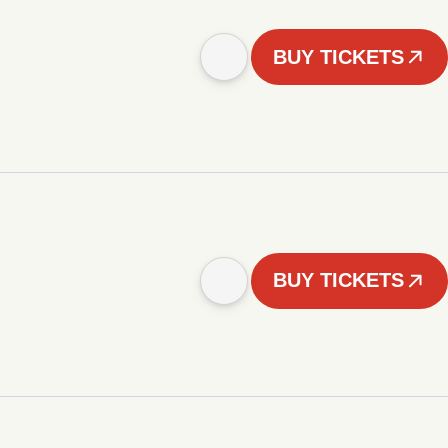
BUY TICKETS
BUY TICKETS