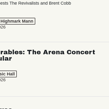
ests The Revivalists and Brent Cobb
t Highmark Mann
026
rables: The Arena Concert
ular
ic Hall
026