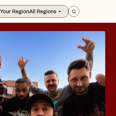
Select Your Region
All Regions
BLUES TRAVELE
BLOSSOMS
Spin Doctors
Constellation Brands Marvin Sand
- CMAC
Sun, August 9, 2026