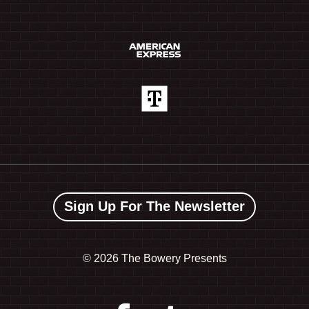
Sign Up For The Newsletter
©
2026 The Bowery Presents