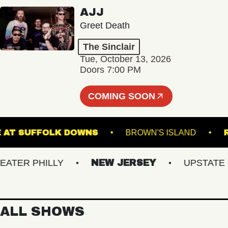
AJJ
Greet Death
The Sinclair
Tue, October 13, 2026
Doors 7:00 PM
COMING SOON
 STAGE AT SUFFOLK DOWNS
BROWN'S ISLAND
ER PHILLY
NEW JERSEY
UPSTATE NY
ALL SHOWS