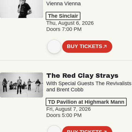
Vienna Vienna
The Sinclair
Thu, August 6, 2026
Doors 7:00 PM
BUY TICKETS
The Red Clay Strays
With Special Guests The Revivalists
and Brent Cobb
TD Pavilion at Highmark Mann
Fri, August 7, 2026
Doors 5:00 PM