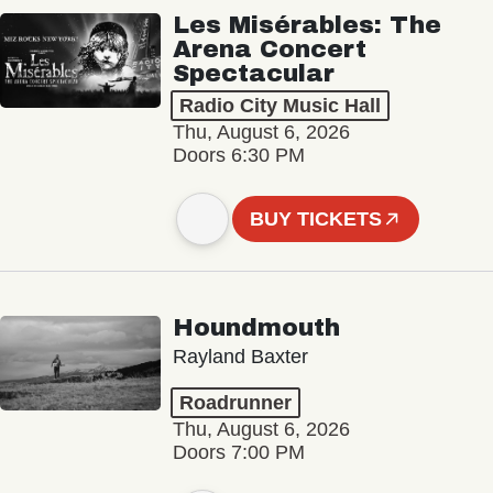
Les Misérables: The
Arena Concert
Spectacular
Radio City Music Hall
Thu, August 6, 2026
Doors 6:30 PM
BUY TICKETS
Houndmouth
Rayland Baxter
Roadrunner
Thu, August 6, 2026
Doors 7:00 PM