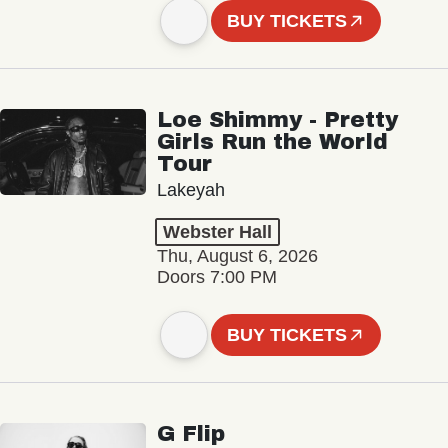
BUY TICKETS
Loe Shimmy - Pretty
Girls Run the World
Tour
Lakeyah
Webster Hall
Thu, August 6, 2026
Doors 7:00 PM
BUY TICKETS
G Flip