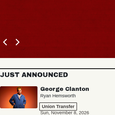
JUST ANNOUNCED
George Clanton
Ryan Hemsworth
Union Transfer
Sun, November 8, 2026