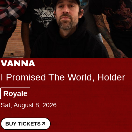
VANNA
I Promised The World, Holder
Royale
Sat, August 8, 2026
BUY TICKETS