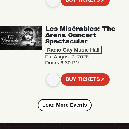
BUY TICKETS
Les Misérables: The
Arena Concert
Spectacular
Radio City Music Hall
Fri, August 7, 2026
Doors 6:30 PM
BUY TICKETS
Load More Events