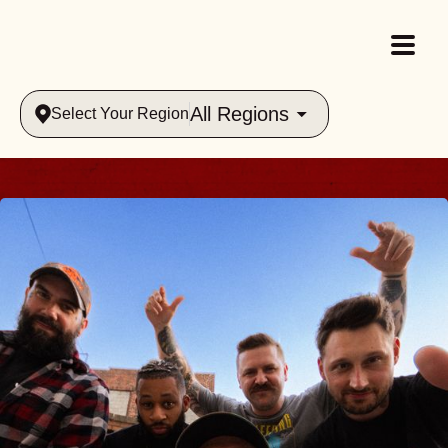
All Regions
Select Your Region