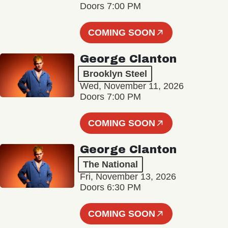
Doors 7:00 PM
COMING SOON
George Clanton
Brooklyn Steel
Wed, November 11, 2026
Doors 7:00 PM
COMING SOON
George Clanton
The National
Fri, November 13, 2026
Doors 6:30 PM
COMING SOON