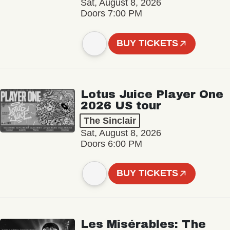
Sat, August 8, 2026
Doors 7:00 PM
BUY TICKETS
Lotus Juice Player One
2026 US tour
The Sinclair
Sat, August 8, 2026
Doors 6:00 PM
BUY TICKETS
Les Misérables: The