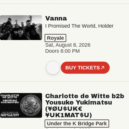
Vanna
I Promised The World, Holder
Royale
Sat, August 8, 2026
Doors 6:00 PM
BUY TICKETS
Charlotte de Witte b2b
Yousuke Yukimatsu
(¥ØU$UK€
¥UK1MAT$U)
Under the K Bridge Park