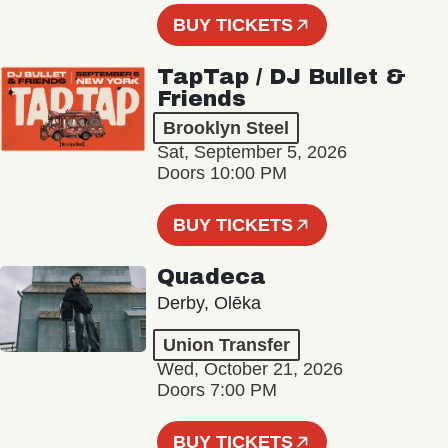
BUY TICKETS
TapTap / DJ Bullet &
Friends
Brooklyn Steel
Sat, September 5, 2026
Doors 10:00 PM
BUY TICKETS
Quadeca
Derby, Olēka
Union Transfer
Wed, October 21, 2026
Doors 7:00 PM
BUY TICKETS