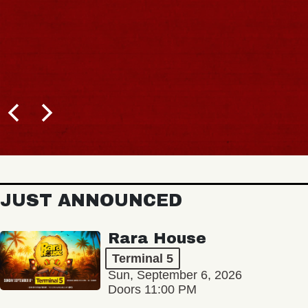
JUST ANNOUNCED
Rara House
Terminal 5
Sun, September 6, 2026
Doors 11:00 PM