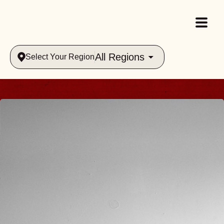
All Regions
Select Your Region