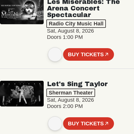
Les Misérables: The
Arena Concert
Spectacular
Radio City Music Hall
Sat, August 8, 2026
Doors 1:00 PM
BUY TICKETS
Let's Sing Taylor
Sherman Theater
Sat, August 8, 2026
Doors 2:00 PM
BUY TICKETS