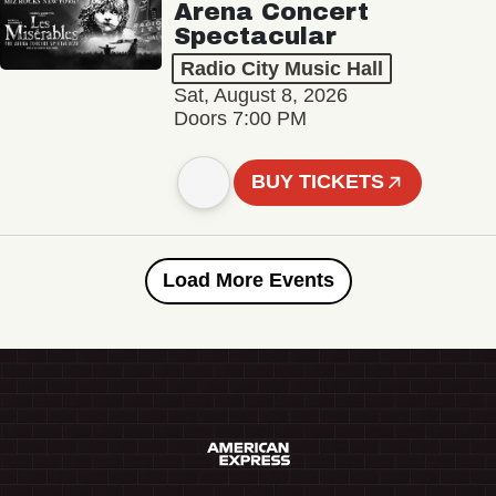
Arena Concert
Spectacular
Radio City Music Hall
Sat, August 8, 2026
Doors 7:00 PM
BUY TICKETS
Load More Events