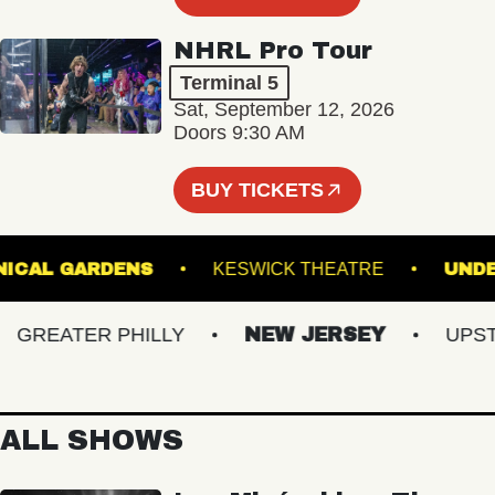
NHRL Pro Tour
Terminal 5
Sat, September 12, 2026
Doors 9:30 AM
BUY TICKETS
 BOTANICAL GARDENS
KESWICK THEATRE
REATER PHILLY
NEW JERSEY
UPSTAT
ALL SHOWS