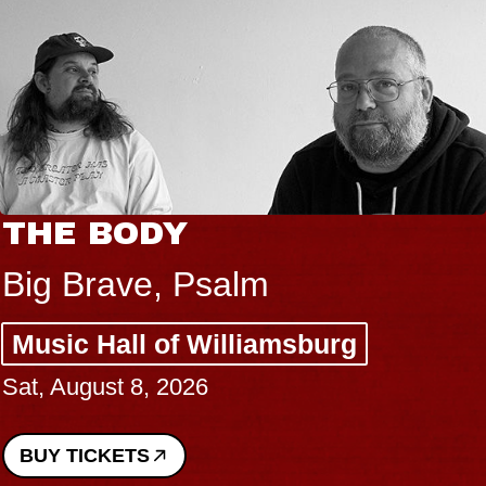
THE BODY
Big Brave, Psalm
Music Hall of Williamsburg
Sat, August 8, 2026
BUY TICKETS