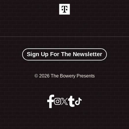
Sign Up For The Newsletter
©
2026 The Bowery Presents